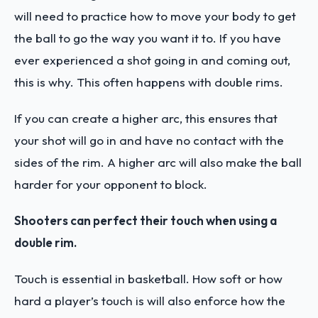
will need to practice how to move your body to get
the ball to go the way you want it to. If you have
ever experienced a shot going in and coming out,
this is why. This often happens with double rims.
If you can create a higher arc, this ensures that
your shot will go in and have no contact with the
sides of the rim. A higher arc will also make the ball
harder for your opponent to block.
Shooters can perfect their touch when using a
double rim.
Touch is essential in basketball. How soft or how
hard a player’s touch is will also enforce how the