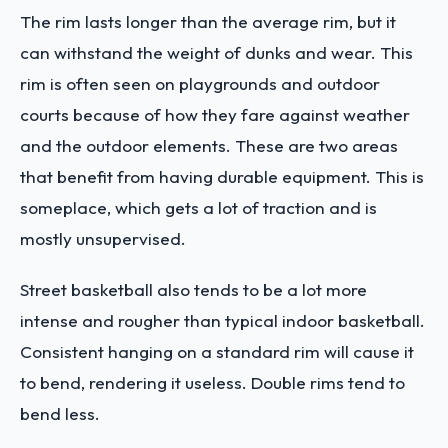
The rim lasts longer than the average rim, but it
can withstand the weight of dunks and wear. This
rim is often seen on playgrounds and outdoor
courts because of how they fare against weather
and the outdoor elements. These are two areas
that benefit from having durable equipment. This is
someplace, which gets a lot of traction and is
mostly unsupervised.
Street basketball also tends to be a lot more
intense and rougher than typical indoor basketball.
Consistent hanging on a standard rim will cause it
to bend, rendering it useless. Double rims tend to
bend less.