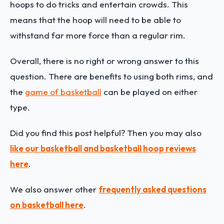
hoops to do tricks and entertain crowds. This
means that the hoop will need to be able to
withstand far more force than a regular rim.
Overall, there is no right or wrong answer to this
question. There are benefits to using both rims, and
the
game of basketball
can be played on either
type.
Did you find this post helpful? Then you may also
like our basketball and basketball hoop reviews
here
.
We also answer other
frequently asked questions
on basketball here
.