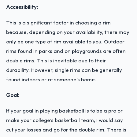
Accessibility:
This is a significant factor in choosing a rim
because, depending on your availability, there may
only be one type of rim available to you. Outdoor
rims found in parks and on playgrounds are often
double rims. This is inevitable due to their
durability. However, single rims can be generally
found indoors or at someone’s home.
Goal:
If your goal in playing basketball is to be a pro or
make your college’s basketball team, I would say
cut your losses and go for the double rim. There is