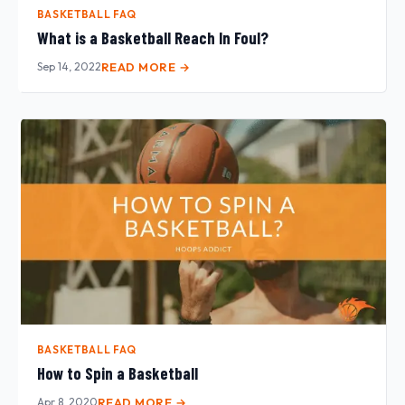
BASKETBALL FAQ
What is a Basketball Reach In Foul?
Sep 14, 2022
READ MORE →
BASKETBALL FAQ
How to Spin a Basketball
Apr 8, 2020
READ MORE →