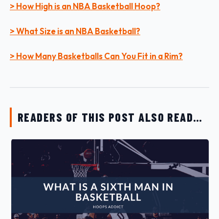
> How High is an NBA Basketball Hoop?
> What Size is an NBA Basketball?
> How Many Basketballs Can You Fit in a Rim?
READERS OF THIS POST ALSO READ…