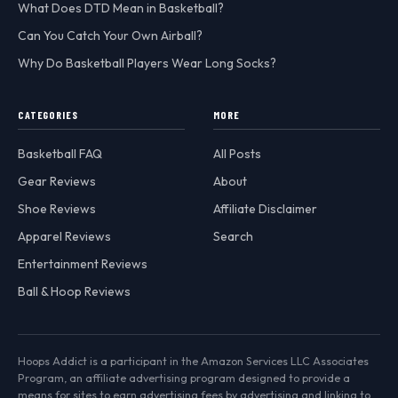
What Does DTD Mean in Basketball?
Can You Catch Your Own Airball?
Why Do Basketball Players Wear Long Socks?
CATEGORIES
MORE
Basketball FAQ
All Posts
Gear Reviews
About
Shoe Reviews
Affiliate Disclaimer
Apparel Reviews
Search
Entertainment Reviews
Ball & Hoop Reviews
Hoops Addict is a participant in the Amazon Services LLC Associates
Program, an affiliate advertising program designed to provide a
means for sites to earn advertising fees by advertising and linking to