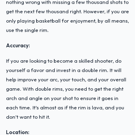
nothing wrong with missing a few thousand shots to
get the next few thousand right. However, if you are
only playing basketball for enjoyment, by all means,
use the single rim.
Accuracy:
If you are looking to become a skilled shooter, do
yourself a favor and invest in a double rim. It will
help improve your arc, your touch, and your overall
game. With double rims, you need to get the right
arch and angle on your shot to ensure it goes in
each time. It’s almost as if the rim is lava, and you
don’t want to hit it.
Location: