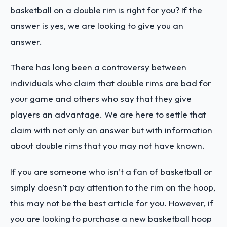
basketball on a double rim is right for you? If the
answer is yes, we are looking to give you an
answer.
There has long been a controversy between
individuals who claim that double rims are bad for
your game and others who say that they give
players an advantage. We are here to settle that
claim with not only an answer but with information
about double rims that you may not have known.
If you are someone who isn’t a fan of basketball or
simply doesn’t pay attention to the rim on the hoop,
this may not be the best article for you. However, if
you are looking to purchase a new basketball hoop