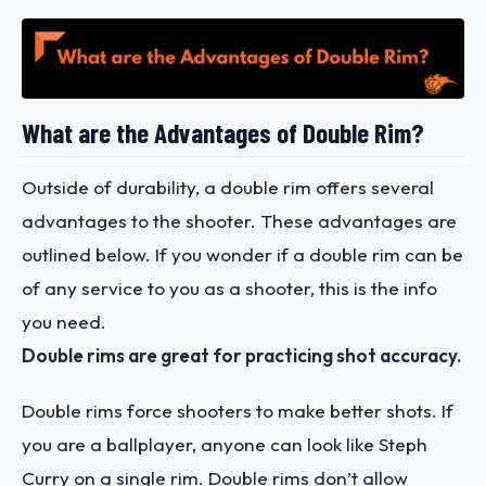
What are the Advantages of Double Rim?
Outside of durability, a double rim offers several
advantages to the shooter. These advantages are
outlined below. If you wonder if a double rim can be
of any service to you as a shooter, this is the info
you need.
Double rims are great for practicing shot accuracy.
Double rims force shooters to make better shots. If
you are a ballplayer, anyone can look like Steph
Curry on a single rim. Double rims don’t allow