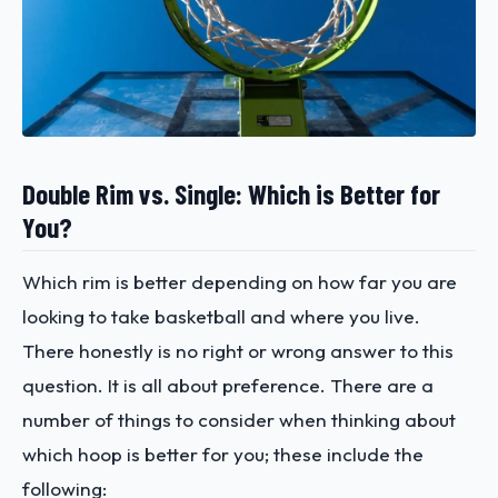
Double Rim vs. Single: Which is Better for
You?
Which rim is better depending on how far you are
looking to take basketball and where you live.
There honestly is no right or wrong answer to this
question. It is all about preference. There are a
number of things to consider when thinking about
which hoop is better for you; these include the
following: