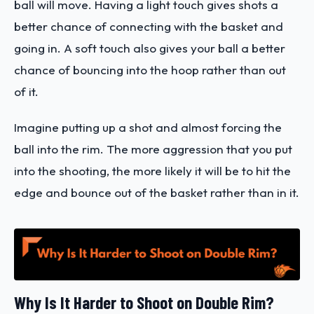
ball will move. Having a light touch gives shots a
better chance of connecting with the basket and
going in. A soft touch also gives your ball a better
chance of bouncing into the hoop rather than out
of it.
Imagine putting up a shot and almost forcing the
ball into the rim. The more aggression that you put
into the shooting, the more likely it will be to hit the
edge and bounce out of the basket rather than in it.
Why Is It Harder to Shoot on Double Rim?