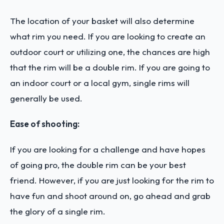
The location of your basket will also determine
what rim you need. If you are looking to create an
outdoor court or utilizing one, the chances are high
that the rim will be a double rim. If you are going to
an indoor court or a local gym, single rims will
generally be used.
Ease of shooting:
If you are looking for a challenge and have hopes
of going pro, the double rim can be your best
friend. However, if you are just looking for the rim to
have fun and shoot around on, go ahead and grab
the glory of a single rim.