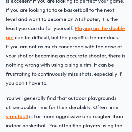
is excellent if you are looking to perfect your game.
If you are looking to take basketball to the next
level and want to become an A1 shooter, it is the
least you can do for yourself.
Playing on the double
rim
can be difficult, but the payoff is tremendous.
If you are not as much concerned with the ease of
your shot or becoming an accurate shooter, there is
nothing wrong with using a single rim. It can be
frustrating to continuously miss shots, especially if
you don’t have to.
You will generally find that outdoor playgrounds
utilize double rims for their durability. Often time
streetball
is far more aggressive and rougher than
indoor basketball. You often find players using the