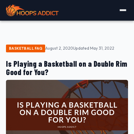
August 2, 2020
Updated May 31, 2022
BASKETBALL FAQ
Is Playing a Basketball on a Double Rim
Good for You?