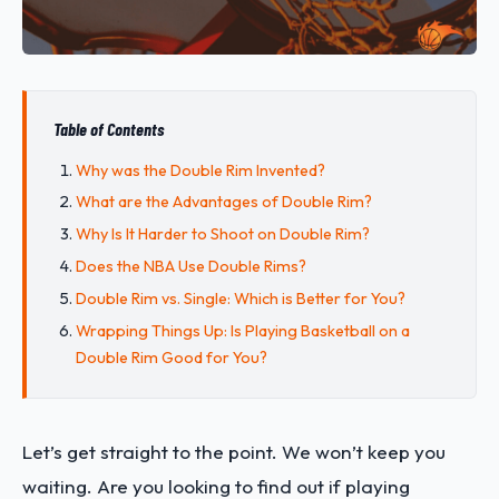
Table of Contents
Why was the Double Rim Invented?
What are the Advantages of Double Rim?
Why Is It Harder to Shoot on Double Rim?
Does the NBA Use Double Rims?
Double Rim vs. Single: Which is Better for You?
Wrapping Things Up: Is Playing Basketball on a
Double Rim Good for You?
Let’s get straight to the point. We won’t keep you
waiting. Are you looking to find out if playing