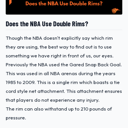
Does the NBA Use Double Rims?
Though the NBA doesn't explicitly say which rim
they are using, the best way to find out is to use
something we have right in front of us, our eyes.
Previously the NBA used the Gared Snap Back Goal.
This was used in all NBA arenas during the years
1985 to 2009. This is a single rim which boasts a tie
cord style net attachment. This attachment ensures
that players do not experience any injury.
The rim can also withstand up to 210 pounds of
pressure.