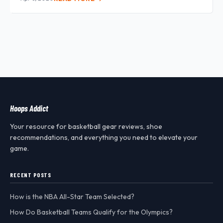
Hoops Addict
Your resource for basketball gear reviews, shoe
recommendations, and everything you need to elevate your
game.
RECENT POSTS
How is the NBA All-Star Team Selected?
How Do Basketball Teams Qualify for the Olympics?