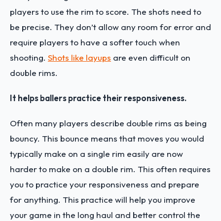
players to use the rim to score. The shots need to
be precise. They don’t allow any room for error and
require players to have a softer touch when
shooting.
Shots like layups
are even difficult on
double rims.
It helps ballers practice their responsiveness.
Often many players describe double rims as being
bouncy. This bounce means that moves you would
typically make on a single rim easily are now
harder to make on a double rim. This often requires
you to practice your responsiveness and prepare
for anything. This practice will help you improve
your game in the long haul and better control the