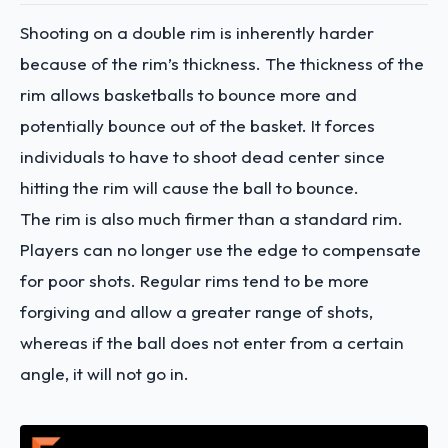
Shooting on a double rim is inherently harder
because of the rim’s thickness. The thickness of the
rim allows basketballs to bounce more and
potentially bounce out of the basket. It forces
individuals to have to shoot dead center since
hitting the rim will cause the ball to bounce.
The rim is also much firmer than a standard rim.
Players can no longer use the edge to compensate
for poor shots. Regular rims tend to be more
forgiving and allow a greater range of shots,
whereas if the ball does not enter from a certain
angle, it will not go in.