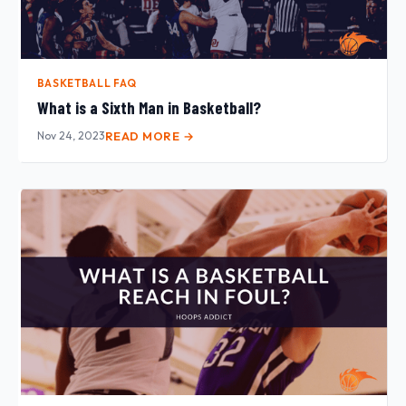
BASKETBALL FAQ
What is a Sixth Man in Basketball?
Nov 24, 2023
READ MORE →