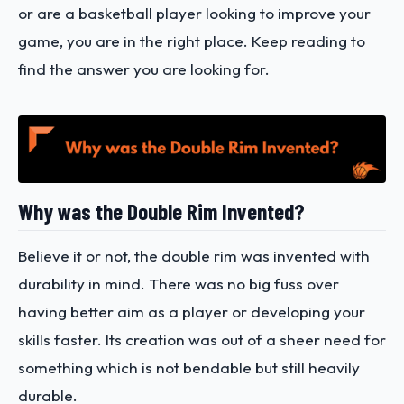
or are a basketball player looking to improve your
game, you are in the right place. Keep reading to
find the answer you are looking for.
Why was the Double Rim Invented?
Believe it or not, the double rim was invented with
durability in mind. There was no big fuss over
having better aim as a player or developing your
skills faster. Its creation was out of a sheer need for
something which is not bendable but still heavily
durable.