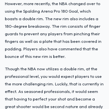
However, more recently, the NBA changed over to
using the Spalding Arena Pro 180 Goal, which
boasts a double rim. The new rim also includes a
180-degree breakaway. The rim consists of finger
guards to prevent any players from pinching their
fingers as well as a plate that has been covered in
padding. Players also have commented that the
bounce of this new rim is better.
Though the NBA now utilizes a double rim, at the
professional level, you would expect players to use
the more challenging rim. Luckily, that is currently in
effect. As seasoned professionals, it would seem
that having to perfect your shot and become a
great shooter would be second nature and already