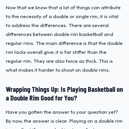
Now that we know that a lot of things can attribute
to the necessity of a double or single rim, it is vital
to address the differences. There are several
differences between double rim basketball and
regular rims. The main difference is that the double
rim lacks overall give; it is far stiffer than the
regular rim. They are also twice as thick. This is
what makes it harder to shoot on double rims.
Wrapping Things Up: Is Playing Basketball on
a Double Rim Good for You?
Have you gotten the answer to your question yet?
By now, the answer is clear. Playing on a double rim