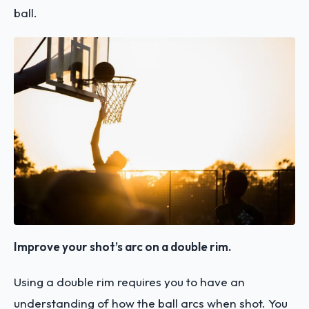
ball.
Improve your shot’s arc on a double rim.
Using a double rim requires you to have an
understanding of how the ball arcs when shot. You