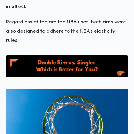
in effect.
Regardless of the rim the NBA uses, both rims were
also designed to adhere to the NBA’s elasticity
rules.