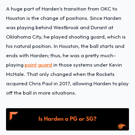
A huge part of Harden’s transition from OKC to
Houston is the change of positions. Since Harden
was playing behind Westbrook and Durant at
Oklahoma City, he played shooting guard, which is
his natural position. In Houston, the ball starts and
ends with Harden; thus, he was a pretty much-
playing
point guard
in those systems under Kevin
McHale. That only changed when the Rockets
acquired Chris Paul in 2017, allowing Harden to play
off the ball in more situations.