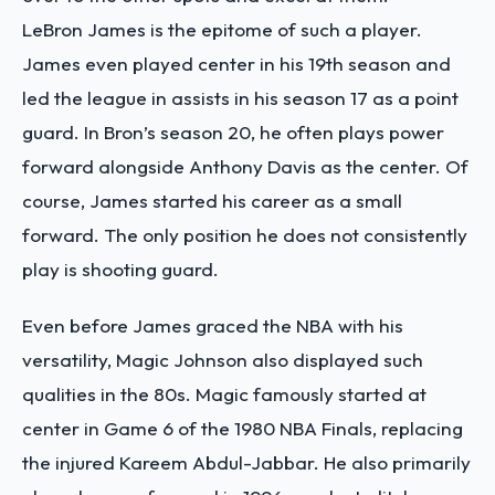
LeBron James is the epitome of such a player.
James even played center in his 19th season and
led the league in assists in his season 17 as a point
guard. In Bron’s season 20, he often plays power
forward alongside Anthony Davis as the center. Of
course, James started his career as a small
forward. The only position he does not consistently
play is shooting guard.
Even before James graced the NBA with his
versatility, Magic Johnson also displayed such
qualities in the 80s. Magic famously started at
center in Game 6 of the 1980 NBA Finals, replacing
the injured Kareem Abdul-Jabbar. He also primarily