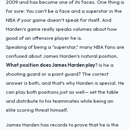
2009 and has become one of its faces. One thing is
for sure: You can’t be a face and a superstar in the
NBA if your game doesn’t speak for itself. And
Harden’s game really speaks volumes about how
good of an offensive player he is.
Speaking of being a “superstar,” many NBA fans are
confused about James Harden’s natural position.
What position does James Harden play
? Is he a
shooting guard or a point guard? The correct
answer is both, and that’s why Harden is special. He
can play both positions just as well— set the table
and distribute to his teammates while being an
elite scoring threat himself.
James Harden has records to prove that he is the