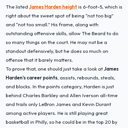
The listed
James Harden height
is 6-foot-5, which is
right about the sweet spot of being “not too big”
and “not too small.” His frame, along with
outstanding offensive skills, allow The Beard to do
so many things on the court. He may not be a
standout defensively, but he does so much on
offense that it barely matters.
To prove that, one should just take a look at
James
Harden’s career points
, assists, rebounds, steals,
and blocks. In the points category, Harden is just
behind Charles Barkley and Allen Iverson all-time
and trails only LeBron James and Kevin Durant
among active players. He is still playing great
basketball in Philly, so he could be in the top 20 by