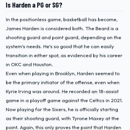
Is Harden a PG or SG?
In the positionless game, basketball has become,
James Harden is considered both. The Beard is a
shooting guard and point guard, depending on the
system’s needs. He’s so good that he can easily
transition in either spot, as evidenced by his career
in OKC and Houston.
Even when playing in Brooklyn, Harden seemed to
be the primary initiator of the offense, even when
Kyrie Irving was around. He recorded an 18-assist
game in a playoff game against the Celtics in 2021.
Now playing for the Sixers, he is officially starting
as their shooting guard, with Tyrone Maxey at the
point. Again, this only proves the point that Harden