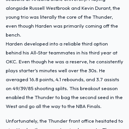
alongside Russell Westbrook and Kevin Durant, the
young trio was literally the core of the Thunder,
even though Harden was primarily coming off the
bench.
Harden developed into a reliable third option
behind his All-Star teammates in his third year at
OKC. Even though he was a reserve, he consistently
plays starter’s minutes well over the 30s. He
averaged 16.8 points, 4.1 rebounds, and 3.7 assists
on 49/39/85 shooting splits. This breakout season
enabled the Thunder to bag the second seed in the
West and go all the way to the NBA Finals.
Unfortunately, the Thunder front office hesitated to