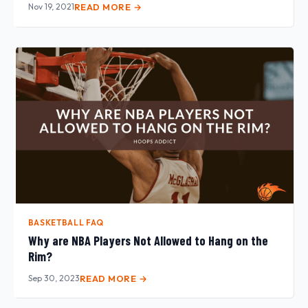
Nov 19, 2021
READ MORE →
BASKETBALL FAQ
Why are NBA Players Not Allowed to Hang on the
Rim?
Sep 30, 2023
READ MORE →