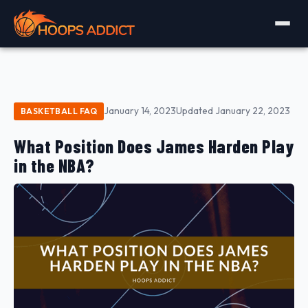
January 14, 2023
Updated January 22, 2023
BASKETBALL FAQ
What Position Does James Harden Play
in the NBA?