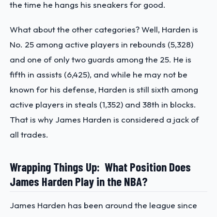
the time he hangs his sneakers for good.
What about the other categories? Well, Harden is
No. 25 among active players in rebounds (5,328)
and one of only two guards among the 25. He is
fifth in assists (6,425), and while he may not be
known for his defense, Harden is still sixth among
active players in steals (1,352) and 38th in blocks.
That is why James Harden is considered a jack of
all trades.
Wrapping Things Up: What Position Does
James Harden Play in the NBA?
James Harden has been around the league since