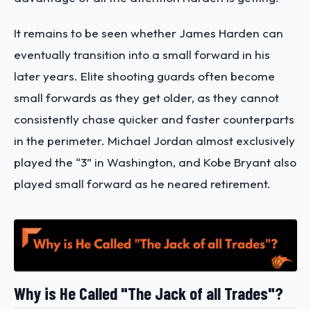
It remains to be seen whether James Harden can
eventually transition into a small forward in his
later years. Elite shooting guards often become
small forwards as they get older, as they cannot
consistently chase quicker and faster counterparts
in the perimeter. Michael Jordan almost exclusively
played the “3” in Washington, and Kobe Bryant also
played small forward as he neared retirement.
Why is He Called "The Jack of all Trades"?