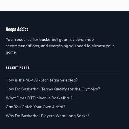
Hoops Addict
Your resource for basketball gear reviews, shoe
recommendations, and everything you need to elevate your
game.
RECENT POSTS
How is the NBA All-Star Team Selected?
How Do Basketball Teams Qualify for the Olympics?
What Does DTD Mean in Basketball?
Can You Catch Your Own Airball?
Why Do Basketball Players Wear Long Socks?