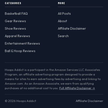
CATEGORIES
MORE
Basketball FAQ
All Posts
Gear Reviews
About
Shoe Reviews
Affiliate Disclaimer
Apparel Reviews
Search
Entertainment Reviews
Ball & Hoop Reviews
Hoops Addict is a participant in the Amazon Services LLC Associates
Program, an affiliate advertising program designed to provide a
means for sites to earn advertising fees by advertising and linking to
Amazon.com. As an Amazon Associate, we earn from qualifying
purchases at no additional cost to you.
Full Affiliate Disclaimer →
© 2026 Hoops Addict
Affiliate Disclaimer