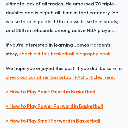
ultimate jack of all trades. He amassed 70 triple-
doubles and is eighth all-time in that category. He
is also third in points, fifth in assists, sixth in steals,
and 25th in rebounds among active NBA players.
If you’re interested in learning
James Harden
’s
story,
check out this basketball biography book
.
We hope you enjoyed this post! If you did, be sure to
check out our other basketball FAQ articles here.
> How to Play Point Guard in Basketball
> How to Play Power Forward in Basketball
> How to Play Small Forward in Basketball