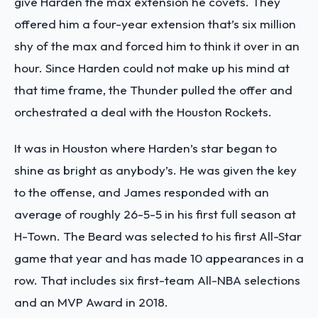
give Harden the max extension he covets. They
offered him a four-year extension that’s six million
shy of the max and forced him to think it over in an
hour. Since Harden could not make up his mind at
that time frame, the Thunder pulled the offer and
orchestrated a deal with the Houston Rockets.
It was in Houston where Harden’s star began to
shine as bright as anybody’s. He was given the key
to the offense, and James responded with an
average of roughly 26-5-5 in his first full season at
H-Town. The Beard was selected to his first All-Star
game that year and has made 10 appearances in a
row. That includes six first-team All-NBA selections
and an MVP Award in 2018.