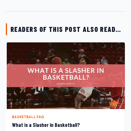
READERS OF THIS POST ALSO READ…
BASKETBALL FAQ
What is a Slasher in Basketball?