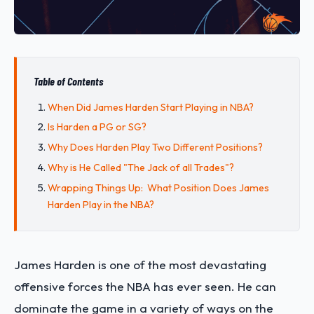
Table of Contents
When Did James Harden Start Playing in NBA?
Is Harden a PG or SG?
Why Does Harden Play Two Different Positions?
Why is He Called "The Jack of all Trades"?
Wrapping Things Up: What Position Does James
Harden Play in the NBA?
James Harden is one of the most devastating
offensive forces the NBA has ever seen. He can
dominate the game in a variety of ways on the