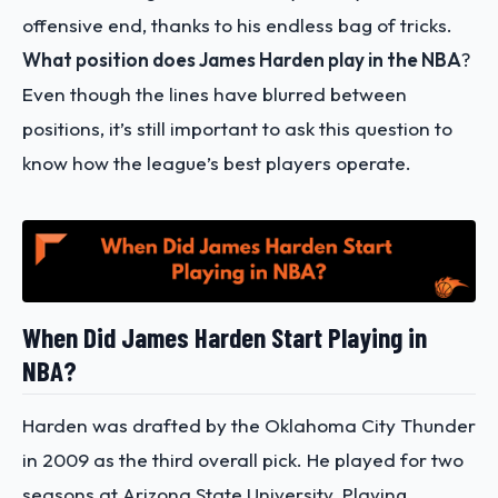
offensive end, thanks to his endless bag of tricks.
What position does James Harden play in the NBA
?
Even though the lines have blurred between
positions, it’s still important to ask this question to
know how the league’s best players operate.
When Did James Harden Start Playing in
NBA?
Harden was drafted by the Oklahoma City Thunder
in 2009 as the third overall pick. He played for two
seasons at Arizona State University. Playing