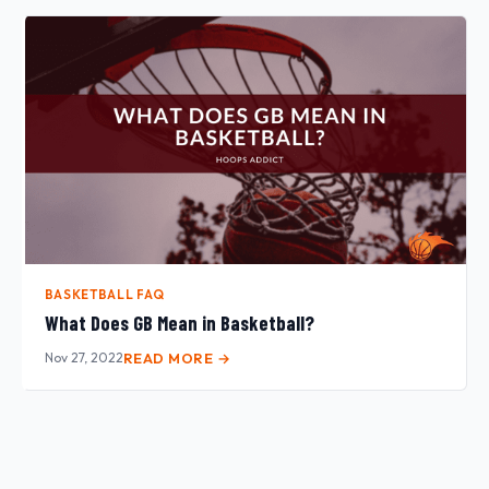
BASKETBALL FAQ
What Does GB Mean in Basketball?
Nov 27, 2022
READ MORE →