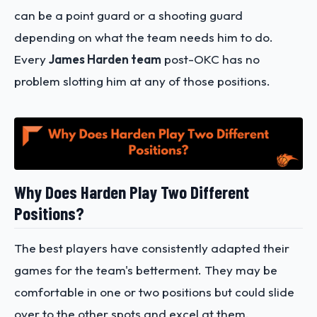
can be a point guard or a shooting guard
depending on what the team needs him to do.
Every
James Harden team
post-OKC has no
problem slotting him at any of those positions.
Why Does Harden Play Two Different
Positions?
The best players have consistently adapted their
games for the team's betterment. They may be
comfortable in one or two positions but could slide
over to the other spots and excel at them.