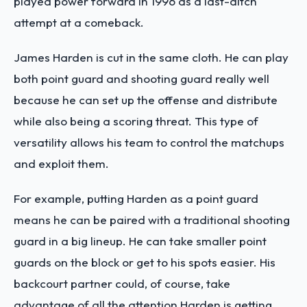
played power forward in 1996 as a last-ditch
attempt at a comeback.
James Harden is cut in the same cloth. He can play
both point guard and shooting guard really well
because he can set up the offense and distribute
while also being a scoring threat. This type of
versatility allows his team to control the matchups
and exploit them.
For example, putting Harden as a point guard
means he can be paired with a traditional shooting
guard in a big lineup. He can take smaller point
guards on the block or get to his spots easier. His
backcourt partner could, of course, take
advantage of all the attention Harden is getting.