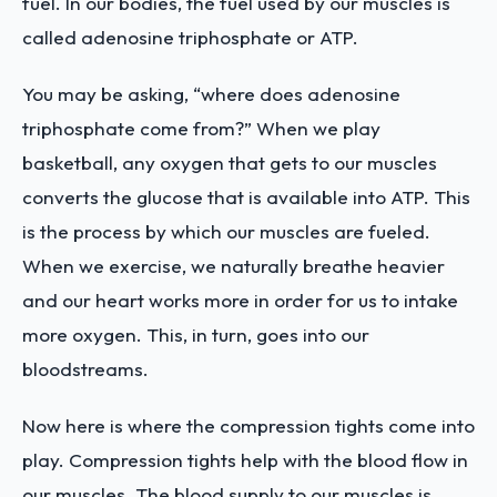
fuel. In our bodies, the fuel used by our muscles is
called adenosine triphosphate or ATP.
You may be asking, “where does adenosine
triphosphate come from?” When we play
basketball, any oxygen that gets to our muscles
converts the glucose that is available into ATP. This
is the process by which our muscles are fueled.
When we exercise, we naturally breathe heavier
and our heart works more in order for us to intake
more oxygen. This, in turn, goes into our
bloodstreams.
Now here is where the compression tights come into
play. Compression tights help with the blood flow in
our muscles. The blood supply to our muscles is