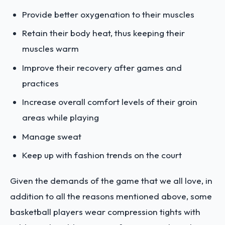
Provide better oxygenation to their muscles
Retain their body heat, thus keeping their
muscles warm
Improve their recovery after games and
practices
Increase overall comfort levels of their groin
areas while playing
Manage sweat
Keep up with fashion trends on the court
Given the demands of the game that we all love, in
addition to all the reasons mentioned above, some
basketball players wear compression tights with