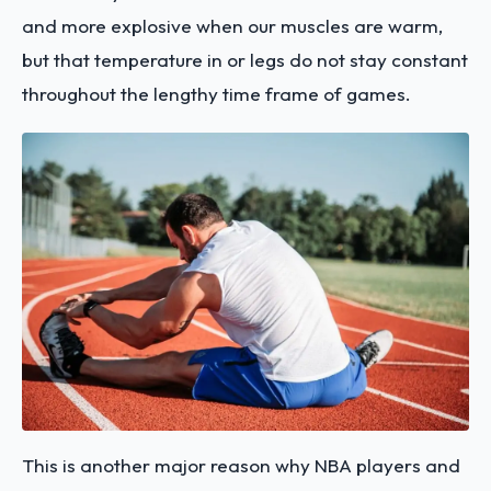
and more explosive when our muscles are warm,
but that temperature in or legs do not stay constant
throughout the lengthy time frame of games.
This is another major reason why NBA players and