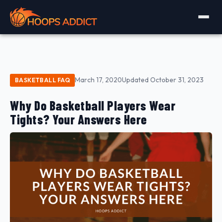
March 17, 2020
Updated October 31, 2023
BASKETBALL FAQ
Why Do Basketball Players Wear
Tights? Your Answers Here