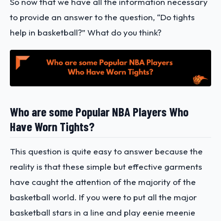
So now that we have all the information necessary
to provide an answer to the question, “Do tights
help in basketball?” What do you think?
Who are some Popular NBA Players Who
Have Worn Tights?
This question is quite easy to answer because the
reality is that these simple but effective garments
have caught the attention of the majority of the
basketball world. If you were to put all the major
basketball stars in a line and play eenie meenie