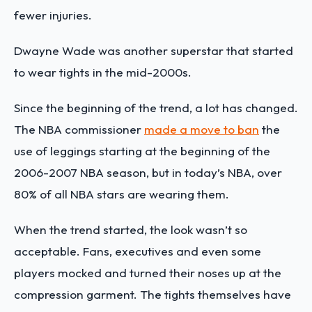
fewer injuries.
Dwayne Wade was another superstar that started
to wear tights in the mid-2000s.
Since the beginning of the trend, a lot has changed.
The NBA commissioner
made a move to ban
the
use of leggings starting at the beginning of the
2006-2007 NBA season, but in today’s NBA, over
80% of all NBA stars are wearing them.
When the trend started, the look wasn’t so
acceptable. Fans, executives and even some
players mocked and turned their noses up at the
compression garment. The tights themselves have