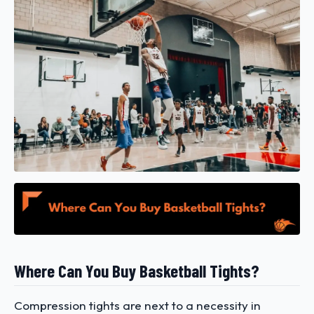
Where Can You Buy Basketball Tights?
Compression tights are next to a necessity in