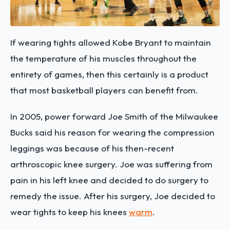
If wearing tights allowed Kobe Bryant to maintain
the temperature of his muscles throughout the
entirety of games, then this certainly is a product
that most basketball players can benefit from.
In 2005, power forward Joe Smith of the Milwaukee
Bucks said his reason for wearing the compression
leggings was because of his then-recent
arthroscopic knee surgery. Joe was suffering from
pain in his left knee and decided to do surgery to
remedy the issue. After his surgery, Joe decided to
wear tights to keep his knees
warm
.