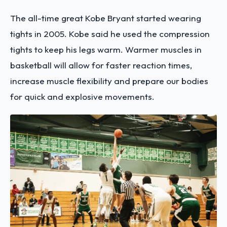
The all-time great Kobe Bryant started wearing
tights in 2005. Kobe said he used the compression
tights to keep his legs warm. Warmer muscles in
basketball will allow for faster reaction times,
increase muscle flexibility and prepare our bodies
for quick and explosive movements.