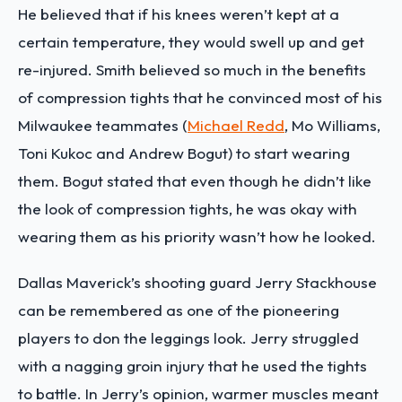
He believed that if his knees weren’t kept at a
certain temperature, they would swell up and get
re-injured. Smith believed so much in the benefits
of compression tights that he convinced most of his
Milwaukee teammates (
Michael Redd
, Mo Williams,
Toni Kukoc and Andrew Bogut) to start wearing
them. Bogut stated that even though he didn’t like
the look of compression tights, he was okay with
wearing them as his priority wasn’t how he looked.
Dallas Maverick’s shooting guard Jerry Stackhouse
can be remembered as one of the pioneering
players to don the leggings look. Jerry struggled
with a nagging groin injury that he used the tights
to battle. In Jerry’s opinion, warmer muscles meant