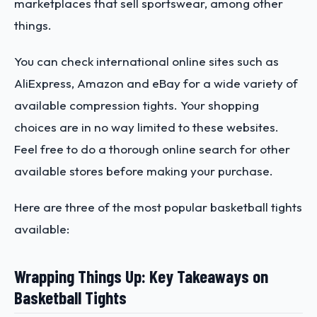
marketplaces that sell sportswear, among other
things.
You can check international online sites such as
AliExpress, Amazon and eBay for a wide variety of
available compression tights. Your shopping
choices are in no way limited to these websites.
Feel free to do a thorough online search for other
available stores before making your purchase.
Here are three of the most popular basketball tights
available:
Wrapping Things Up: Key Takeaways on
Basketball Tights