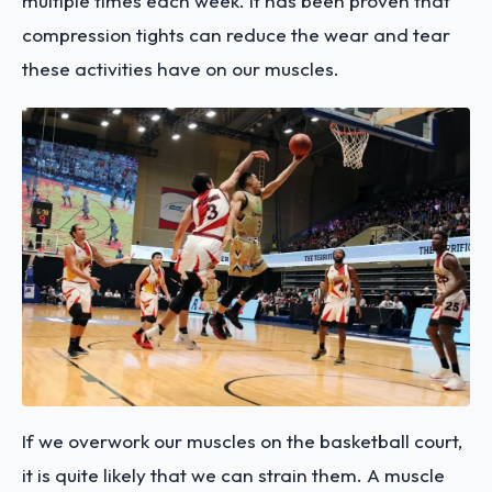
multiple times each week. It has been proven that
compression tights can reduce the wear and tear
these activities have on our muscles.
If we overwork our muscles on the basketball court,
it is quite likely that we can strain them. A muscle