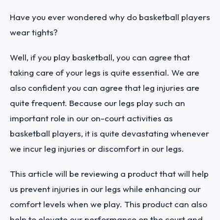
Have you ever wondered why do basketball players
wear tights?
Well, if you play basketball, you can agree that
taking care of your legs is quite essential. We are
also confident you can agree that leg injuries are
quite frequent. Because our legs play such an
important role in our on-court activities as
basketball players, it is quite devastating whenever
we incur leg injuries or discomfort in our legs.
This article will be reviewing a product that will help
us prevent injuries in our legs while enhancing our
comfort levels when we play. This product can also
help to elevate our performance on the court and,