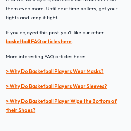
them even more. Until next time ballers, get your
tights and keep it tight.
If you enjoyed this post, you’ll like our other
basketball FAQ articles here
.
More interesting FAQ articles here:
> Why Do Basketball Players Wear Masks?
> Why Do Basketball Players Wear Sleeves?
> Why Do Basketball Player Wipe the Bottom of
their Shoes?