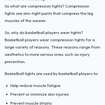
So what are compression tights? Compression
tights are skin-tight pants that compress the leg
muscles of the wearer.
So, why do basketball players wear tights?
Basketball players wear compression tights for a
large variety of reasons. These reasons range from
aesthetics to more serious ones, such as injury
prevention.
Basketball tights are used by basketball players to:
Help reduce muscle fatigue
Prevent or minimize skin injuries
Prevent muscle strains