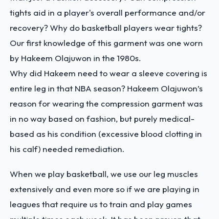
tights aid in a player's overall performance and/or
recovery? Why do basketball players wear tights?
Our first knowledge of this garment was one worn
by Hakeem Olajuwon in the 1980s.
Why did Hakeem need to wear a sleeve covering is
entire leg in that NBA season? Hakeem Olajuwon’s
reason for wearing the compression garment was
in no way based on fashion, but purely medical-
based as his condition (excessive blood clotting in
his calf) needed remediation.
When we play basketball, we use our leg muscles
extensively and even more so if we are playing in
leagues that require us to train and play games