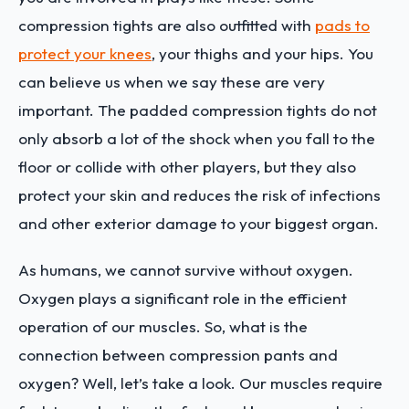
compression tights are also outfitted with
pads to
protect your knees
, your thighs and your hips. You
can believe us when we say these are very
important. The padded compression tights do not
only absorb a lot of the shock when you fall to the
floor or collide with other players, but they also
protect your skin and reduces the risk of infections
and other exterior damage to your biggest organ.
As humans, we cannot survive without oxygen.
Oxygen plays a significant role in the efficient
operation of our muscles. So, what is the
connection between compression pants and
oxygen? Well, let’s take a look. Our muscles require