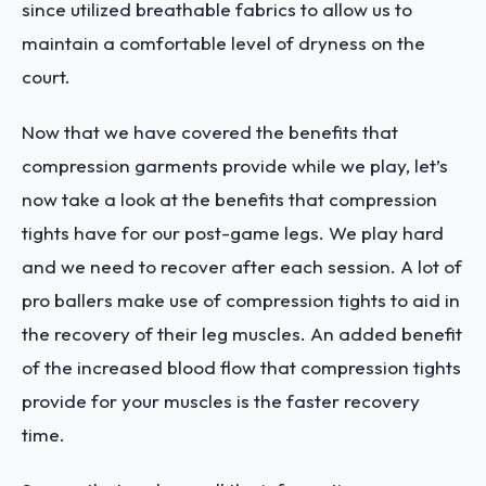
since utilized breathable fabrics to allow us to
maintain a comfortable level of dryness on the
court.
Now that we have covered the benefits that
compression garments provide while we play, let’s
now take a look at the benefits that compression
tights have for our post-game legs. We play hard
and we need to recover after each session. A lot of
pro ballers make use of compression tights to aid in
the recovery of their leg muscles. An added benefit
of the increased blood flow that compression tights
provide for your muscles is the faster recovery
time.