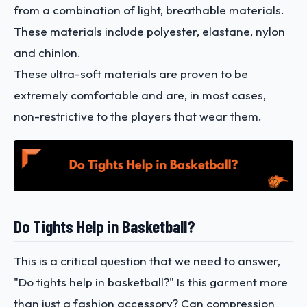
from a combination of light, breathable materials.
These materials include polyester, elastane, nylon
and chinlon.
These ultra-soft materials are proven to be
extremely comfortable and are, in most cases,
non-restrictive to the players that wear them.
Do Tights Help in Basketball?
This is a critical question that we need to answer,
"Do tights help in basketball?" Is this garment more
than just a fashion accessory? Can compression