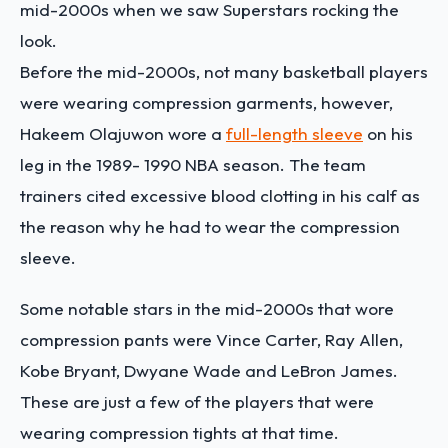
mid-2000s when we saw Superstars rocking the
look.
Before the mid-2000s, not many basketball players
were wearing compression garments, however,
Hakeem Olajuwon wore a
full-length sleeve
on his
leg in the 1989- 1990 NBA season. The team
trainers cited excessive blood clotting in his calf as
the reason why he had to wear the compression
sleeve.
Some notable stars in the mid-2000s that wore
compression pants were Vince Carter, Ray Allen,
Kobe Bryant, Dwyane Wade and LeBron James.
These are just a few of the players that were
wearing compression tights at that time.