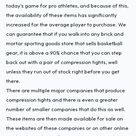
today's game for pro athletes, and because of this,
the availability of these items has significantly
increased for the average player to purchase. We
can guarantee that if you walk into any brick and
mortar sporting goods store that sells basketball
gear, it is above a 90% chance that you can step
back out with a pair of compression tights, well
unless they run out of stock right before you get
there.
There are multiple major companies that produce
compression tights and there is even a greater
number of smaller companies that do this as well.
These items are then made available for sale on
the websites of these companies or on other online