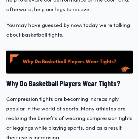
afterward, help our legs to recover.
You may have guessed by now: today we’re talking
about basketball tights.
Why Do Basketball Players Wear Tights?
Compression tights are becoming increasingly
popular in the world of sports. Many athletes are
realizing the benefits of wearing compression tights
or leggings while playing sports, and as a result,
their use is increasing.