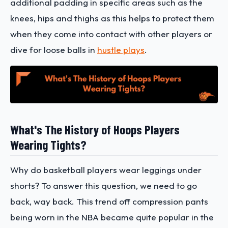
additional padding in specific areas such as the
knees, hips and thighs as this helps to protect them
when they come into contact with other players or
dive for loose balls in
hustle plays
.
What's The History of Hoops Players
Wearing Tights?
Why do basketball players wear leggings under
shorts? To answer this question, we need to go
back, way back. This trend off compression pants
being worn in the NBA became quite popular in the