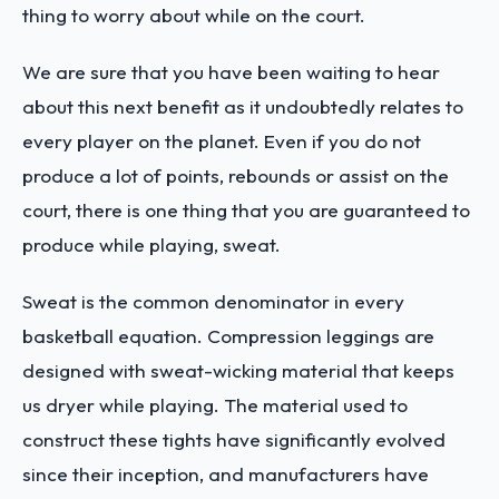
thing to worry about while on the court.
We are sure that you have been waiting to hear
about this next benefit as it undoubtedly relates to
every player on the planet. Even if you do not
produce a lot of points, rebounds or assist on the
court, there is one thing that you are guaranteed to
produce while playing, sweat.
Sweat is the common denominator in every
basketball equation. Compression leggings are
designed with sweat-wicking material that keeps
us dryer while playing. The material used to
construct these tights have significantly evolved
since their inception, and manufacturers have