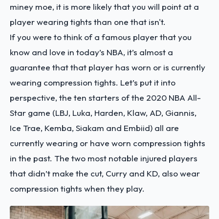
miney moe, it is more likely that you will point at a
player wearing tights than one that isn't.
If you were to think of a famous player that you
know and love in today’s NBA, it’s almost a
guarantee that that player has worn or is currently
wearing compression tights. Let’s put it into
perspective, the ten starters of the 2020 NBA All-
Star game (LBJ, Luka, Harden, Klaw, AD, Giannis,
Ice Trae, Kemba, Siakam and Embiid) all are
currently wearing or have worn compression tights
in the past. The two most notable injured players
that didn’t make the cut, Curry and KD, also wear
compression tights when they play.