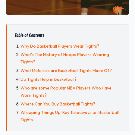
Table of Contents
Why Do Basketball Players Wear Tights?
What's The History of Hoops Players Wearing
Tights?
What Materials are Basketball Tights Made Of?
Do Tights Help in Basketball?
Who are some Popular NBA Players Who Have
Worn Tights?
Where Can You Buy Basketball Tights?
Wrapping Things Up: Key Takeaways on Basketball
Tights