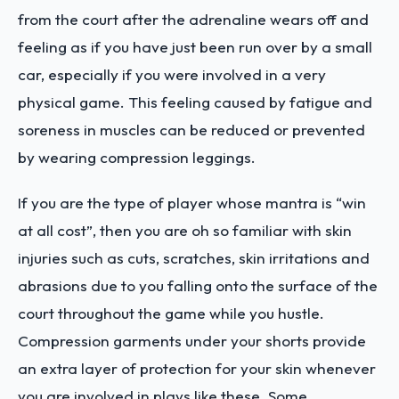
from the court after the adrenaline wears off and
feeling as if you have just been run over by a small
car, especially if you were involved in a very
physical game. This feeling caused by fatigue and
soreness in muscles can be reduced or prevented
by wearing compression leggings.
If you are the type of player whose mantra is “win
at all cost”, then you are oh so familiar with skin
injuries such as cuts, scratches, skin irritations and
abrasions due to you falling onto the surface of the
court throughout the game while you hustle.
Compression garments under your shorts provide
an extra layer of protection for your skin whenever
you are involved in plays like these. Some