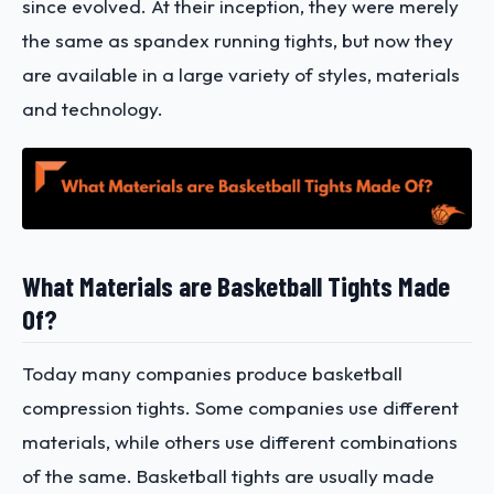
since evolved. At their inception, they were merely
the same as spandex running tights, but now they
are available in a large variety of styles, materials
and technology.
What Materials are Basketball Tights Made
Of?
Today many companies produce basketball
compression tights. Some companies use different
materials, while others use different combinations
of the same. Basketball tights are usually made