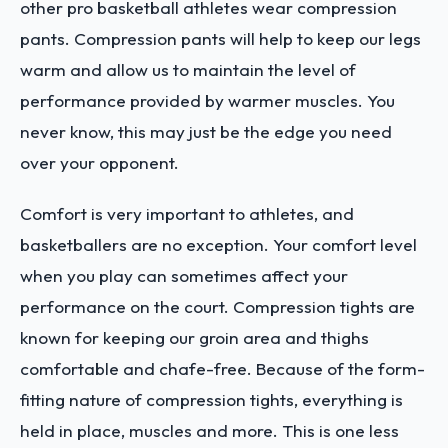
other pro basketball athletes wear compression
pants. Compression pants will help to keep our legs
warm and allow us to maintain the level of
performance provided by warmer muscles. You
never know, this may just be the edge you need
over your opponent.
Comfort is very important to athletes, and
basketballers are no exception. Your comfort level
when you play can sometimes affect your
performance on the court. Compression tights are
known for keeping our groin area and thighs
comfortable and chafe-free. Because of the form-
fitting nature of compression tights, everything is
held in place, muscles and more. This is one less