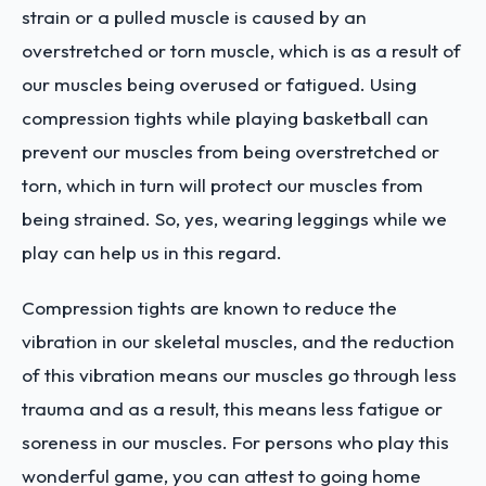
strain or a pulled muscle is caused by an
overstretched or torn muscle, which is as a result of
our muscles being overused or fatigued. Using
compression tights while playing basketball can
prevent our muscles from being overstretched or
torn, which in turn will protect our muscles from
being strained. So, yes, wearing leggings while we
play can help us in this regard.
Compression tights are known to reduce the
vibration in our skeletal muscles, and the reduction
of this vibration means our muscles go through less
trauma and as a result, this means less fatigue or
soreness in our muscles. For persons who play this
wonderful game, you can attest to going home