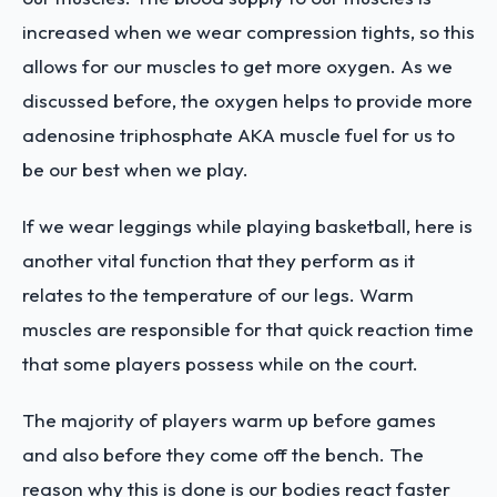
increased when we wear compression tights, so this
allows for our muscles to get more oxygen. As we
discussed before, the oxygen helps to provide more
adenosine triphosphate AKA muscle fuel for us to
be our best when we play.
If we wear leggings while playing basketball, here is
another vital function that they perform as it
relates to the temperature of our legs. Warm
muscles are responsible for that quick reaction time
that some players possess while on the court.
The majority of players warm up before games
and also before they come off the bench. The
reason why this is done is our bodies react faster