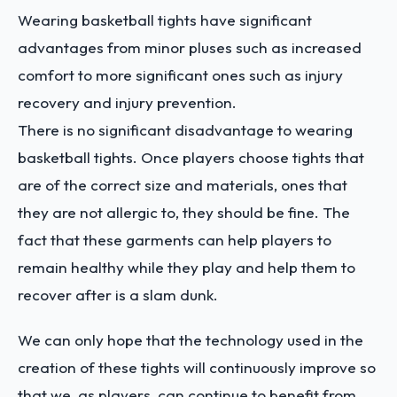
Wearing basketball tights have significant
advantages from minor pluses such as increased
comfort to more significant ones such as injury
recovery and injury prevention.
There is no significant disadvantage to wearing
basketball tights. Once players choose tights that
are of the correct size and materials, ones that
they are not allergic to, they should be fine. The
fact that these garments can help players to
remain healthy while they play and help them to
recover after is a slam dunk.
We can only hope that the technology used in the
creation of these tights will continuously improve so
that we, as players, can continue to benefit from