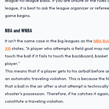
league-to-league basis. If you are unsure of the rules 
league, it is best to ask the league organizer or refere
game begins.
NBA and WNBA
It isn't the same case in the big leagues as the
NBA Rul
XIII
states, "A player who attempts a field goal may not 
touch the ball if it fails to touch the backboard, basket
player."
This means that if a player gets to his airball before an
an automatic traveling violation. This is because the 
that a ball in the air after a shot attempt is technically s
shooter’s possession. Therefore, if he catches it again,
constitute a traveling violation.