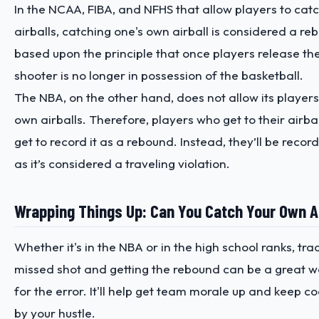
In the NCAA, FIBA, and NFHS that allow players to cat
airballs, catching one's own airball is considered a rebo
based upon the principle that once players release the
shooter is no longer in possession of the basketball.
The NBA, on the other hand, does not allow its players
own airballs. Therefore, players who get to their airball
get to record it as a rebound. Instead, they’ll be reco
as it’s considered a traveling violation.
Wrapping Things Up: Can You Catch Your Own Ai
Whether it's in the NBA or in the high school ranks, tr
missed shot and getting the rebound can be a great 
for the error. It'll help get team morale up and keep
by your hustle.