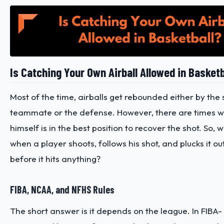
Is Catching Your Own Airball Allowed in Basketb
Most of the time, airballs get rebounded either by the 
teammate or the defense. However, there are times w
himself is in the best position to recover the shot. So,
when a player shoots, follows his shot, and plucks it out
before it hits anything?
FIBA, NCAA, and NFHS Rules
The short answer is it depends on the league. In FIB