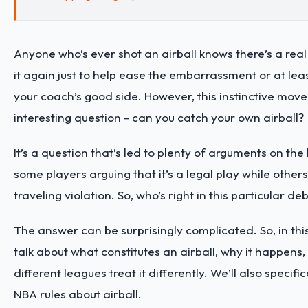
Anyone who’s ever shot an airball knows there’s a real
it again just to help ease the embarrassment or at lea
your coach’s good side. However, this instinctive move
interesting question - can you catch your own airball?
It’s a question that’s led to plenty of arguments on the
some players arguing that it’s a legal play while others 
traveling violation. So, who’s right in this particular de
The answer can be surprisingly complicated. So, in this 
talk about what constitutes an airball, why it happens
different leagues treat it differently. We’ll also specific
NBA rules about airball.