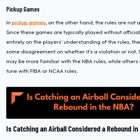
Pickup Games
In
pickup games
, on the other hand, the rules are not a
Since these games are typically played without offici
entirely on the players' understanding of the rules, th
some disagreement on whether it's a violation or not.
may be more familiar with the NBA rules, while others
tune with FIBA or NCAA rules.
Is Catching an Airball Considered a Rebound in