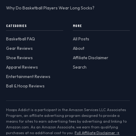
Why Do Basketball Players Wear Long Socks?
CATEGORIES
MORE
Basketball FAQ
All Posts
Gear Reviews
About
Shoe Reviews
Affiliate Disclaimer
Apparel Reviews
Search
Entertainment Reviews
Ball & Hoop Reviews
Hoops Addict is a participant in the Amazon Services LLC Associates
Program, an affiliate advertising program designed to provide a
means for sites to earn advertising fees by advertising and linking to
Amazon.com. As an Amazon Associate, we earn from qualifying
purchases at no additional cost to you.
Full Affiliate Disclaimer →