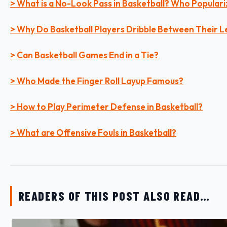
> What is a No-Look Pass in Basketball? Who Populari
> Why Do Basketball Players Dribble Between Their L
> Can Basketball Games End in a Tie?
> Who Made the Finger Roll Layup Famous?
> How to Play Perimeter Defense in Basketball?
> What are Offensive Fouls in Basketball?
READERS OF THIS POST ALSO READ…