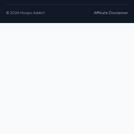
© 2026 Hoops Addict
Affiliate Disclaimer