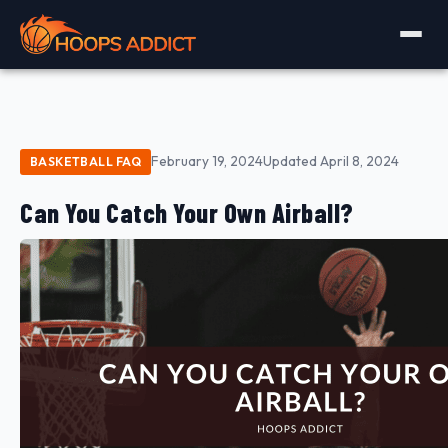
February 19, 2024
Updated April 8, 2024
BASKETBALL FAQ
Can You Catch Your Own Airball?