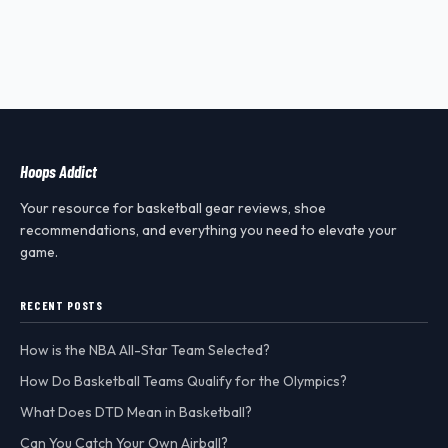
Hoops Addict
Your resource for basketball gear reviews, shoe
recommendations, and everything you need to elevate your
game.
RECENT POSTS
How is the NBA All-Star Team Selected?
How Do Basketball Teams Qualify for the Olympics?
What Does DTD Mean in Basketball?
Can You Catch Your Own Airball?