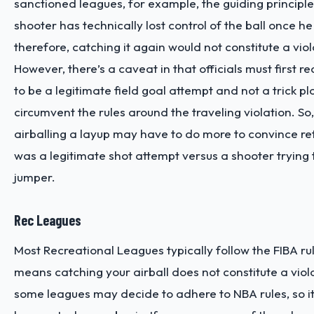
sanctioned leagues, for example, the guiding principle 
shooter has technically lost control of the ball once he 
therefore, catching it again would not constitute a viol
However, there’s a caveat in that officials must first r
to be a legitimate field goal attempt and not a trick p
circumvent the rules around the traveling violation. So
airballing a layup may have to do more to convince ref
was a legitimate shot attempt versus a shooter trying
jumper.
Rec Leagues
Most Recreational Leagues typically follow the FIBA rul
means catching your airball does not constitute a viol
some leagues may decide to adhere to NBA rules, so i