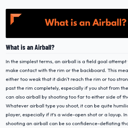
What is an Airball?
In the simplest terms, an airball is a field goal attempt 
make contact with the rim or the backboard. This mea
either too weak that it didn't reach the rim or too stron
past the rim completely, especially if you shot from th
can also airball by shooting too far to either side of t
Whatever airball type you shoot, it can be quite humili
player, especially if it’s a wide-open shot or a layup. 
shooting an airball can be so confidence-deflating tha