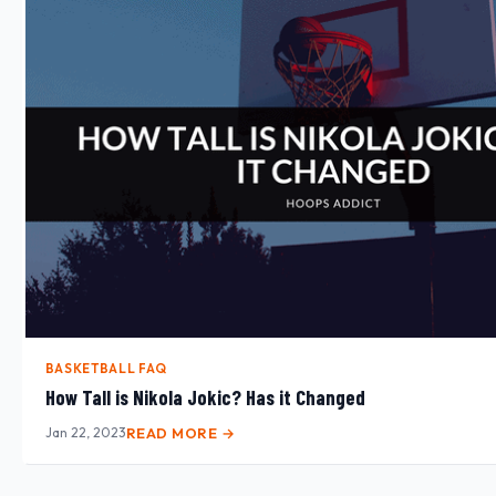
BASKETBALL FAQ
How Tall is Nikola Jokic? Has it Changed
Jan 22, 2023
READ MORE →