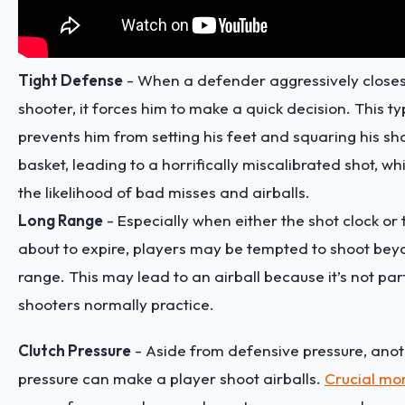
Tight Defense
- When a defender aggressively closes
shooter, it forces him to make a quick decision. This t
prevents him from setting his feet and squaring his sh
basket, leading to a horrifically miscalibrated shot, w
the likelihood of bad misses and airballs.
Long Range
- Especially when either the shot clock or 
about to expire, players may be tempted to shoot bey
range. This may lead to an airball because it’s not par
shooters normally practice.
Clutch Pressure
- Aside from defensive pressure, anot
pressure can make a player shoot airballs.
Crucial m