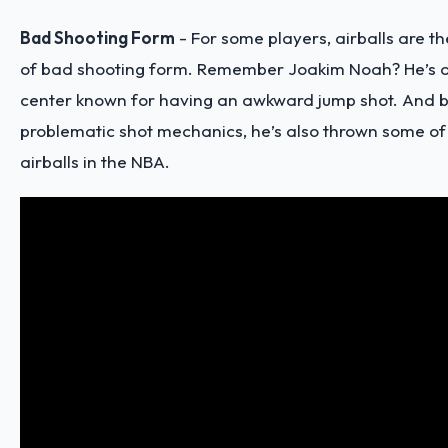
Bad Shooting Form
- For some players, airballs are 
of bad shooting form. Remember Joakim Noah? He’s 
center known for having an awkward jump shot. And b
problematic shot mechanics, he’s also thrown some of
airballs in the NBA.