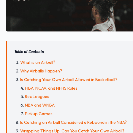
Table of Contents
What is an Airball?
Why Airballs Happen?
Is Catching Your Own Airball Allowed in Basketball?
FIBA, NCAA, and NFHS Rules
Rec Leagues
NBA and WNBA
Pickup Games
Is Catching an Airball Considered a Rebound in the NBA?
Wrapping Things Up: Can You Catch Your Own Airball?