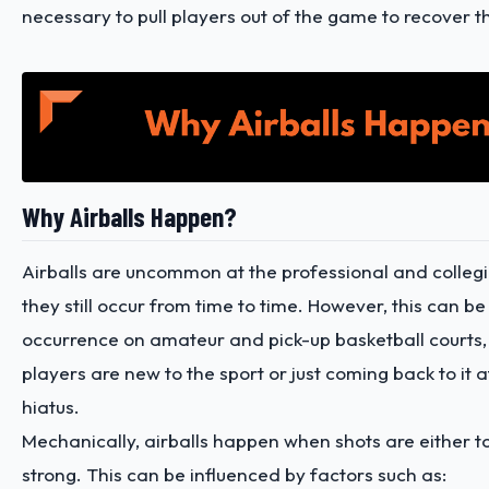
necessary to pull players out of the game to recover 
Why Airballs Happen?
Airballs are uncommon at the professional and collegia
they still occur from time to time. However, this can 
occurrence on amateur and pick-up basketball courts, 
players are new to the sport or just coming back to it a
hiatus.
Mechanically, airballs happen when shots are either t
strong. This can be influenced by factors such as: