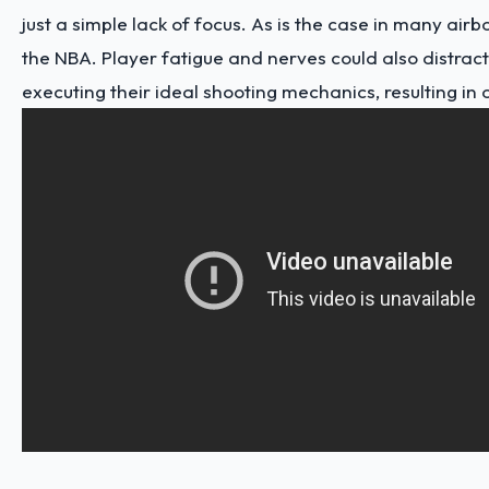
just a simple lack of focus. As is the case in many airb
the NBA. Player fatigue and nerves could also distrac
executing their ideal shooting mechanics, resulting in a