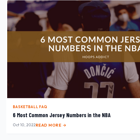
BASKETBALL FAQ
6 Most Common Jersey Numbers in the NBA
Oct 10, 2022
READ MORE →