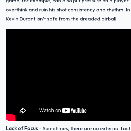
game, for example, can also put pressure on a player,
overthink and ruin his shot consistency and rhythm. In
Kevin Durant isn’t safe from the dreaded airball.
Lack of Focus
- Sometimes, there are no external facto