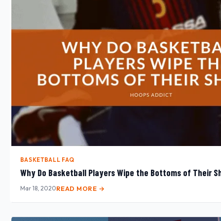
BASKETBALL FAQ
Why Do Basketball Players Wipe the Bottoms of Their S
Mar 18, 2020
READ MORE →