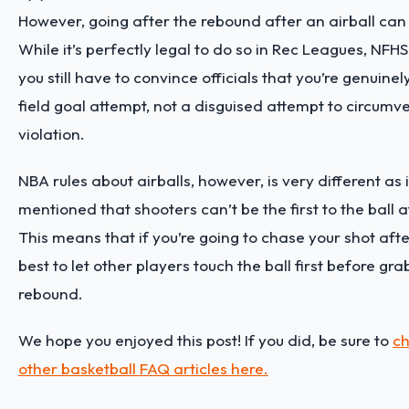
However, going after the rebound after an airball can b
While it’s perfectly legal to do so in Rec Leagues, NFHS
you still have to convince officials that you’re genuinel
field goal attempt, not a disguised attempt to circumve
violation.
NBA rules about airballs, however, is very different as it
mentioned that shooters can’t be the first to the ball a
This means that if you’re going to chase your shot after 
best to let other players touch the ball first before gr
rebound.
We hope you enjoyed this post! If you did, be sure to
ch
other basketball FAQ articles here.