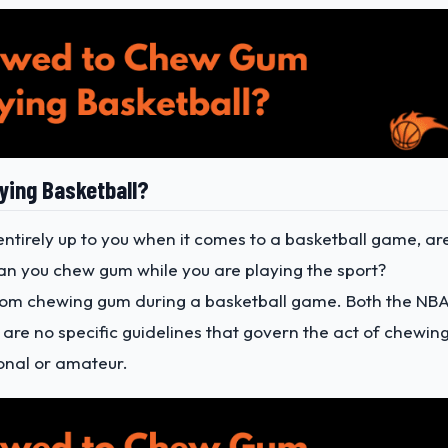
ying Basketball?
entirely up to you when it comes to a basketball game, ar
an you chew gum while you are playing the sport?
 from chewing gum during a basketball game. Both the NB
e are no specific guidelines that govern the act of chewin
onal or amateur.