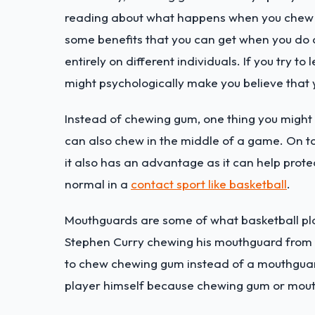
reading about what happens when you chew gu
some benefits that you can get when you do c
entirely on different individuals. If you try t
might psychologically make you believe tha
Instead of chewing gum, one thing you might w
can also chew in the middle of a game. On t
it also has an advantage as it can help prote
normal in a
contact sport like basketball
.
Mouthguards are some of what basketball pl
Stephen Curry chewing his mouthguard from ti
to chew chewing gum instead of a mouthguard
player himself because chewing gum or mout