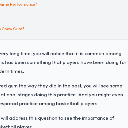
l Game Performance?
rs Chew Gum?
ry long time, you will notice that it is common among
his has been something that players have been doing for
dern times.
wed gum the way they did in the past, you will see some
national stages doing this practice. And you might even
pread practice among basketball players.
ill address this question to see the importance of
etball player.