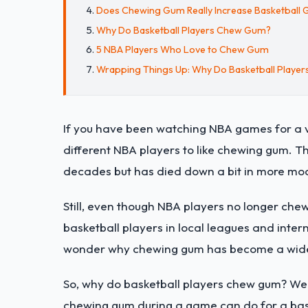
Does Chewing Gum Really Increase Basketbal
Why Do Basketball Players Chew Gum?
5 NBA Players Who Love to Chew Gum
Wrapping Things Up: Why Do Basketball Playe
If you have been watching NBA games for a ve
different NBA players to like chewing gum. T
decades but has died down a bit in more mo
Still, even though NBA players no longer che
basketball players in local leagues and inter
wonder why chewing gum has become a wides
So, why do basketball players chew gum? We w
chewing gum during a game can do for a bask