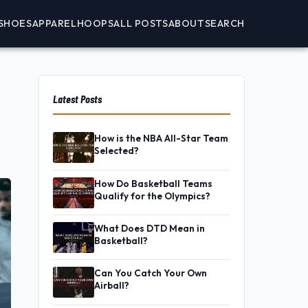
SHOES
APPAREL
HOOPS
ALL POSTS
ABOUT
SEARCH
Latest Posts
How is the NBA All-Star Team
Selected?
How Do Basketball Teams
Qualify for the Olympics?
What Does DTD Mean in
Basketball?
Can You Catch Your Own
Airball?