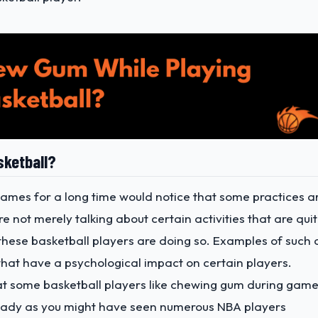
sketball?
mes for a long time would notice that some practices a
not merely talking about certain activities that are qui
 these basketball players are doing so. Examples of such 
hat have a psychological impact on certain players.
hat some basketball players like chewing gum during game
eady as you might have seen numerous NBA players