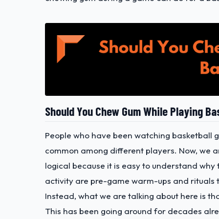
Should You Chew Gum While Playing Ba
People who have been watching basketball ga
common among different players. Now, we are 
logical because it is easy to understand why
activity are pre-game warm-ups and rituals t
Instead, what we are talking about here is t
This has been going around for decades alr