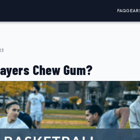
FAQ
GEAR
23
layers Chew Gum?