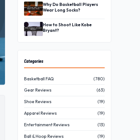
Why Do Basketball Players
Wear Long Socks?
How to Shoot Like Kobe
Bryant?
Categories
Basketball FAQ
(780)
Gear Reviews
(63)
Shoe Reviews
(19)
Apparel Reviews
(19)
Entertainment Reviews
(13)
Ball & Hoop Reviews
(19)