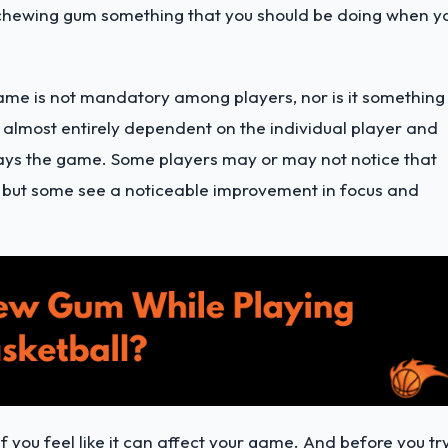
 chewing gum something that you should be doing when y
ame is not mandatory among players, nor is it something
is almost entirely dependent on the individual player and
ys the game. Some players may or may not notice that
, but some see a noticeable improvement in focus and
if you feel like it can affect your game. And before you tr