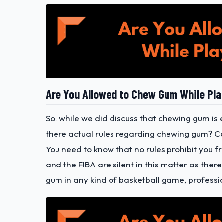
Are You Allowed to Chew Gum While Pla
So, while we did discuss that chewing gum is 
there actual rules regarding chewing gum? C
You need to know that no rules prohibit you
and the FIBA are silent in this matter as ther
gum in any kind of basketball game, professi