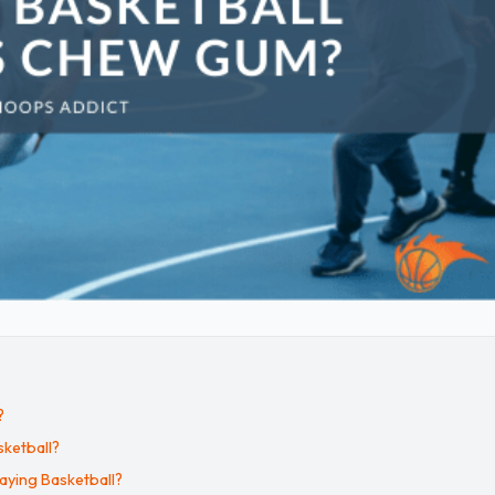
?
ketball?
aying Basketball?