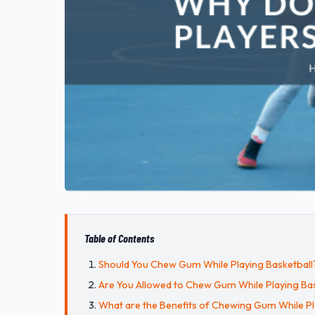
Table of Contents
Should You Chew Gum While Playing Basketball
Are You Allowed to Chew Gum While Playing Bas
What are the Benefits of Chewing Gum While Pl