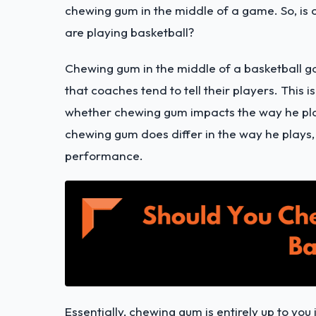
chewing gum in the middle of a game. So, is
are playing basketball?
Chewing gum in the middle of a basketball g
that coaches tend to tell their players. This 
whether chewing gum impacts the way he pla
chewing gum does differ in the way he plays
performance.
Essentially, chewing gum is entirely up to you 