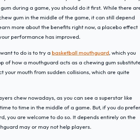
m during a game, you should do it first. While there ar
hew gum in the middle of the game, it can still depend
o learn more about the benefits right now, a placebo effect
t your performance has improved.
ant to do is to try a
basketball mouthguard
, which you
op of how a mouthguard acts as a chewing gum substitute
ct your mouth from sudden collisions, which are quite
ayers chew nowadays, as you can see a superstar like
me to time in the middle of a game. But, if you do prefe
, you are welcome to do so. It depends entirely on the
hguard may or may not help players.