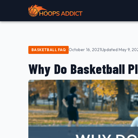
October 16, 2021
Updated May 9, 20
BASKETBALL FAQ
Why Do Basketball P