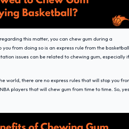
t regarding this matter, you can chew gum during a
 you from doing so is an express rule from the basketbal
itation issues can be related to chewing gum, especially i
the world, there are no express rules that will stop you fr
 NBA players that will chew gum from time to time. So, yes