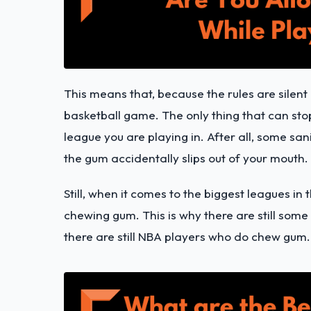
This means that, because the rules are silen
basketball game. The only thing that can stop
league you are playing in. After all, some san
the gum accidentally slips out of your mouth.
Still, when it comes to the biggest leagues in 
chewing gum. This is why there are still some
there are still NBA players who do chew gum.