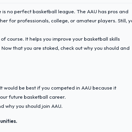
e is no perfect basketball league. The AAU has pros and
er for professionals, college, or amateur players. Still, y
of course. It helps you improve your basketball skills
 Now that you are stoked, check out why you should and
n. It would be best if you competed in AAU because it
ur future basketball career.
nd why you should join AAU.
unities.