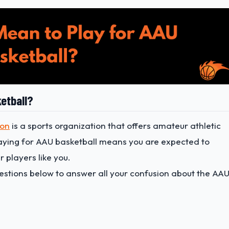
etball?
ion
is a sports organization that offers amateur athletic
laying for AAU basketball means you are expected to
 players like you.
uestions below to answer all your confusion about the AA