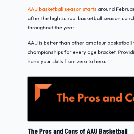
AAU basketball season starts
around February
after the high school basketball season conc
throughout the year.
AAU is better than other amateur basketball
championships for every age bracket. Providi
hone your skills from zero to hero.
The Pros and Cons of AAU Basketball