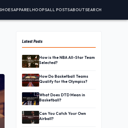
SHOES
APPAREL
HOOPS
ALL POSTS
ABOUT
SEARCH
Latest Posts
How is the NBA All-Star Team
Selected?
How Do Basketball Teams
Qualify for the Olympics?
What Does DTD Mean in
Basketball?
Can You Catch Your Own
Airball?