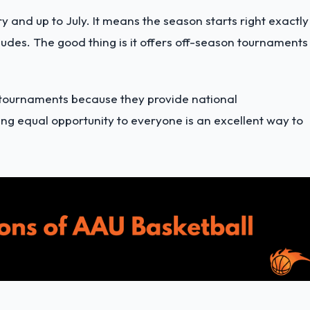
 and up to July. It means the season starts right exactly
ludes. The good thing is it offers off-season tournaments
 tournaments because they provide national
ng equal opportunity to everyone is an excellent way to