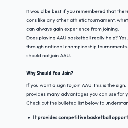
It would be best if you remembered that ther
cons like any other athletic tournament, wheth
can always gain experience from joining.
Does playing AAU basketball really help? Yes, 
through national championship tournaments.
should not join AAU.
Why Should You Join?
If you want a sign to join AAU, this is the sig
provides many advantages you can use for yo
Check out the bulleted list below to understa
It provides competitive basketball opport