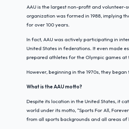
AAU is the largest non-profit and volunteer-s
organization was formed in 1988, implying th
for over 100 years.
In fact, AAU was actively participating in int
United States in federations. It even made e
prepared athletes for the Olympic games at 
However, beginning in the 1970s, they began 
What is the AAU motto?
Despite its location in the United States, it c
world under its motto, “Sports For All, Forever
from all sports backgrounds and all areas of l