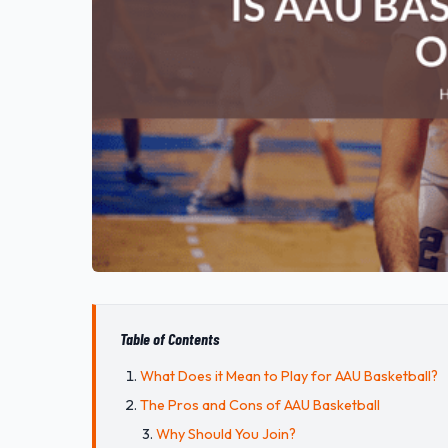
Table of Contents
What Does it Mean to Play for AAU Basketball?
The Pros and Cons of AAU Basketball
Why Should You Join?