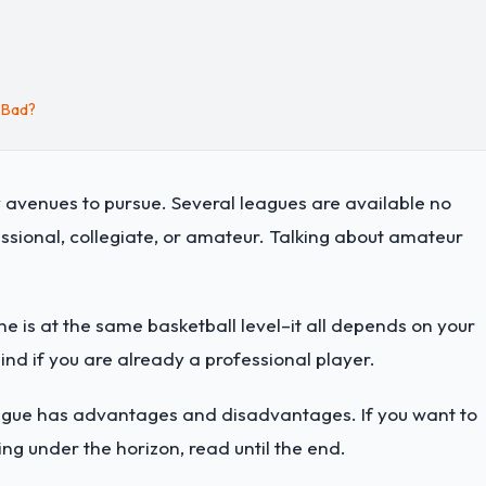
 Bad?
 avenues to pursue. Several leagues are available no
fessional, collegiate, or amateur. Talking about amateur
e is at the same basketball level–it all depends on your
hind if you are already a professional player.
eague has advantages and disadvantages. If you want to
g under the horizon, read until the end.