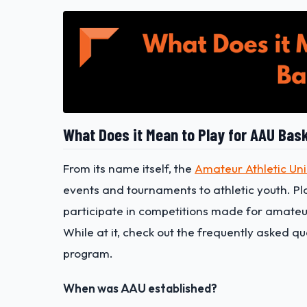
What Does it Mean to Play for AAU Bask
From its name itself, the
Amateur Athletic Un
events and tournaments to athletic youth. P
participate in competitions made for amateur
While at it, check out the frequently asked q
program.
When was AAU established?