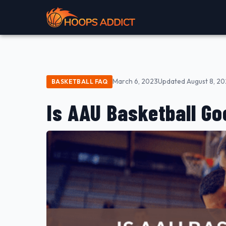
March 6, 2023
Updated August 8, 2
BASKETBALL FAQ
Is AAU Basketball Go