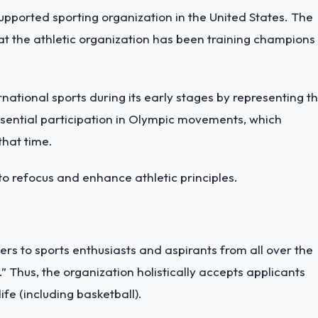
upported sporting organization in the United States. The
at the athletic organization has been training champions
ernational sports during its early stages by representing t
ssential participation in Olympic movements, which
that time.
to refocus and enhance athletic principles.
aters to sports enthusiasts and aspirants from all over the
.” Thus, the organization holistically accepts applicants
ife (including basketball).