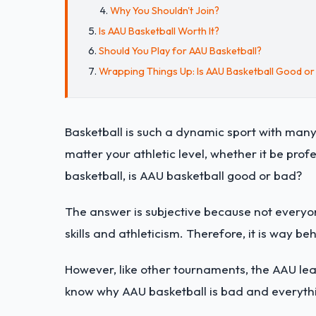
Why You Shouldn't Join?
Is AAU Basketball Worth It?
Should You Play for AAU Basketball?
Wrapping Things Up: Is AAU Basketball Good or
Basketball is such a dynamic sport with many
matter your athletic level, whether it be pro
basketball, is AAU basketball good or bad?
The answer is subjective because not everyon
skills and athleticism. Therefore, it is way be
However, like other tournaments, the AAU l
know why AAU basketball is bad and everythin