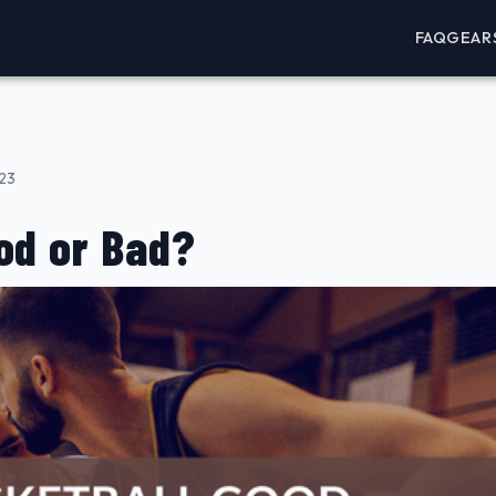
FAQ
GEAR
023
od or Bad?