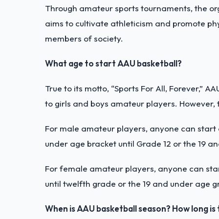
Through amateur sports tournaments, the orga
aims to cultivate athleticism and promote phy
members of society.
What age to start AAU basketball?
True to its motto, “Sports For All, Forever,” A
to girls and boys amateur players. However, 
For male amateur players, anyone can start
under age bracket until Grade 12 or the 19 a
For female amateur players, anyone can sta
until twelfth grade or the 19 and under age g
When is AAU basketball season? How long is