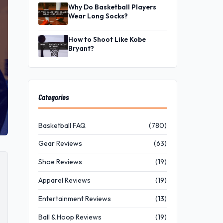
Why Do Basketball Players
Wear Long Socks?
How to Shoot Like Kobe
Bryant?
Categories
Basketball FAQ
(780)
Gear Reviews
(63)
Shoe Reviews
(19)
Apparel Reviews
(19)
Entertainment Reviews
(13)
Ball & Hoop Reviews
(19)