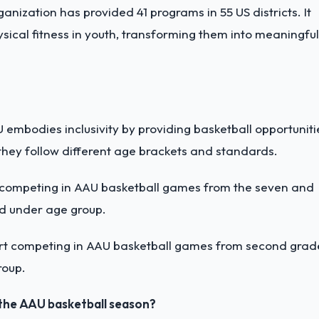
nization has provided 41 programs in 55 US districts. It
sical fitness in youth, transforming them into meaningful
AU embodies inclusivity by providing basketball opportuniti
they follow different age brackets and standards.
 competing in AAU basketball games from the seven and
nd under age group.
rt competing in AAU basketball games from second grad
roup.
 the AAU basketball season?