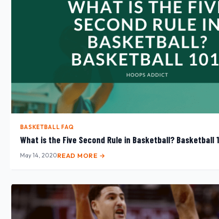
BASKETBALL FAQ
What is the Five Second Rule in Basketball? Basketball 
May 14, 2020
READ MORE →