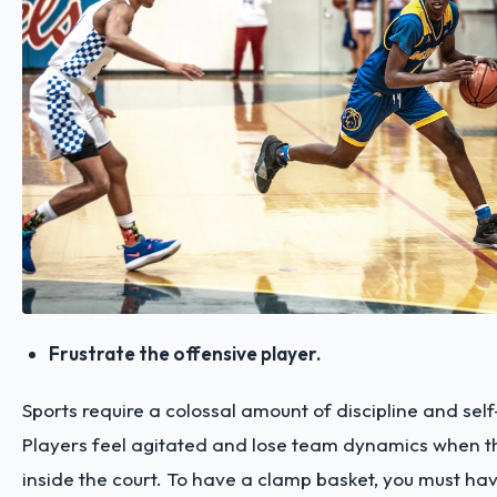
Frustrate the offensive player.
Sports require a colossal amount of discipline and se
Players feel agitated and lose team dynamics when t
inside the court. To have a clamp basket, you must hav