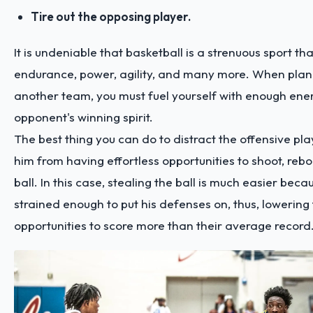
Tire out the opposing player.
It is undeniable that basketball is a strenuous sport th
endurance, power, agility, and many more. When plan
another team, you must fuel yourself with enough ener
opponent's winning spirit.
The best thing you can do to distract the offensive pla
him from having effortless opportunities to shoot, reb
ball. In this case, stealing the ball is much easier beca
strained enough to put his defenses on, thus, lowering 
opportunities to score more than their average record