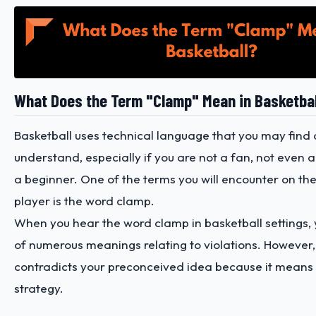
What Does the Term "Clamp" Mean in Basketba
Basketball uses technical language that you may find di
understand, especially if you are not a fan, not even a
a beginner. One of the terms you will encounter on the
player is the word clamp.
When you hear the word clamp in basketball settings, 
of numerous meanings relating to violations. However, 
contradicts your preconceived idea because it means
strategy.