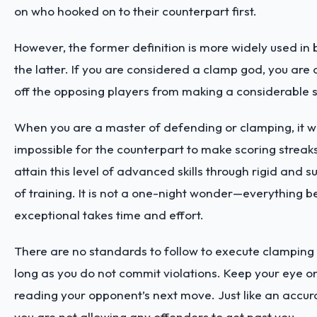
on who hooked on to their counterpart first.
However, the former definition is more widely used in 
the latter. If you are considered a clamp god, you are 
off the opposing players from making a considerable s
When you are a master of defending or clamping, it wi
impossible for the counterpart to make scoring streak
attain this level of advanced skills through rigid and 
of training. It is not a one-night wonder—everything 
exceptional takes time and effort.
There are no standards to follow to execute clamping 
long as you do not commit violations. Keep your eye on
reading your opponent’s next move. Just like an accur
you are not allowing any offenders to get past you.