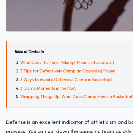
Table of Contents
What Does the Term "Clamp" Mean in Basketball?
3 Tips for Defensively Clamp an Opposing Player
3 Ways to Avoid a Defensive Clamp in Basketball
3 Clamp Moments in the NBA
Wrapping Things Up: What Does Clamp Mean in Basketball
Defense is an excellent indicator of athleticism and b
prowess. You can put down the opposing team quickly