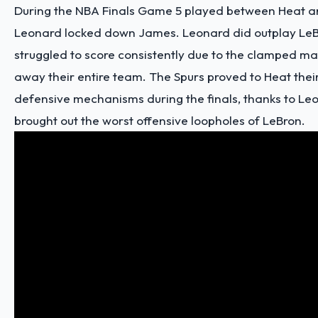
During the NBA Finals Game 5 played between Heat a
Leonard
locked down James. Leonard did outplay Le
struggled to score consistently due to the clamped ma
away their entire team. The Spurs proved to Heat thei
defensive mechanisms during the finals, thanks to Le
brought out the worst offensive loopholes of LeBron.