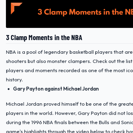
3 Clamp Moments in the NBA
NBA is a pool of legendary basketball players that are 
shooters but also monster clampers. Check out the list
players and moments recorded as one of the most icon
history.
Gary Payton against Michael Jordan
Michael Jordan proved himself to be one of the greate
players in the world. However, Gary Payton did not lo
during the 1996 NBA finals between the Bulls and Soni
game's highlights through the video below
to check ho