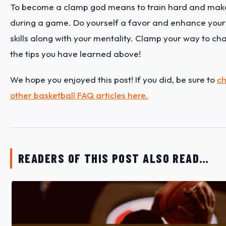
To become a clamp god means to train hard and make
during a game. Do yourself a favor and enhance you
skills along with your mentality. Clamp your way to c
the tips you have learned above!
We hope you enjoyed this post! If you did, be sure to
ch
other basketball FAQ articles here.
READERS OF THIS POST ALSO READ…