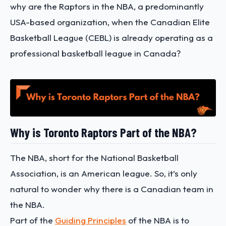
why are the Raptors in the NBA, a predominantly
USA-based organization, when the Canadian Elite
Basketball League (CEBL) is already operating as a
professional basketball league in Canada?
Why is Toronto Raptors Part of the NBA?
The NBA, short for the National Basketball
Association, is an American league. So, it’s only
natural to wonder why there is a Canadian team in
the NBA.
Part of the
Guiding Principles
of the NBA is to