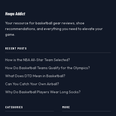
Hoops Addict
Your resource for basketball gear reviews, shoe
recommendations, and everything you need to elevate your
game.
RECENT POSTS
How is the NBA All-Star Team Selected?
How Do Basketball Teams Qualify for the Olympics?
What Does DTD Mean in Basketball?
Can You Catch Your Own Airball?
Why Do Basketball Players Wear Long Socks?
CATEGORIES
MORE