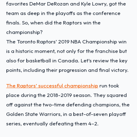
favorites DeMar DeRozan and Kyle Lowry, got the
team as deep in the playoffs as the conference
finals. So, when did the Raptors win the
championship?
The Toronto Raptors’ 2019 NBA Championship win
is a historic moment, not only for the franchise but
also for basketball in Canada. Let’s review the key
points, including their progression and final victory.
The Raptors’ successful championship
run took
place during the 2018-2019 season. They squared
off against the two-time defending champions, the
Golden State Warriors, in a best-of-seven playoff
series, eventually defeating them 4–2.