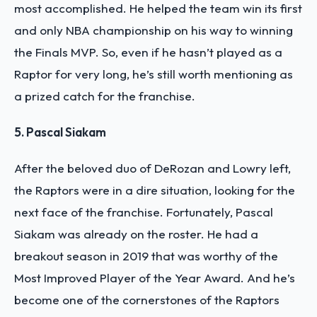
most accomplished. He helped the team win its first
and only NBA championship on his way to winning
the Finals MVP. So, even if he hasn’t played as a
Raptor for very long, he’s still worth mentioning as
a prized catch for the franchise.
5. Pascal Siakam
After the beloved duo of DeRozan and Lowry left,
the Raptors were in a dire situation, looking for the
next face of the franchise. Fortunately, Pascal
Siakam was already on the roster. He had a
breakout season in 2019 that was worthy of the
Most Improved Player of the Year Award. And he’s
become one of the cornerstones of the Raptors