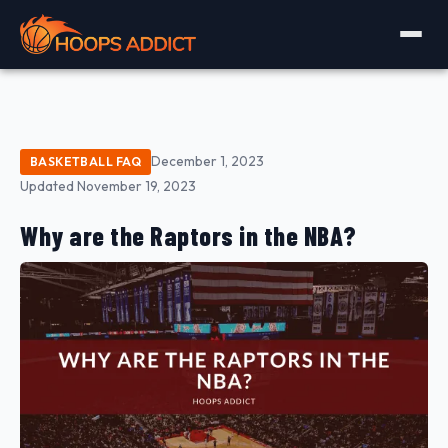
December 1, 2023
BASKETBALL FAQ
Updated November 19, 2023
Why are the Raptors in the NBA?