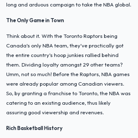
long and arduous campaign to take the NBA global.
The Only Game in Town
Think about it. With the Toronto Raptors being
Canada’s only NBA team, they’ve practically got
the entire country’s hoop junkies rallied behind
them. Dividing loyalty amongst 29 other teams?
Umm, not so much! Before the Raptors, NBA games
were already popular among Canadian viewers.
So, by granting a franchise to Toronto, the NBA was
catering to an existing audience, thus likely
assuring good viewership and revenues.
Rich Basketball History