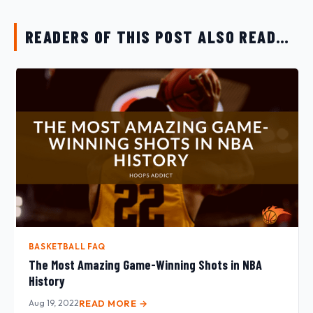
READERS OF THIS POST ALSO READ…
BASKETBALL FAQ
The Most Amazing Game-Winning Shots in NBA
History
Aug 19, 2022
READ MORE →