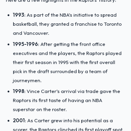
1993
: As part of the NBA’s initiative to spread
basketball, they granted a franchise to Toronto
and Vancouver.
1995-1996
: After getting the front office
executives and the players, the Raptors played
their first season in 1995 with the first overall
pick in the draft surrounded by a team of
journeymen.
1998
: Vince Carter’s arrival via trade gave the
Raptors its first taste of having an NBA
superstar on the roster.
2001
: As Carter grew into his potential as a
scorer, the Raptors clinched its first playoff spot