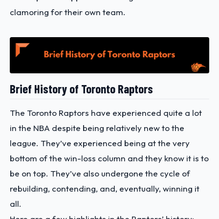
clamoring for their own team.
Brief History of Toronto Raptors
The Toronto Raptors have experienced quite a lot
in the NBA despite being relatively new to the
league. They’ve experienced being at the very
bottom of the win-loss column and they know it is to
be on top. They’ve also undergone the cycle of
rebuilding, contending, and, eventually, winning it
all.
Here are a few highlights in the Raptors’ history: