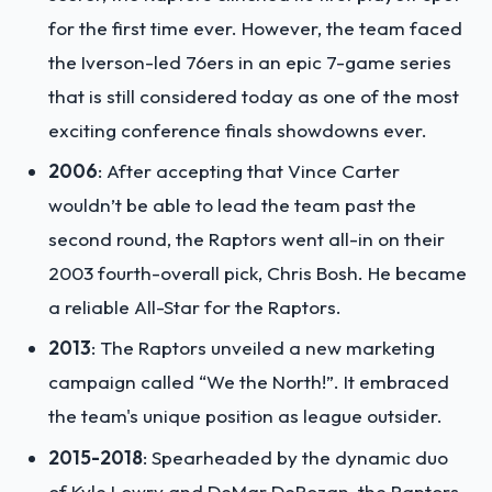
for the first time ever. However, the team faced
the Iverson-led 76ers in an epic 7-game series
that is still considered today as one of the most
exciting conference finals showdowns ever.
2006
: After accepting that Vince Carter
wouldn’t be able to lead the team past the
second round, the Raptors went all-in on their
2003 fourth-overall pick, Chris Bosh. He became
a reliable All-Star for the Raptors.
2013
: The Raptors unveiled a new marketing
campaign called “We the North!”. It embraced
the team's unique position as league outsider.
2015-2018
: Spearheaded by the dynamic duo
of Kyle Lowry and DeMar DeRozan, the Raptors