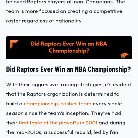
beloved Raptors players all non-Canadians. The
team is more focused on creating a competitive
roster regardless of nationality.
Did Raptors Ever Win an NBA Championship?
With their aggressive trading strategies, it’s evident
that the Raptors organization is determined to
build a
championship-caliber team
every single
season since the team’s inception. They’ve had
their
first taste of the playoffs in 2001
and during
the mid-2010s, a successful rebuild, led by fan