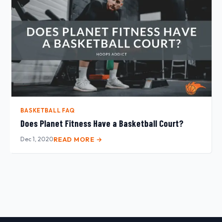
BASKETBALL FAQ
Does Planet Fitness Have a Basketball Court?
Dec 1, 2020
READ MORE →