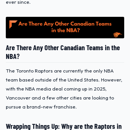
ever since.
Are There Any Other Canadian Teams in the
NBA
?
The Toronto Raptors are currently the only NBA
team based outside of the United States. However,
with the NBA media deal coming up in 2025,
Vancouver and a few other cities are looking to
pursue a brand-new franchise.
Wrapping Things Up: Why are the Raptors in