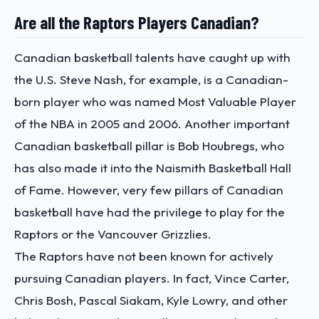
Are all the Raptors Players Canadian?
Canadian basketball talents have caught up with
the U.S. Steve Nash, for example, is a Canadian-
born player who was named Most Valuable Player
of the NBA in 2005 and 2006. Another important
Canadian basketball pillar is Bob Houbregs, who
has also made it into the Naismith Basketball Hall
of Fame. However, very few pillars of Canadian
basketball have had the privilege to play for the
Raptors or the Vancouver Grizzlies.
The Raptors have not been known for actively
pursuing Canadian players. In fact, Vince Carter,
Chris Bosh, Pascal Siakam, Kyle Lowry, and other