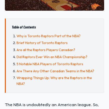
Table of Contents
Why is Toronto Raptors Part of the NBA?
Brief History of Toronto Raptors
Are all the Raptors Players Canadian?
Did Raptors Ever Win an NBA Championship?
5 Notable NBA Players of Toronto Raptors
Are There Any Other Canadian Teams in the NBA?
Wrapping Things Up: Why are the Raptors in the
NBA?
The NBA is undoubtedly an American league. So,