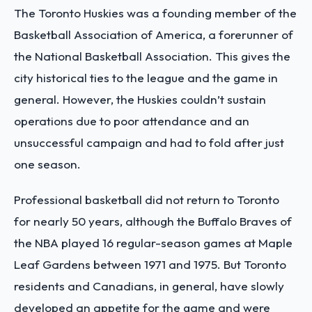
The Toronto Huskies was a founding member of the
Basketball Association of America, a forerunner of
the National Basketball Association. This gives the
city historical ties to the league and the game in
general. However, the Huskies couldn’t sustain
operations due to poor attendance and an
unsuccessful campaign and had to fold after just
one season.
Professional basketball did not return to Toronto
for nearly 50 years, although the Buffalo Braves of
the NBA played 16 regular-season games at Maple
Leaf Gardens between 1971 and 1975. But Toronto
residents and Canadians, in general, have slowly
developed an appetite for the game and were