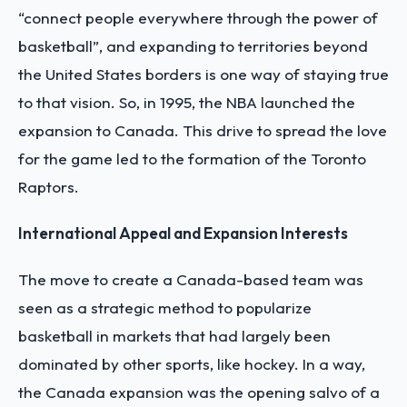
“connect people everywhere through the power of
basketball”, and expanding to territories beyond
the United States borders is one way of staying true
to that vision. So, in 1995, the NBA launched the
expansion to Canada. This drive to spread the love
for the game led to the formation of the Toronto
Raptors.
International Appeal and Expansion Interests
The move to create a Canada-based team was
seen as a strategic method to popularize
basketball in markets that had largely been
dominated by other sports, like hockey. In a way,
the Canada expansion was the opening salvo of a