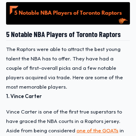
5 Notable NBA Players of Toronto Raptors
The Raptors were able to attract the best young
talent the NBA has to offer. They have had a
couple of first-overall picks and a few notable
players acquired via trade. Here are some of the
most memorable players.
1. Vince Carter
Vince Carter is one of the first true superstars to
have graced the NBA courts in a Raptors jersey.
Aside from being considered
one of the GOATs
in