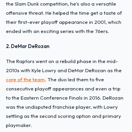
the Slam Dunk competition, he’s also a versatile
offensive threat. He helped the time get a taste of
their first-ever playoff appearance in 2001, which
ended with an exciting series with the 76ers.
2. DeMar DeRozan
The Raptors went on a rebuild phase in the mid-
2010s with Kyle Lowry and DeMar DeRozan as the
core of the team
. The duo led them to five
consecutive playoff appearances and even a trip
to the Eastern Conference Finals in 2016. DeRozan
was the undisputed franchise player, with Lowry
settling as the second scoring option and primary
playmaker.