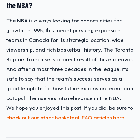
the NBA?
The NBA is always looking for opportunities for
growth. In 1995, this meant pursuing expansion
teams in Canada for its strategic location, wide
viewership, and rich basketball history. The Toronto
Raptors franchise is a direct result of this endeavor.
And after almost three decades in the league, it’s
safe to say that the team’s success serves as a
good template for how future expansion teams can
catapult themselves into relevance in the NBA.
We hope you enjoyed this post! If you did, be sure to
check out our other basketball FAQ articles here.