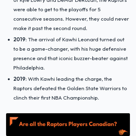
were able to get to the playoffs for 5
consecutive seasons. However, they could never
make it past the second round.
2019
: The arrival of Kawhi Leonard turned out
to be a game-changer, with his huge defensive
presence and that iconic buzzer-beater against
Philadelphia.
2019
: With Kawhi leading the charge, the
Raptors defeated the Golden State Warriors to
clinch their first NBA Championship.