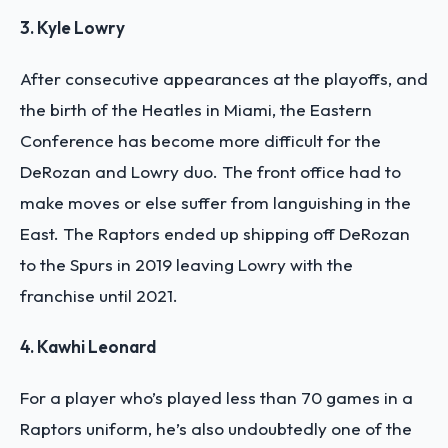
3. Kyle Lowry
After consecutive appearances at the playoffs, and
the birth of the Heatles in Miami, the Eastern
Conference has become more difficult for the
DeRozan and Lowry duo. The front office had to
make moves or else suffer from languishing in the
East. The Raptors ended up shipping off DeRozan
to the Spurs in 2019 leaving Lowry with the
franchise until 2021.
4. Kawhi Leonard
For a player who’s played less than 70 games in a
Raptors uniform, he’s also undoubtedly one of the