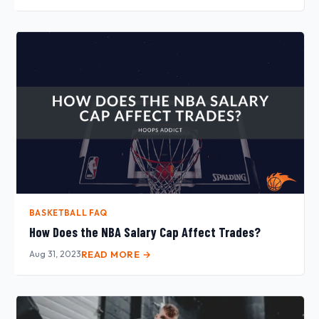
BASKETBALL FAQ
How Does the NBA Salary Cap Affect Trades?
Aug 31, 2023
READ MORE →