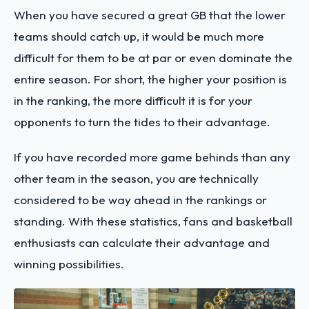
When you have secured a great GB that the lower
teams should catch up, it would be much more
difficult for them to be at par or even dominate the
entire season. For short, the higher your position is
in the ranking, the more difficult it is for your
opponents to turn the tides to their advantage.
If you have recorded more game behinds than any
other team in the season, you are technically
considered to be way ahead in the rankings or
standing. With these statistics, fans and basketball
enthusiasts can calculate their advantage and
winning possibilities.