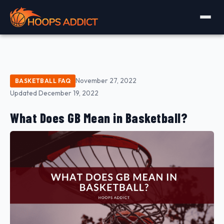
November 27, 2022
BASKETBALL FAQ
Updated December 19, 2022
What Does GB Mean in Basketball?