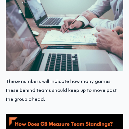
These numbers will indicate how many games
these behind teams should keep up to move past
the group ahead.