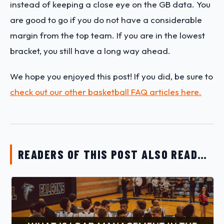
instead of keeping a close eye on the GB data. You
are good to go if you do not have a considerable
margin from the top team. If you are in the lowest
bracket, you still have a long way ahead.
We hope you enjoyed this post! If you did, be sure to
check out our other basketball FAQ articles here.
READERS OF THIS POST ALSO READ…