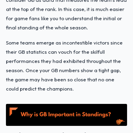
at the top of the rank. In this case, it is much easier
for game fans like you to understand the initial or
final standing of the whole season.
Some teams emerge as incontestible victors since
their GB statistics can vouch for the skilfull
performances they had exhibited throughout the
season. Once your GB numbers show a tight gap,
the game may have been so close that no one
could predict the champions.