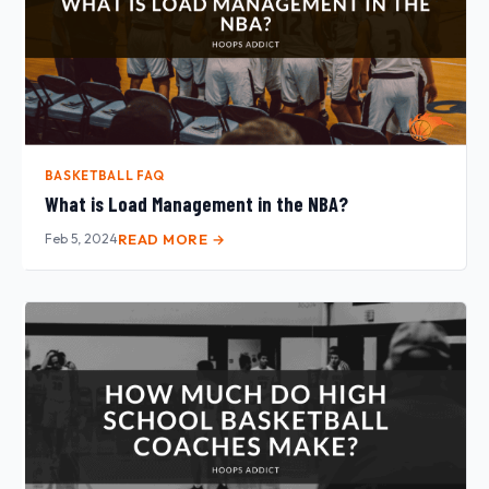
BASKETBALL FAQ
What is Load Management in the NBA?
Feb 5, 2024
READ MORE →