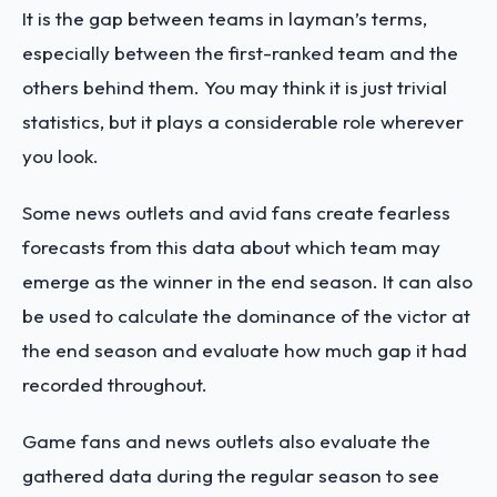
It is the gap between teams in layman’s terms,
especially between the first-ranked team and the
others behind them. You may think it is just trivial
statistics, but it plays a considerable role wherever
you look.
Some news outlets and avid fans create fearless
forecasts from this data about which team may
emerge as the winner in the end season. It can also
be used to calculate the dominance of the victor at
the end season and evaluate how much gap it had
recorded throughout.
Game fans and news outlets also evaluate the
gathered data during the regular season to see