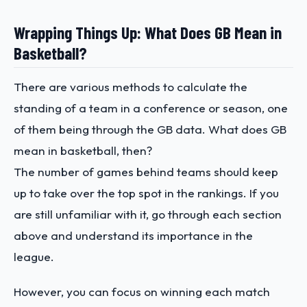
Wrapping Things Up: What Does GB Mean in
Basketball?
There are various methods to calculate the
standing of a team in a conference or season, one
of them being through the GB data. What does GB
mean in basketball, then?
The number of games behind teams should keep
up to take over the top spot in the rankings. If you
are still unfamiliar with it, go through each section
above and understand its importance in the
league.
However, you can focus on winning each match