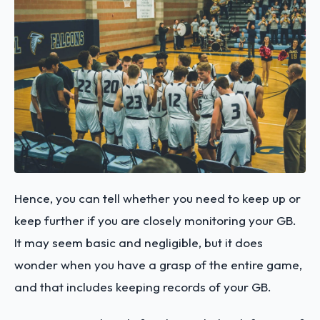
Hence, you can tell whether you need to keep up or
keep further if you are closely monitoring your GB.
It may seem basic and negligible, but it does
wonder when you have a grasp of the entire game,
and that includes keeping records of your GB.