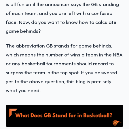
is all fun until the announcer says the GB standing
of each team, and you are left with a confused
face. Now, do you want to know how to calculate
game behinds?
The abbreviation GB stands for game behinds,
which means the number of wins a team in the NBA
or any basketball tournaments should record to
surpass the team in the top spot. If you answered
yes to the above question, this blog is precisely
what you need!