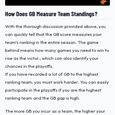
How Does GB Measure Team Standings?
With the thorough discussion provided above, you
can quickly tell that the GB score measures your
team's ranking in the entire season. The game
behind means how many games you need to win to
rise as the victor., which can also identify your
chances in the playoffs.
If you have recorded a lot of GB to the highest
ranking team, you must work harder. You can easily
participate in the playoffs if you are the highest
ranking team and the GB gap is high.
The more GB you incur as a team, the higher your