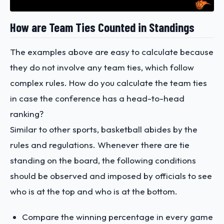
How are Team Ties Counted in Standings
The examples above are easy to calculate because
they do not involve any team ties, which follow
complex rules. How do you calculate the team ties
in case the conference has a head-to-head
ranking?
Similar to other sports, basketball abides by the
rules and regulations. Whenever there are tie
standing on the board, the following conditions
should be observed and imposed by officials to see
who is at the top and who is at the bottom.
Compare the winning percentage in every game