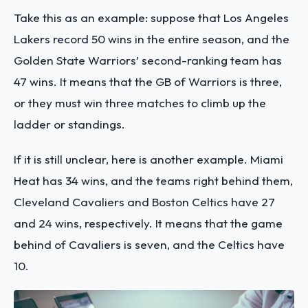
Take this as an example: suppose that Los Angeles
Lakers record 50 wins in the entire season, and the
Golden State Warriors’ second-ranking team has
47 wins. It means that the GB of Warriors is three,
or they must win three matches to climb up the
ladder or standings.
If it is still unclear, here is another example. Miami
Heat has 34 wins, and the teams right behind them,
Cleveland Cavaliers and Boston Celtics have 27
and 24 wins, respectively. It means that the game
behind of Cavaliers is seven, and the Celtics have
10.