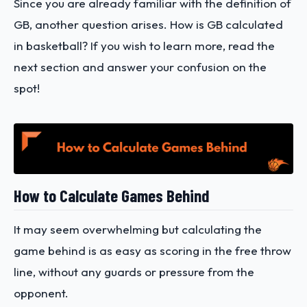
Since you are already familiar with the definition of
GB, another question arises. How is GB calculated
in basketball? If you wish to learn more, read the
next section and answer your confusion on the
spot!
How to Calculate Games Behind
It may seem overwhelming but calculating the
game behind is as easy as scoring in the free throw
line, without any guards or pressure from the
opponent.