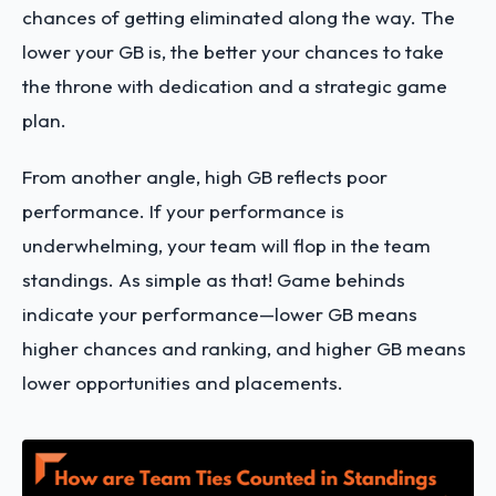
chances of getting eliminated along the way. The
lower your GB is, the better your chances to take
the throne with dedication and a strategic game
plan.
From another angle, high GB reflects poor
performance. If your performance is
underwhelming, your team will flop in the team
standings. As simple as that! Game behinds
indicate your performance—lower GB means
higher chances and ranking, and higher GB means
lower opportunities and placements.