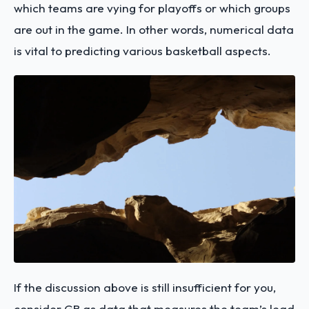
which teams are vying for playoffs or which groups
are out in the game. In other words, numerical data
is vital to predicting various basketball aspects.
If the discussion above is still insufficient for you,
consider GB as data that measures the team’s lead