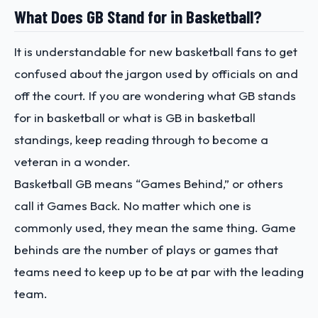
What Does GB Stand for in Basketball?
It is understandable for new basketball fans to get
confused about the jargon used by officials on and
off the court. If you are wondering what GB stands
for in basketball or what is GB in basketball
standings, keep reading through to become a
veteran in a wonder.
Basketball GB means “Games Behind,” or others
call it Games Back. No matter which one is
commonly used, they mean the same thing. Game
behinds are the number of plays or games that
teams need to keep up to be at par with the leading
team.