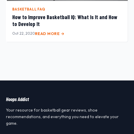
BASKETBALL FAQ
How to Improve Basketball IQ: What Is It and How
to Develop It
Oct 22, 2020
READ MORE →
Hoops Addict
Your resource for basketball gear reviews, shoe
recommendations, and everything you need to elevate your
game.