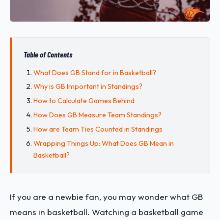
Table of Contents
What Does GB Stand for in Basketball?
Why is GB Important in Standings?
How to Calculate Games Behind
How Does GB Measure Team Standings?
How are Team Ties Counted in Standings
Wrapping Things Up: What Does GB Mean in
Basketball?
If you are a newbie fan, you may wonder what GB
means in basketball. Watching a basketball game