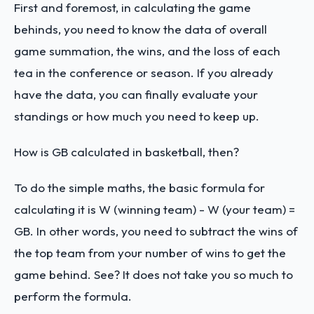
First and foremost, in calculating the game
behinds, you need to know the data of overall
game summation, the wins, and the loss of each
tea in the conference or season. If you already
have the data, you can finally evaluate your
standings or how much you need to keep up.
How is GB calculated in basketball, then?
To do the simple maths, the basic formula for
calculating it is W (winning team) - W (your team) =
GB. In other words, you need to subtract the wins of
the top team from your number of wins to get the
game behind. See? It does not take you so much to
perform the formula.