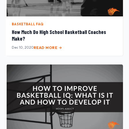
BASKETBALL FAQ
How Much Do High School Basketball Coaches
Make?
Dec 10, 2020
READ MORE →