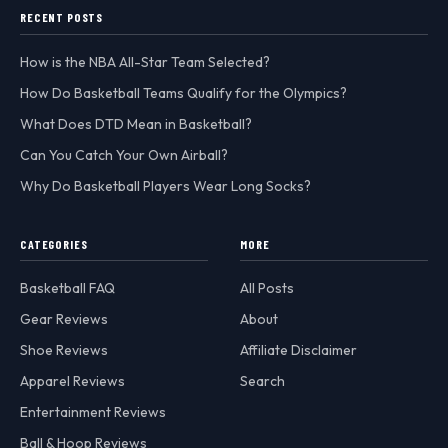
RECENT POSTS
How is the NBA All-Star Team Selected?
How Do Basketball Teams Qualify for the Olympics?
What Does DTD Mean in Basketball?
Can You Catch Your Own Airball?
Why Do Basketball Players Wear Long Socks?
CATEGORIES
MORE
Basketball FAQ
All Posts
Gear Reviews
About
Shoe Reviews
Affiliate Disclaimer
Apparel Reviews
Search
Entertainment Reviews
Ball & Hoop Reviews