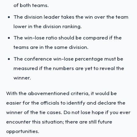
of both teams.
The division leader takes the win over the team
lower in the division ranking.
The win-lose ratio should be compared if the
teams are in the same division.
The conference win-lose percentage must be
measured if the numbers are yet to reveal the
winner.
With the abovementioned criteria, it would be
easier for the officials to identify and declare the
winner of the tie cases. Do not lose hope if you ever
encounter this situation; there are still future
opportunities.