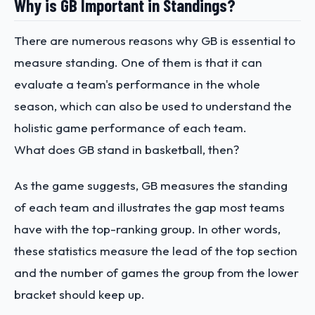
Why is GB Important in Standings?
There are numerous reasons why GB is essential to
measure standing. One of them is that it can
evaluate a team's performance in the whole
season, which can also be used to understand the
holistic game performance of each team.
What does GB stand in basketball, then?
As the game suggests, GB measures the standing
of each team and illustrates the gap most teams
have with the top-ranking group. In other words,
these statistics measure the lead of the top section
and the number of games the group from the lower
bracket should keep up.