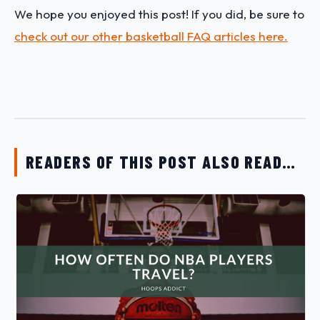
We hope you enjoyed this post! If you did, be sure to
check out our other basketball FAQ articles here.
READERS OF THIS POST ALSO READ…