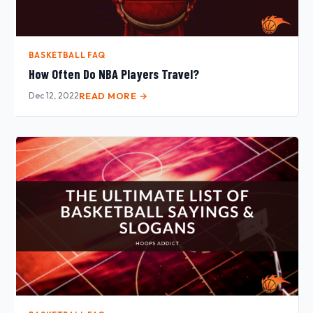
BASKETBALL FAQ
How Often Do NBA Players Travel?
Dec 12, 2022
READ MORE →