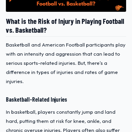
What is the Risk of Injury in Playing Football
vs. Basketball?
Basketball and American Football participants play
with an intensity and aggression that can lead to
serious sports-related injuries. But, there's a
difference in types of injuries and rates of game
injuries.
Basketball-Related Injuries
In basketball, players constantly jump and land
hard, putting them at risk for knee, ankle, and
chronic overuse injuries. Players often also suffer