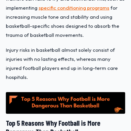
implementing
specific conditioning programs
for
increasing muscle tone and stability and using
basketball-specific shoes designed to absorb the
trauma of basketball movements.
Injury risks in basketball almost solely consist of
injuries with no lasting effects, whereas many
injured football players end up in long-term care
hospitals.
Top 5 Reasons Why Football is More