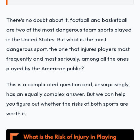
There’s no doubt about it; football and basketball
are two of the most dangerous team sports played
in the United States. But what is the most
dangerous sport, the one that injures players most
frequently and most seriously, among all the ones
played by the American public?
This is a complicated question and, unsurprisingly,
has an equally complex answer. But we can help
you figure out whether the risks of both sports are
worth it.