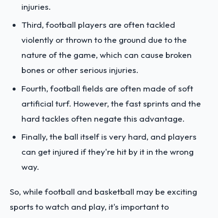
injuries.
Third, football players are often tackled
violently or thrown to the ground due to the
nature of the game, which can cause broken
bones or other serious injuries.
Fourth, football fields are often made of soft
artificial turf. However, the fast sprints and the
hard tackles often negate this advantage.
Finally, the ball itself is very hard, and players
can get injured if they're hit by it in the wrong
way.
So, while football and basketball may be exciting
sports to watch and play, it's important to