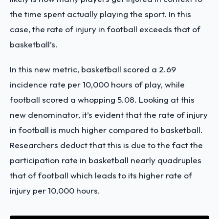
the time spent actually playing the sport. In this
case, the rate of injury in football exceeds that of
basketball’s.
In this new metric, basketball scored a 2.69
incidence rate per 10,000 hours of play, while
football scored a whopping 5.08. Looking at this
new denominator, it’s evident that the rate of injury
in football is much higher compared to basketball.
Researchers deduct that this is due to the fact the
participation rate in basketball nearly quadruples
that of football which leads to its higher rate of
injury per 10,000 hours.