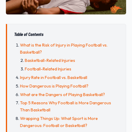
Table of Contents
What is the Risk of Injury in Playing Football vs.
Basketball?
Basketball-Related Injuries
Football-Related Injuries
Injury Rate in Football vs. Basketball
How Dangerous is Playing Football?
What are the Dangers of Playing Basketball?
Top 5 Reasons Why Football is More Dangerous
Than Basketball
Wrapping Things Up: What Sport is More
Dangerous: Football or Basketball?