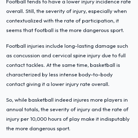
Football tends to have a lower injury incidence rate
overall. Still, the severity of injury, especially when
contextualized with the rate of participation, it
seems that football is the more dangerous sport.
Football injuries include long-lasting damage such
as concussion and cervical spine injury due to full
contact tackles. At the same time, basketball is
characterized by less intense body-to-body
contact giving it a lower injury rate overall.
So, while basketball indeed injures more players in
annual totals, the severity of injury and the rate of
injury per 10,000 hours of play make it indisputably
the more dangerous sport.