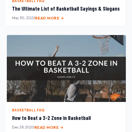
BASKETBALL FAQ
The Ultimate List of Basketball Sayings & Slogans
May 30, 2022
READ MORE →
BASKETBALL FAQ
How to Beat a 3-2 Zone in Basketball
Dec 29, 2020
READ MORE →