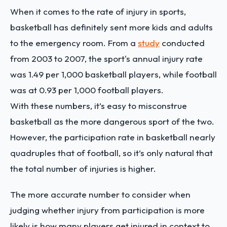
When it comes to the rate of injury in sports,
basketball has definitely sent more kids and adults
to the emergency room. From a
study
conducted
from 2003 to 2007, the sport's annual injury rate
was 1.49 per 1,000 basketball players, while football
was at 0.93 per 1,000 football players.
With these numbers, it’s easy to misconstrue
basketball as the more dangerous sport of the two.
However, the participation rate in basketball nearly
quadruples that of football, so it’s only natural that
the total number of injuries is higher.
The more accurate number to consider when
judging whether injury from participation is more
likely is how many players get injured in context to