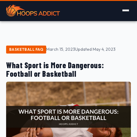
March 15, 2023
Updated May 4, 2023
BASKETBALL FAQ
What Sport is More Dangerous:
Football or Basketball