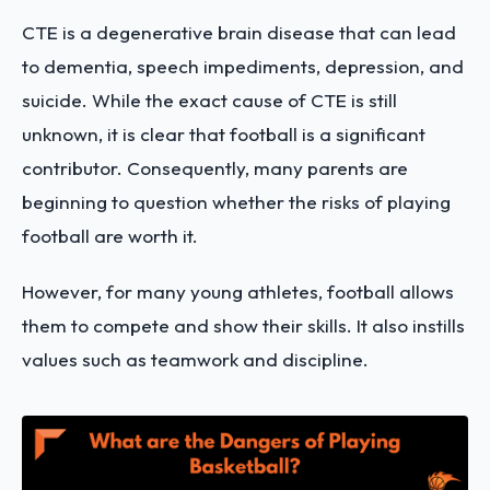
CTE is a degenerative brain disease that can lead
to dementia, speech impediments, depression, and
suicide. While the exact cause of CTE is still
unknown, it is clear that football is a significant
contributor. Consequently, many parents are
beginning to question whether the risks of playing
football are worth it.
However, for many young athletes, football allows
them to compete and show their skills. It also instills
values such as teamwork and discipline.