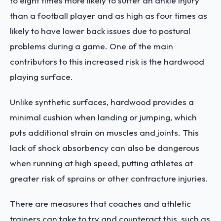
to eight times more likely to suffer an ankle injury
than a football player and as high as four times as
likely to have lower back issues due to postural
problems during a game. One of the main
contributors to this increased risk is the hardwood
playing surface.
Unlike synthetic surfaces, hardwood provides a
minimal cushion when landing or jumping, which
puts additional strain on muscles and joints. This
lack of shock absorbency can also be dangerous
when running at high speed, putting athletes at
greater risk of sprains or other contracture injuries.
There are measures that coaches and athletic
trainers can take to try and counteract this, such as