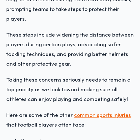
prompting teams to take steps to protect their
players.
These steps include widening the distance between
players during certain plays, advocating safer
tackling techniques, and providing better helmets
and other protective gear.
Taking these concerns seriously needs to remain a
top priority as we look toward making sure all
athletes can enjoy playing and competing safely!
Here are some of the other
common sports injuries
that football players often face: