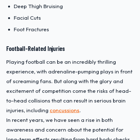
Deep Thigh Bruising
Facial Cuts
Foot Fractures
Football-Related Injuries
Playing football can be an incredibly thrilling
experience, with adrenaline-pumping plays in front
of screaming fans. But along with the glory and
excitement of competition come the risks of head-
to-head collisions that can result in serious brain
injuries, including
concussions
.
In recent years, we have seen a rise in both
awareness and concern about the potential for
long-term effects resulting from hard body checks,