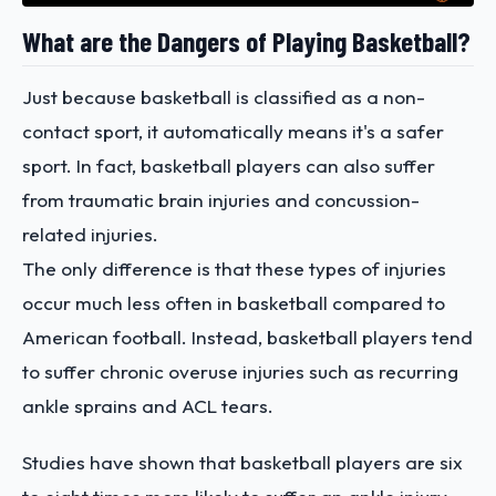
What are the Dangers of Playing Basketball?
Just because basketball is classified as a non-
contact sport, it automatically means it's a safer
sport. In fact, basketball players can also suffer
from traumatic brain injuries and concussion-
related injuries.
The only difference is that these types of injuries
occur much less often in basketball compared to
American football. Instead, basketball players tend
to suffer chronic overuse injuries such as recurring
ankle sprains and ACL tears.
Studies have shown that basketball players are six