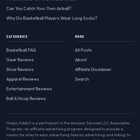
Can You Catch Your Own Airball?
Why Do Basketball Players Wear Long Socks?
CATEGORIES
MORE
Basketball FAQ
All Posts
Gear Reviews
About
Shoe Reviews
Affiliate Disclaimer
Apparel Reviews
Search
Entertainment Reviews
Ball & Hoop Reviews
Hoops Addict is a participant in the Amazon Services LLC Associates
Program, an affiliate advertising program designed to provide a
means for sites to earn advertising fees by advertising and linking to