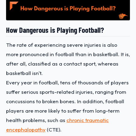
How Dangerous is Playing Football?
The rate of experiencing severe injuries is also
more pronounced in football than in basketball. It is,
after all, classified as a contact sport, whereas
basketball isn't.
Every year in football, tens of thousands of players
suffer serious sports-related injuries, ranging from
concussions to broken bones. In addition, football
players are more likely to suffer from long-term
health problems, such as
chronic traumatic
encephalopathy
(CTE).