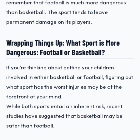
remember that football is much more dangerous
than basketball. The sport tends to leave
permanent damage on its players.
Wrapping Things Up: What Sport is More
Dangerous: Football or Basketball?
If you're thinking about getting your children
involved in either basketball or football, figuring out
what sport has the worst injuries may be at the
forefront of your mind.
While both sports entail an inherent risk, recent
studies have suggested that basketball may be
safer than football.