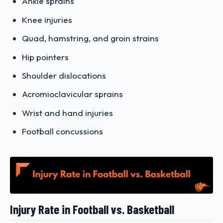
Ankle sprains
Knee injuries
Quad, hamstring, and groin strains
Hip pointers
Shoulder dislocations
Acromioclavicular sprains
Wrist and hand injuries
Football concussions
Injury Rate in Football vs. Basketball