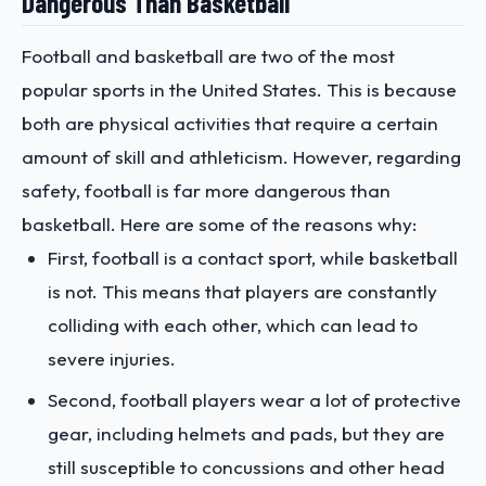
Dangerous Than Basketball
Football and basketball are two of the most
popular sports in the United States. This is because
both are physical activities that require a certain
amount of skill and athleticism. However, regarding
safety, football is far more dangerous than
basketball. Here are some of the reasons why:
First, football is a contact sport, while basketball
is not. This means that players are constantly
colliding with each other, which can lead to
severe injuries.
Second, football players wear a lot of protective
gear, including helmets and pads, but they are
still susceptible to concussions and other head