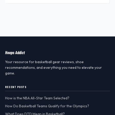
Hoops Addict
Your resource for basketball gear reviews, shoe
recommendations, and everything you need to elevate your
game.
RECENT POSTS
How is the NBA All-Star Team Selected?
How Do Basketball Teams Qualify for the Olympics?
What Does DTD Mean in Basketball?