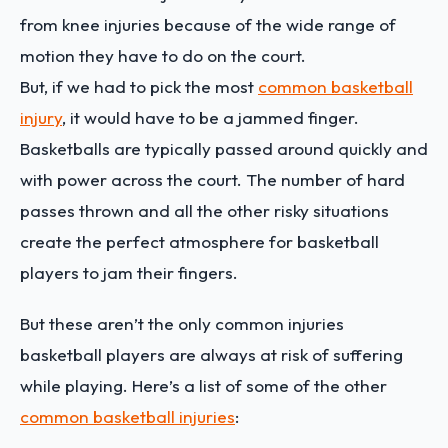
from knee injuries because of the wide range of
motion they have to do on the court.
But, if we had to pick the most
common basketball
injury
, it would have to be a jammed finger.
Basketballs are typically passed around quickly and
with power across the court. The number of hard
passes thrown and all the other risky situations
create the perfect atmosphere for basketball
players to jam their fingers.
But these aren’t the only common injuries
basketball players are always at risk of suffering
while playing. Here’s a list of some of the other
common basketball injuries
: