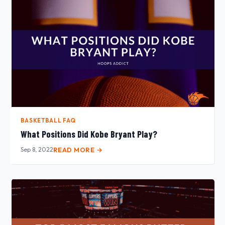
BASKETBALL FAQ
What Positions Did Kobe Bryant Play?
Sep 8, 2022
READ MORE →