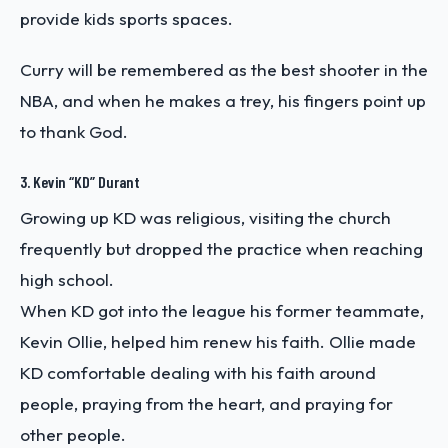
provide kids sports spaces.
Curry will be remembered as the best shooter in the
NBA, and when he makes a trey, his fingers point up
to thank God.
3. Kevin “KD” Durant
Growing up KD was religious, visiting the church
frequently but dropped the practice when reaching
high school.
When KD got into the league his former teammate,
Kevin Ollie, helped him renew his faith. Ollie made
KD comfortable dealing with his faith around
people, praying from the heart, and praying for
other people.