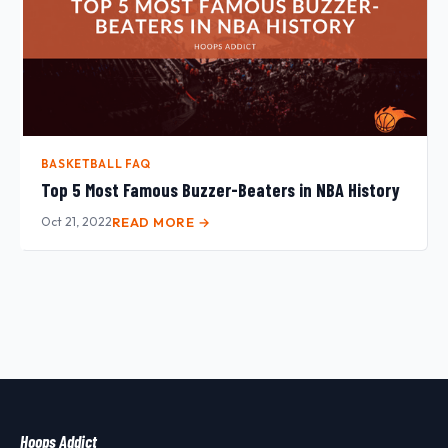
BASKETBALL FAQ
Top 5 Most Famous Buzzer-Beaters in NBA History
Oct 21, 2022
READ MORE →
Hoops Addict