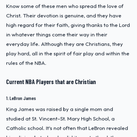
Know some of these men who spread the love of
Christ. Their devotion is genuine, and they have
high regard for their faith, giving thanks to the Lord
in whatever things come their way in their
everyday life. Although they are Christians, they
play hard, all in the spirit of fair play and within the
rules of the NBA.
Current NBA Players that are Christian
1. LeBron James
King James was raised by a single mom and
studied at St. Vincent–St. Mary High School, a
Catholic school. It’s not often that LeBron revealed