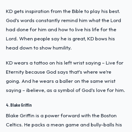
KD gets inspiration from the Bible to play his best.
God’s words constantly remind him what the Lord
had done for him and how to live his life for the
Lord. When people say he is great, KD bows his
head down to show humility.
KD wears a tattoo on his left wrist saying – Live for
Eternity because God says that’s where we’re
going. And he wears a baller on the same wrist
saying – ibelieve, as a symbol of God’s love for him.
4. Blake Griffin
Blake Griffin is a power forward with the Boston
Celtics. He packs a mean game and bully-balls his