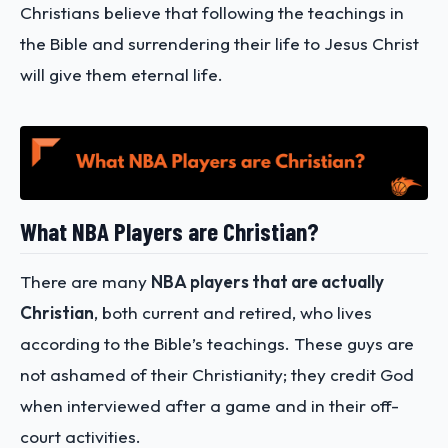
Christians believe that following the teachings in
the Bible and surrendering their life to Jesus Christ
will give them eternal life.
What NBA Players are Christian?
There are many
NBA players that are actually
Christian
, both current and retired, who lives
according to the Bible’s teachings. These guys are
not ashamed of their Christianity; they credit God
when interviewed after a game and in their off-
court activities.