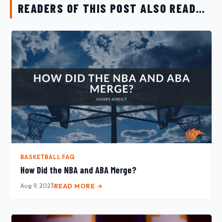
READERS OF THIS POST ALSO READ…
BASKETBALL FAQ
How Did the NBA and ABA Merge?
Aug 9, 2023
READ MORE →