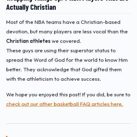
Actually Christian
Most of the NBA teams have a Christian-based
devotion, but many players are less vocal than the
Christian athletes
we covered.
These guys are using their superstar status to
spread the Word of God for the world to know Him
better. They acknowledge that God gifted them
with the athleticism to achieve success.
We hope you enjoyed this post! If you did, be sure to
check out our other basketball FAQ articles here.