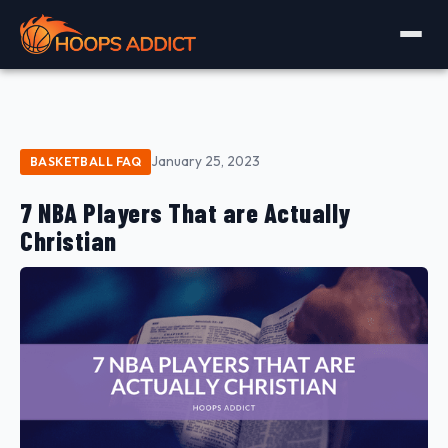
January 25, 2023
BASKETBALL FAQ
7 NBA Players That are Actually
Christian