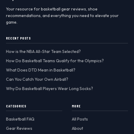
Your resource for basketball gear reviews, shoe
recommendations, and everything you need to elevate your
game.
RECENT POSTS
How is the NBA All-Star Team Selected?
How Do Basketball Teams Qualify for the Olympics?
What Does DTD Mean in Basketball?
Can You Catch Your Own Airball?
Why Do Basketball Players Wear Long Socks?
CATEGORIES
MORE
Basketball FAQ
All Posts
Gear Reviews
About