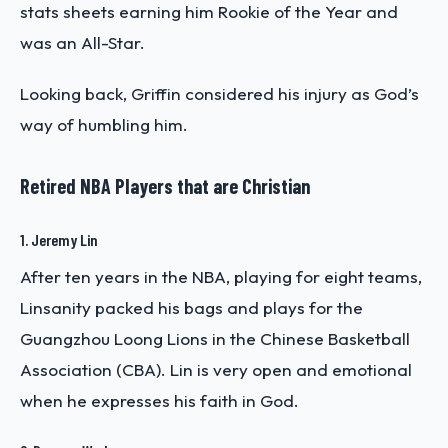
stats sheets earning him Rookie of the Year and
was an All-Star.
Looking back, Griffin considered his injury as God’s
way of humbling him.
Retired NBA Players that are Christian
1. Jeremy Lin
After ten years in the NBA, playing for eight teams,
Linsanity packed his bags and plays for the
Guangzhou Loong Lions in the Chinese Basketball
Association (CBA). Lin is very open and emotional
when he expresses his faith in God.