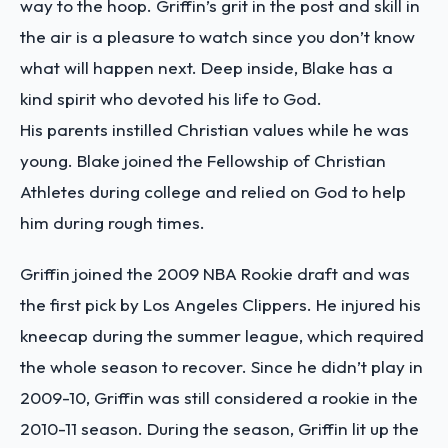
way to the hoop. Griffin’s grit in the post and skill in
the air is a pleasure to watch since you don’t know
what will happen next. Deep inside, Blake has a
kind spirit who devoted his life to God.
His parents instilled Christian values while he was
young. Blake joined the Fellowship of Christian
Athletes during college and relied on God to help
him during rough times.
Griffin joined the 2009 NBA Rookie draft and was
the first pick by Los Angeles Clippers. He injured his
kneecap during the summer league, which required
the whole season to recover. Since he didn’t play in
2009-10, Griffin was still considered a rookie in the
2010-11 season. During the season, Griffin lit up the