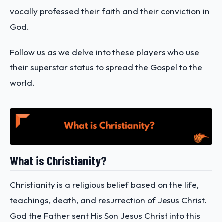
vocally professed their faith and their conviction in
God.
Follow us as we delve into these players who use
their superstar status to spread the Gospel to the
world.
What is Christianity?
Christianity is a religious belief based on the life,
teachings, death, and resurrection of Jesus Christ.
God the Father sent His Son Jesus Christ into this