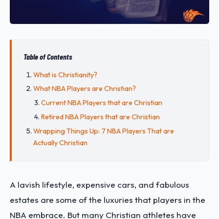
Table of Contents
What is Christianity?
What NBA Players are Christian?
Current NBA Players that are Christian
Retired NBA Players that are Christian
Wrapping Things Up: 7 NBA Players That are
Actually Christian
A lavish lifestyle, expensive cars, and fabulous
estates are some of the luxuries that players in the
NBA embrace. But many Christian athletes have