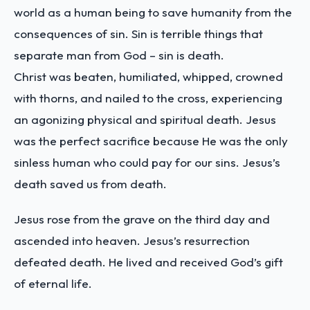
world as a human being to save humanity from the
consequences of sin. Sin is terrible things that
separate man from God – sin is death.
Christ was beaten, humiliated, whipped, crowned
with thorns, and nailed to the cross, experiencing
an agonizing physical and spiritual death. Jesus
was the perfect sacrifice because He was the only
sinless human who could pay for our sins. Jesus’s
death saved us from death.
Jesus rose from the grave on the third day and
ascended into heaven. Jesus’s resurrection
defeated death. He lived and received God’s gift
of eternal life.