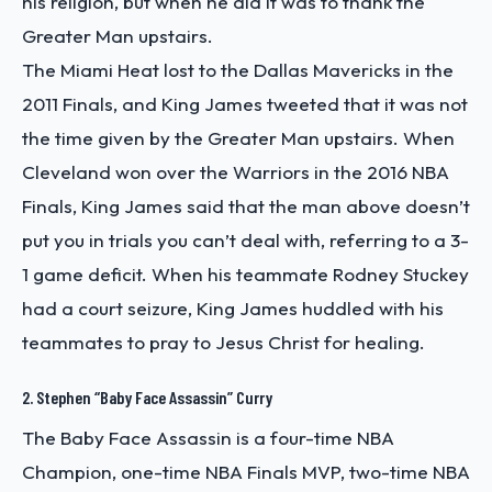
his religion, but when he did it was to thank the
Greater Man upstairs.
The Miami Heat lost to the Dallas Mavericks in the
2011 Finals, and King James tweeted that it was not
the time given by the Greater Man upstairs. When
Cleveland won over the Warriors in the 2016 NBA
Finals, King James said that the man above doesn’t
put you in trials you can’t deal with, referring to a 3-
1 game deficit. When his teammate Rodney Stuckey
had a court seizure, King James huddled with his
teammates to pray to Jesus Christ for healing.
2. Stephen “Baby Face Assassin” Curry
The Baby Face Assassin is a four-time NBA
Champion, one-time NBA Finals MVP, two-time NBA