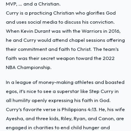
MVP, … and a Christian.
Curry is a practicing Christian who glorifies God
and uses social media to discuss his conviction.
When Kevin Durant was with the Warriors in 2016,
he and Curry would attend chapel sessions offering
their commitment and faith to Christ. The team’s
faith was their secret weapon toward the 2022
NBA Championship.
In a league of money-making athletes and boasted
egos, it’s nice to see a superstar like Step Curry in
all humility openly expressing his faith in God.
Curry’s favorite verse is Philippians 4:13. He, his wife
Ayesha, and three kids, Riley, Ryan, and Canon, are
engaged in charities to end child hunger and