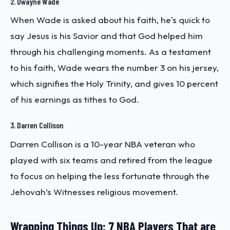
2. Dwayne Wade
When Wade is asked about his faith, he's quick to
say Jesus is his Savior and that God helped him
through his challenging moments. As a testament
to his faith, Wade wears the number 3 on his jersey,
which signifies the Holy Trinity, and gives 10 percent
of his earnings as tithes to God.
3. Darren Collison
Darren Collison is a 10-year NBA veteran who
played with six teams and retired from the league
to focus on helping the less fortunate through the
Jehovah’s Witnesses religious movement.
Wrapping Things Up: 7 NBA Players That are