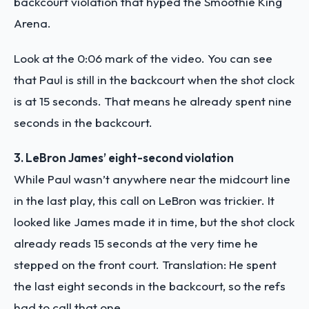
backcourt violation that hyped the Smoothie King
Arena.
Look at the 0:06 mark of the video. You can see
that Paul is still in the backcourt when the shot clock
is at 15 seconds. That means he already spent nine
seconds in the backcourt.
3. LeBron James’ eight-second violation
While Paul wasn’t anywhere near the midcourt line
in the last play, this call on LeBron was trickier. It
looked like James made it in time, but the shot clock
already reads 15 seconds at the very time he
stepped on the front court. Translation: He spent
the last eight seconds in the backcourt, so the refs
had to call that one.