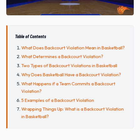
Table of Contents
What Does Backcourt Violation Mean in Basketball?
What Determines a Backcourt Violation?
Two Types of Backcourt Violations in Basketball
Why Does Basketball Have a Backcourt Violation?
What Happens if a Team Commits a Backcourt
Violation?
5 Examples of a Backcourt Violation
Wrapping Things Up: What is a Backcourt Violation
in Basketball?