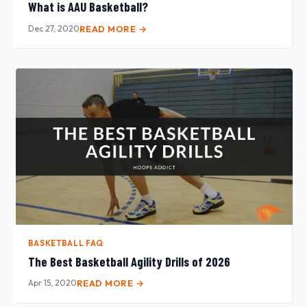
What is AAU Basketball?
Dec 27, 2020
READ MORE →
BASKETBALL FAQ
The Best Basketball Agility Drills of 2026
Apr 15, 2020
READ MORE →