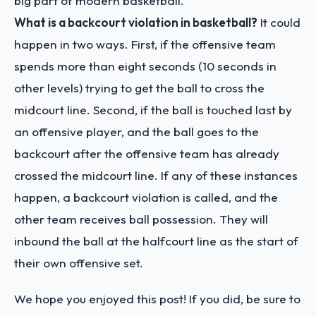
big part of modern basketball.
What is a backcourt violation in basketball?
It could
happen in two ways. First, if the offensive team
spends more than eight seconds (10 seconds in
other levels) trying to get the ball to cross the
midcourt line. Second, if the ball is touched last by
an offensive player, and the ball goes to the
backcourt after the offensive team has already
crossed the midcourt line. If any of these instances
happen, a backcourt violation is called, and the
other team receives ball possession. They will
inbound the ball at the halfcourt line as the start of
their own offensive set.
We hope you enjoyed this post! If you did, be sure to