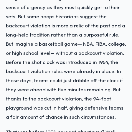
sense of urgency as they must quickly get to their
sets. But some hoops historians suggest the
backcourt violation is more a relic of the past and a
long-held tradition rather than a purposeful rule.
But imagine a basketball game— NBA, FIBA, college,
or high school level— without a backcourt violation.
Before the shot clock was introduced in 1954, the
backcourt violation rules were already in place. In
those days, teams could just dribble off the clock if
they were ahead with five minutes remaining. But
thanks to the backcourt violation, the 94-foot
playground was cut in half, giving defensive teams
a fair amount of chance in such circumstances.
That was before 1954, so what about now? Well,