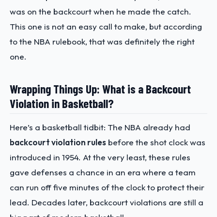
was on the backcourt when he made the catch.
This one is not an easy call to make, but according
to the NBA rulebook, that was definitely the right
one.
Wrapping Things Up: What is a Backcourt
Violation in Basketball?
Here’s a basketball tidbit: The NBA already had
backcourt violation rules
before the shot clock was
introduced in 1954. At the very least, these rules
gave defenses a chance in an era where a team
can run off five minutes of the clock to protect their
lead. Decades later, backcourt violations are still a