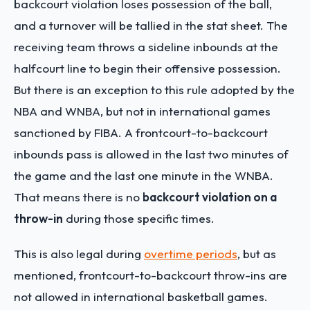
backcourt violation loses possession of the ball,
and a turnover will be tallied in the stat sheet. The
receiving team throws a sideline inbounds at the
halfcourt line to begin their offensive possession.
But there is an exception to this rule adopted by the
NBA and WNBA, but not in international games
sanctioned by FIBA. A frontcourt-to-backcourt
inbounds pass is allowed in the last two minutes of
the game and the last one minute in the WNBA.
That means there is no
backcourt violation on a
throw-in
during those specific times.
This is also legal during
overtime periods
, but as
mentioned, frontcourt-to-backcourt throw-ins are
not allowed in international basketball games.