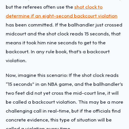
but the referees often use the
shot clock to
determine if an eight-second backcourt violation
has been committed. If the ballhandler just crossed
midcourt and the shot clock reads 15 seconds, that
means it took him nine seconds to get to the
backcourt. In any rule book, that’s a backcourt
violation.
Now, imagine this scenario: If the shot clock reads
“15 seconds” in an NBA game, and the ballhandler’s
two feet did not yet cross the mid-court line, it will
be called a backcourt violation. This may be a more
challenging call in real-time, but if the officials find
concrete evidence, this type of situation will be
called a violation every time.