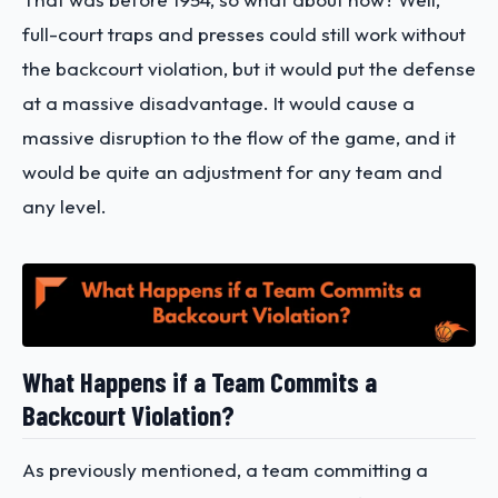
full-court traps and presses could still work without
the backcourt violation, but it would put the defense
at a massive disadvantage. It would cause a
massive disruption to the flow of the game, and it
would be quite an adjustment for any team and
any level.
What Happens if a Team Commits a
Backcourt Violation?
As previously mentioned, a team committing a