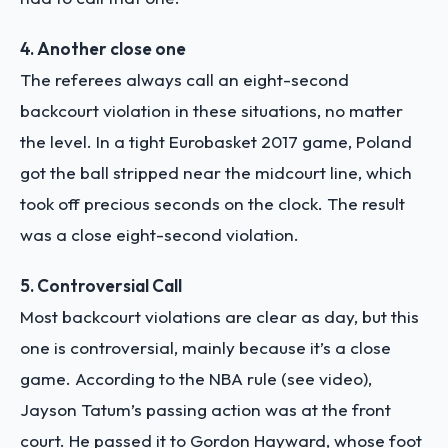
4. Another close one
The referees always call an eight-second
backcourt violation in these situations, no matter
the level. In a tight Eurobasket 2017 game, Poland
got the ball stripped near the midcourt line, which
took off precious seconds on the clock. The result
was a close eight-second violation.
5. Controversial Call
Most backcourt violations are clear as day, but this
one is controversial, mainly because it’s a close
game. According to the NBA rule (see video),
Jayson Tatum’s passing action was at the front
court. He passed it to Gordon Hayward, whose foot