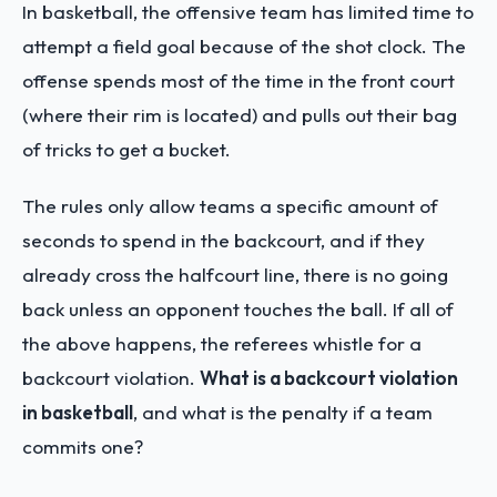
In basketball, the offensive team has limited time to
attempt a field goal because of the shot clock. The
offense spends most of the time in the front court
(where their rim is located) and pulls out their bag
of tricks to get a bucket.
The rules only allow teams a specific amount of
seconds to spend in the backcourt, and if they
already cross the halfcourt line, there is no going
back unless an opponent touches the ball. If all of
the above happens, the referees whistle for a
backcourt violation.
What is a backcourt violation
in basketball
, and what is the penalty if a team
commits one?