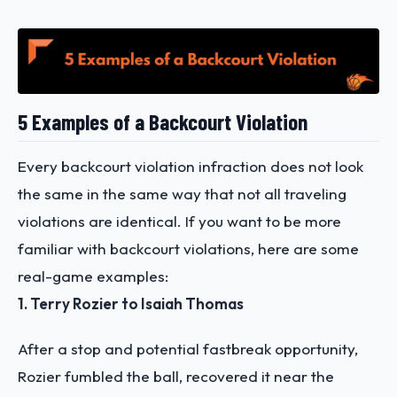
5 Examples of a Backcourt Violation
Every backcourt violation infraction does not look
the same in the same way that not all traveling
violations are identical. If you want to be more
familiar with backcourt violations, here are some
real-game examples:
1. Terry Rozier to Isaiah Thomas
After a stop and potential fastbreak opportunity,
Rozier fumbled the ball, recovered it near the