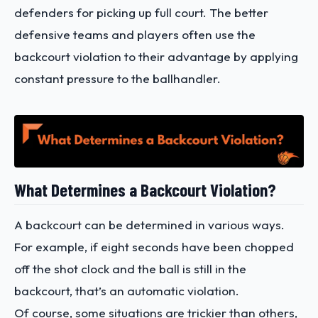
defenders for picking up full court. The better
defensive teams and players often use the
backcourt violation to their advantage by applying
constant pressure to the ballhandler.
What Determines a Backcourt Violation?
A backcourt can be determined in various ways.
For example, if eight seconds have been chopped
off the shot clock and the ball is still in the
backcourt, that’s an automatic violation.
Of course, some situations are trickier than others,