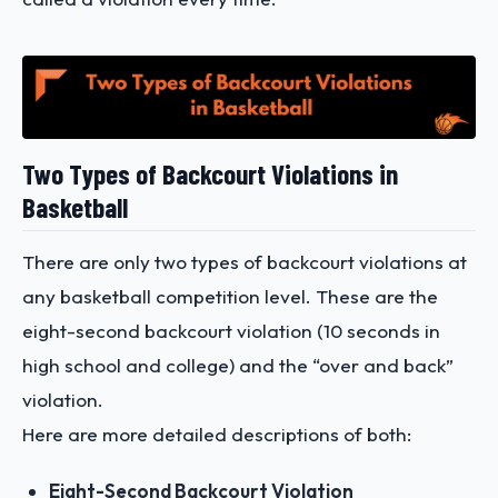
Two Types of Backcourt Violations in
Basketball
There are only two types of backcourt violations at
any basketball competition level. These are the
eight-second backcourt violation (10 seconds in
high school and college) and the “over and back”
violation.
Here are more detailed descriptions of both:
Eight-Second Backcourt Violation