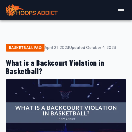
April 21, 2023
Updated October 4, 2023
BASKETBALL FAQ
What is a Backcourt Violation in
Basketball?