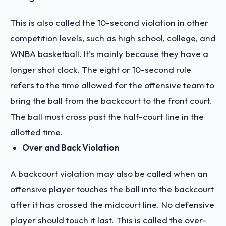
This is also called the 10-second violation in other
competition levels, such as high school, college, and
WNBA basketball. It’s mainly because they have a
longer shot clock. The eight or 10-second rule
refers to the time allowed for the offensive team to
bring the ball from the backcourt to the front court.
The ball must cross past the half-court line in the
allotted time.
Over and Back Violation
A backcourt violation may also be called when an
offensive player touches the ball into the backcourt
after it has crossed the midcourt line. No defensive
player should touch it last. This is called the over-