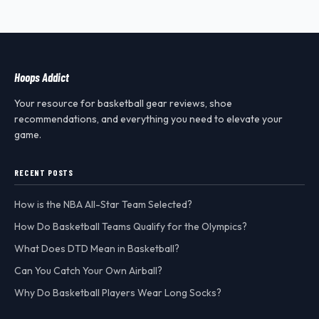
Hoops Addict
Your resource for basketball gear reviews, shoe
recommendations, and everything you need to elevate your
game.
RECENT POSTS
How is the NBA All-Star Team Selected?
How Do Basketball Teams Qualify for the Olympics?
What Does DTD Mean in Basketball?
Can You Catch Your Own Airball?
Why Do Basketball Players Wear Long Socks?