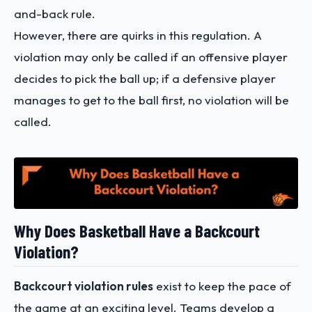
and-back rule.
However, there are quirks in this regulation. A
violation may only be called if an offensive player
decides to pick the ball up; if a defensive player
manages to get to the ball first, no violation will be
called.
Why Does Basketball Have a Backcourt
Violation?
Backcourt violation rules
exist to keep the pace of
the game at an exciting level. Teams develop a