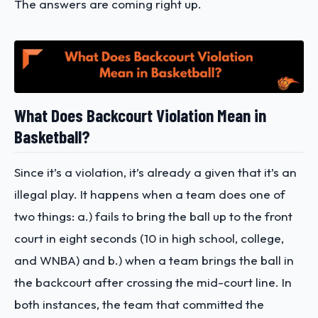
The answers are coming right up.
What Does Backcourt Violation Mean in
Basketball?
Since it’s a violation, it’s already a given that it’s an
illegal play. It happens when a team does one of
two things: a.) fails to bring the ball up to the front
court in eight seconds (10 in high school, college,
and WNBA) and b.) when a team brings the ball in
the backcourt after crossing the mid-court line. In
both instances, the team that committed the