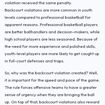
violation received the same penalty.
Backcourt violations are more common in youth
levels compared to professional basketball for
apparent reasons. Professional basketball players
are better ballhandlers and decision-makers, while
high school players are less seasoned. Because of
the need for more experience and polished skills,
youth-level players are more likely to get caught up
in full-court defenses and traps.
So, why was the backcourt violation created? Well,
it is important for the speed and pace of the game.
The rule forces offensive teams to have a greater
sense of urgency when they are bringing the ball
up. On top of that, backcourt violations also reward