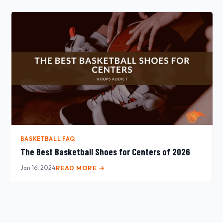
BASKETBALL FAQ
The Best Basketball Shoes for Centers of 2026
Jan 16, 2024
READ MORE →