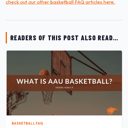
check out our other basketball FAQ articles here.
READERS OF THIS POST ALSO READ…
BASKETBALL FAQ