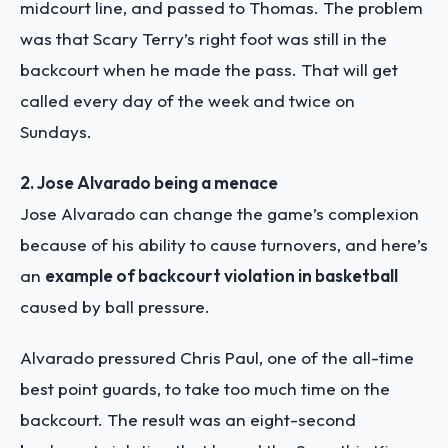
midcourt line, and passed to Thomas. The problem
was that Scary Terry’s right foot was still in the
backcourt when he made the pass. That will get
called every day of the week and twice on
Sundays.
2. Jose Alvarado being a menace
Jose Alvarado can change the game’s complexion
because of his ability to cause turnovers, and here’s
an
example of backcourt violation in basketball
caused by ball pressure.
Alvarado pressured Chris Paul, one of the all-time
best point guards, to take too much time on the
backcourt. The result was an eight-second