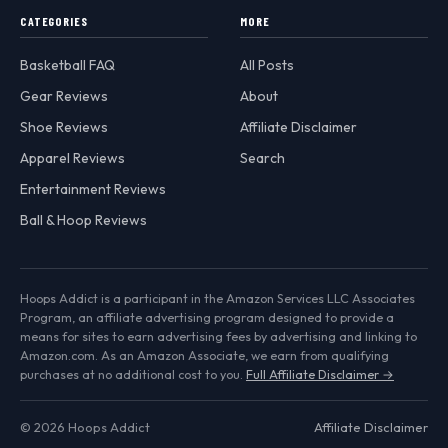
CATEGORIES
MORE
Basketball FAQ
All Posts
Gear Reviews
About
Shoe Reviews
Affiliate Disclaimer
Apparel Reviews
Search
Entertainment Reviews
Ball & Hoop Reviews
Hoops Addict is a participant in the Amazon Services LLC Associates
Program, an affiliate advertising program designed to provide a
means for sites to earn advertising fees by advertising and linking to
Amazon.com. As an Amazon Associate, we earn from qualifying
purchases at no additional cost to you.
Full Affiliate Disclaimer →
© 2026 Hoops Addict
Affiliate Disclaimer