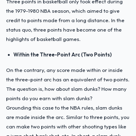
Three points in basketball only took effect during
the 1979-1980 NBA season, which aimed to give
credit to points made from a long distance. In the
status quo, three points have become one of the
highlights of basketball games.
Within the Three-Point Arc (Two Points)
On the contrary, any score made within or inside
the three-point arc has an equivalent of two points.
The question is, how about slam dunks? How many
points do you earn with slam dunks?
Grounding this case to the NBA rules, slam dunks
are made inside the arc. Similar to three points, you
can make two points with other shooting types like
a jump shot, bank shot, etc. In short, a slam dunk,