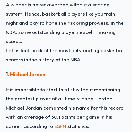
A winner is never awarded without a scoring
system. Hence, basketball players like you train
night and day to hone their scoring prowess. In the
NBA, some outstanding players excel in making
scores.
Let us look back at the most outstanding basketball
scorers in the history of the NBA.
1.
Michael Jordan
It is impossible to start this list without mentioning
the greatest player of all time Michael Jordan.
Michael Jordan cemented his name for this record
with an average of 30.1 points per game in his
career, according to
ESPN
statistics.