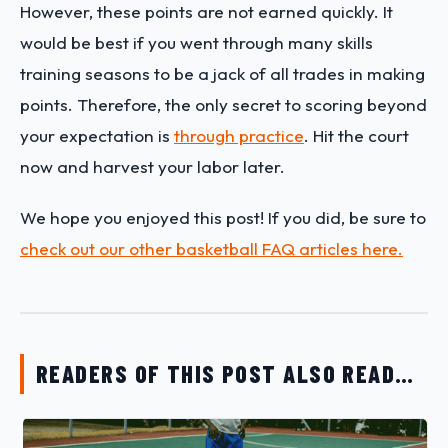
However, these points are not earned quickly. It
would be best if you went through many skills
training seasons to be a jack of all trades in making
points. Therefore, the only secret to scoring beyond
your expectation is
through practice
. Hit the court
now and harvest your labor later.
We hope you enjoyed this post! If you did, be sure to
check out our other basketball FAQ articles here.
READERS OF THIS POST ALSO READ…