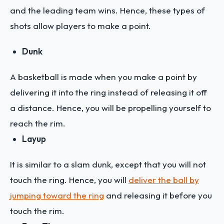
and the leading team wins. Hence, these types of
shots allow players to make a point.
Dunk
A basketball is made when you make a point by
delivering it into the ring instead of releasing it off
a distance. Hence, you will be propelling yourself to
reach the rim.
Layup
It is similar to a slam dunk, except that you will not
touch the ring. Hence, you will
deliver the ball by
jumping toward the ring
and releasing it before you
touch the rim.