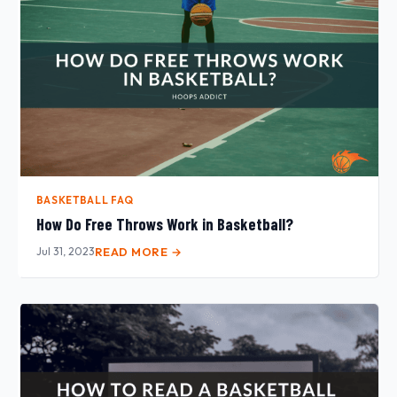
BASKETBALL FAQ
How Do Free Throws Work in Basketball?
Jul 31, 2023
READ MORE →