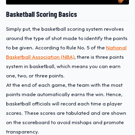
Basketball Scoring Basics
Simply put, the basketball scoring system revolves
around the type of shot made to identify the points
to be given. According to Rule No. 5 of the
National
Basketball Association (NBA)
, there is three points
system in basketball, which means you can earn
one, two, or three points.
At the end of each game, the team with the most
points made automatically earns the win. Hence,
basketball officials will record each time a player
scores. These scores are tabulated and are shown
on the scoreboard to avoid mishaps and promote
transparency.