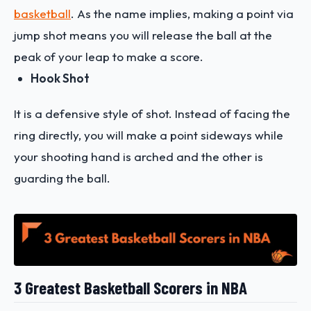
basketball
. As the name implies, making a point via
jump shot means you will release the ball at the
peak of your leap to make a score.
Hook Shot
It is a defensive style of shot. Instead of facing the
ring directly, you will make a point sideways while
your shooting hand is arched and the other is
guarding the ball.
3 Greatest Basketball Scorers in NBA