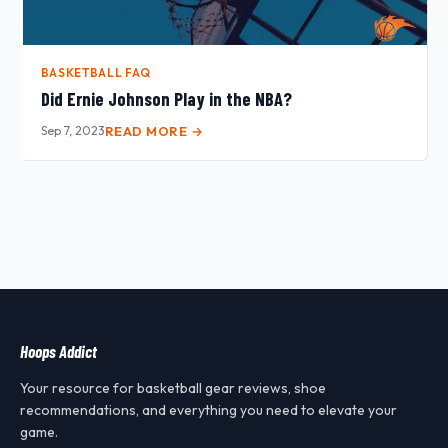
BASKETBALL FAQ
Did Ernie Johnson Play in the NBA?
Sep 7, 2023
READ MORE →
Hoops Addict
Your resource for basketball gear reviews, shoe
recommendations, and everything you need to elevate your
game.