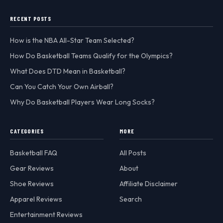
RECENT POSTS
How is the NBA All-Star Team Selected?
How Do Basketball Teams Qualify for the Olympics?
What Does DTD Mean in Basketball?
Can You Catch Your Own Airball?
Why Do Basketball Players Wear Long Socks?
CATEGORIES
MORE
Basketball FAQ
All Posts
Gear Reviews
About
Shoe Reviews
Affiliate Disclaimer
Apparel Reviews
Search
Entertainment Reviews