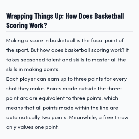
Wrapping Things Up: How Does Basketball
Scoring Work?
Making a score in basketball is the focal point of
the sport. But how does basketball scoring work? It
takes seasoned talent and skills to master all the
skills in making points.
Each player can earn up to three points for every
shot they make. Points made outside the three-
point arc are equivalent to three points, which
means that all points made within the line are
automatically two points. Meanwhile, a free throw
only values one point.