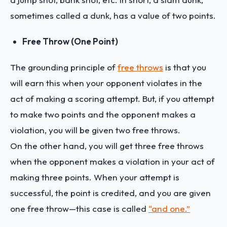
sometimes called a dunk, has a value of two points.
Free Throw (One Point)
The grounding principle of
free throws
is that you
will earn this when your opponent violates in the
act of making a scoring attempt. But, if you attempt
to make two points and the opponent makes a
violation, you will be given two free throws.
On the other hand, you will get three free throws
when the opponent makes a violation in your act of
making three points. When your attempt is
successful, the point is credited, and you are given
one free throw—this case is called
“and one.”