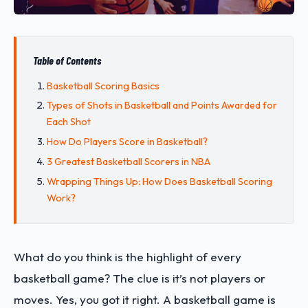
Table of Contents
Basketball Scoring Basics
Types of Shots in Basketball and Points Awarded for
Each Shot
How Do Players Score in Basketball?
3 Greatest Basketball Scorers in NBA
Wrapping Things Up: How Does Basketball Scoring
Work?
What do you think is the highlight of every
basketball game? The clue is it’s not players or
moves. Yes, you got it right. A basketball game is