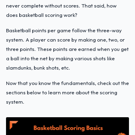
never complete without scores. That said, how
does basketball scoring work?
Basketball points per game follow the three-way
system. A player can score by making one, two, or
three points. These points are earned when you get
a ball into the net by making various shots like
slamdunks, bunk shots, etc.
Now that you know the fundamentals, check out the
sections below to learn more about the scoring
system.