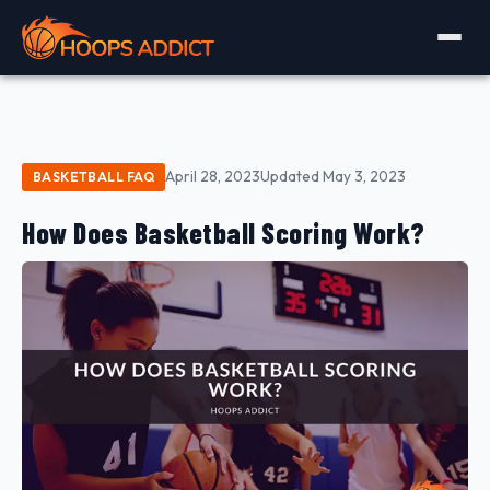
April 28, 2023
Updated May 3, 2023
BASKETBALL FAQ
How Does Basketball Scoring Work?