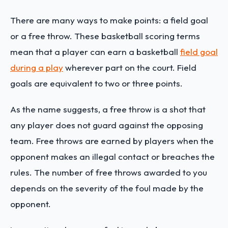
There are many ways to make points: a field goal
or a free throw. These basketball scoring terms
mean that a player can earn a basketball
field goal
during a play
wherever part on the court. Field
goals are equivalent to two or three points.
As the name suggests, a free throw is a shot that
any player does not guard against the opposing
team. Free throws are earned by players when the
opponent makes an illegal contact or breaches the
rules. The number of free throws awarded to you
depends on the severity of the foul made by the
opponent.