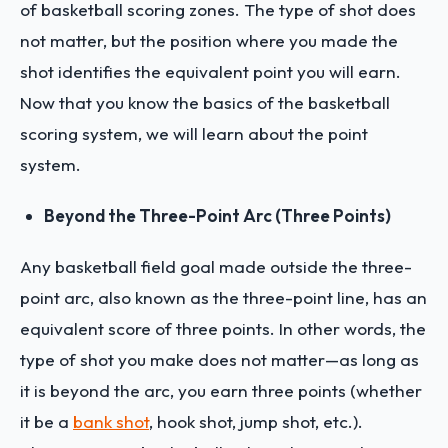
of basketball scoring zones. The type of shot does
not matter, but the position where you made the
shot identifies the equivalent point you will earn.
Now that you know the basics of the basketball
scoring system, we will learn about the point
system.
Beyond the Three-Point Arc (Three Points)
Any basketball field goal made outside the three-
point arc, also known as the three-point line, has an
equivalent score of three points. In other words, the
type of shot you make does not matter—as long as
it is beyond the arc, you earn three points (whether
it be a
bank shot
, hook shot, jump shot, etc.).