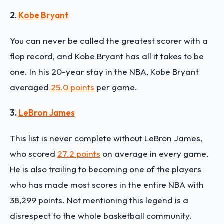
2.
Kobe Bryant
You can never be called the greatest scorer with a
flop record, and Kobe Bryant has all it takes to be
one. In his 20-year stay in the NBA, Kobe Bryant
averaged
25.0 points
per game.
3.
LeBron James
This list is never complete without LeBron James,
who scored
27.2 points
on average in every game.
He is also trailing to becoming one of the players
who has made most scores in the entire NBA with
38,299 points. Not mentioning this legend is a
disrespect to the whole basketball community.