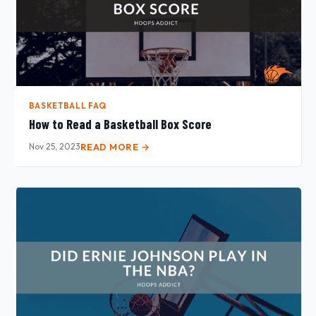
BASKETBALL FAQ
How to Read a Basketball Box Score
Nov 25, 2023
READ MORE →