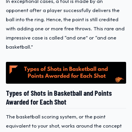
In exceptional cases, a foul is made by an
opponent after a player successfully delivers the
ball into the ring. Hence, the point is still credited
with adding one or more free throws. This rare and
impressive case is called “and one” or “and one
basketball.”
Types of Shots in Basketball and Points
Awarded for Each Shot
The basketball scoring system, or the point
equivalent to your shot, works around the concept