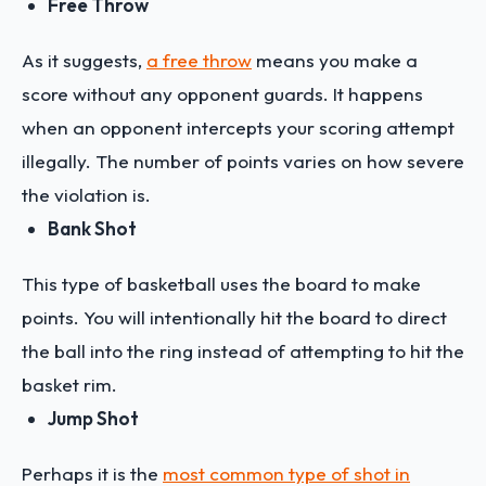
Free Throw
As it suggests,
a free throw
means you make a
score without any opponent guards. It happens
when an opponent intercepts your scoring attempt
illegally. The number of points varies on how severe
the violation is.
Bank Shot
This type of basketball uses the board to make
points. You will intentionally hit the board to direct
the ball into the ring instead of attempting to hit the
basket rim.
Jump Shot
Perhaps it is the
most common type of shot in