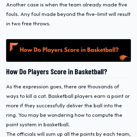
Another case is when the team already made five
fouls. Any foul made beyond the five-limit will result
in two free throws.
How Do Players Score in Basketball?
As the expression goes, there are thousands of
ways to kill a cat. Basketball players earn a point or
more if they successfully deliver the ball into the
ring. You may be wondering how to compute the
point system in basketball.
The officials will sum up all the points by each team,