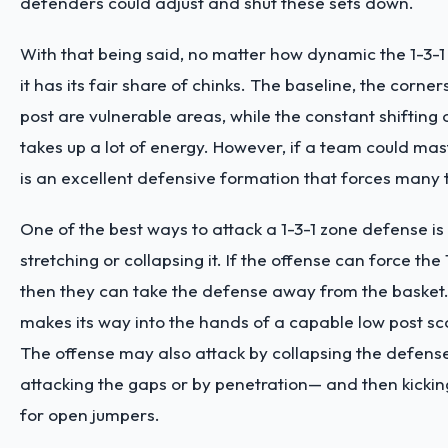
defenders could adjust and shut these sets down.
With that being said, no matter how dynamic the 1-3-1
it has its fair share of chinks. The baseline, the corner
post are vulnerable areas, while the constant shifting
takes up a lot of energy. However, if a team could mast
is an excellent defensive formation that forces many 
One of the best ways to attack a 1-3-1 zone defense is 
stretching or collapsing it. If the offense can force the 1
then they can take the defense away from the basket. I
makes its way into the hands of a capable low post scor
The offense may also attack by collapsing the defens
attacking the gaps or by penetration— and then kicking
for open jumpers.