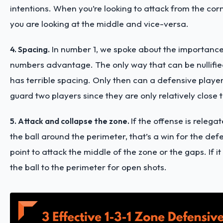
intentions. When you’re looking to attack from the corn
you are looking at the middle and vice-versa.
In number 1, we spoke about the importance
4. Spacing.
numbers advantage. The only way that can be nullified
has terrible spacing. Only then can a defensive player
guard two players since they are only relatively close 
If the offense is relega
5. Attack and collapse the zone.
the ball around the perimeter, that’s a win for the def
point to attack the middle of the zone or the gaps. If it
the ball to the perimeter for open shots.