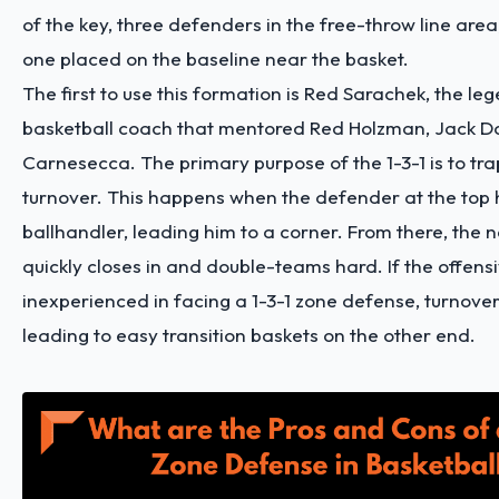
of the key, three defenders in the free-throw line are
one placed on the baseline near the basket.
The first to use this formation is Red Sarachek, the le
basketball coach that mentored Red Holzman, Jack D
Carnesecca. The primary purpose of the 1-3-1 is to tr
turnover. This happens when the defender at the top
ballhandler, leading him to a corner. From there, the
quickly closes in and double-teams hard. If the offens
inexperienced in facing a 1-3-1 zone defense, turnovers
leading to easy transition baskets on the other end.