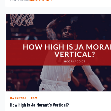
BASKETBALL FAQ
How High is Ja Morant's Vertical?