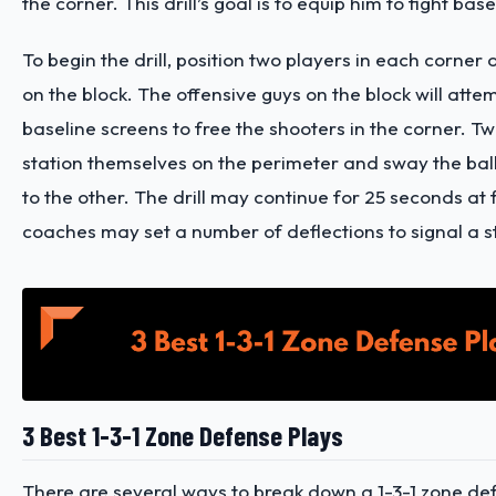
the corner. This drill’s goal is to equip him to fight bas
To begin the drill, position two players in each corner
on the block. The offensive guys on the block will attem
baseline screens to free the shooters in the corner. 
station themselves on the perimeter and sway the bal
to the other. The drill may continue for 25 seconds at f
coaches may set a number of deflections to signal a 
3 Best 1-3-1 Zone Defense Plays
There are several ways to break down a 1-3-1 zone de