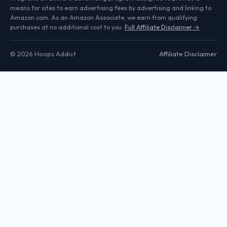
means for sites to earn advertising fees by advertising and linking to
Amazon.com. As an Amazon Associate, we earn from qualifying
purchases at no additional cost to you.
Full Affiliate Disclaimer →
© 2026 Hoops Addict
Affiliate Disclaimer