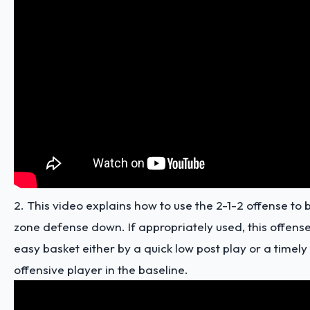
2. This video explains how to use the 2-1-2 offense to b
zone defense down. If appropriately used, this offense 
easy basket either by a quick low post play or a timely
offensive player in the baseline.