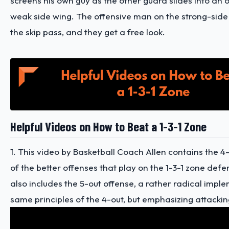
screens his own guy as the other guard slides into an 
weak side wing. The offensive man on the strong-sid
the skip pass, and they get a free look.
Helpful Videos on How to Beat a 1-3-1 Zone
1. This video by Basketball Coach Allen contains the 4
of the better offenses that play on the 1-3-1 zone defe
also includes the 5-out offense, a rather radical impl
same principles of the 4-out, but emphasizing attackin