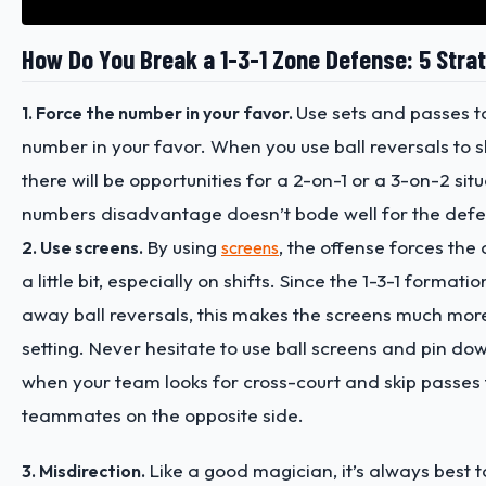
How Do You Break a 1-3-1 Zone Defense: 5 Stra
Use sets and passes t
1. Force the number in your favor.
number in your favor. When you use ball reversals to sh
there will be opportunities for a 2-on-1 or a 3-on-2 sit
numbers disadvantage doesn’t bode well for the defe
By using
, the offense forces the
2. Use screens.
screens
a little bit, especially on shifts. Since the 1-3-1 formati
away ball reversals, this makes the screens much more
setting. Never hesitate to use ball screens and pin dow
when your team looks for cross-court and skip passes
teammates on the opposite side.
Like a good magician, it’s always best t
3. Misdirection.