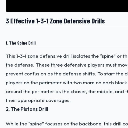
3 Effective 1-3-1 Zone Defensive Drills
1. The Spine Drill
This 1-3-1 zone defensive drill isolates the “spine” or 
the defense. These three defensive players must mov
prevent confusion as the defense shifts. To start the dri
players on the perimeter with two more on each block.
around the perimeter as the chaser, the middle, and th
their appropriate coverages.
2. The Pistons Drill
While the “spine” focuses on the backbone, this drill 