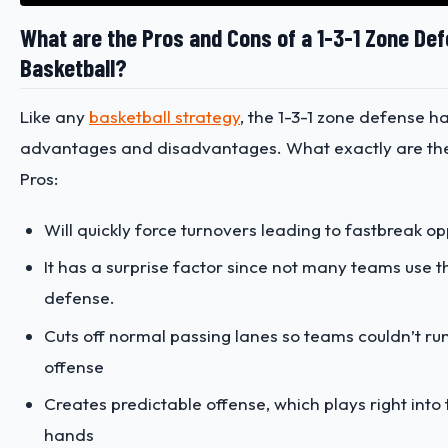
What are the Pros and Cons of a 1-3-1 Zone Def
Basketball?
Like any
basketball strategy
, the 1-3-1 zone defense ha
advantages and disadvantages. What exactly are th
Pros:
Will quickly force turnovers leading to fastbreak op
It has a surprise factor since not many teams use t
defense.
Cuts off normal passing lanes so teams couldn’t run 
offense
Creates predictable offense, which plays right into
hands