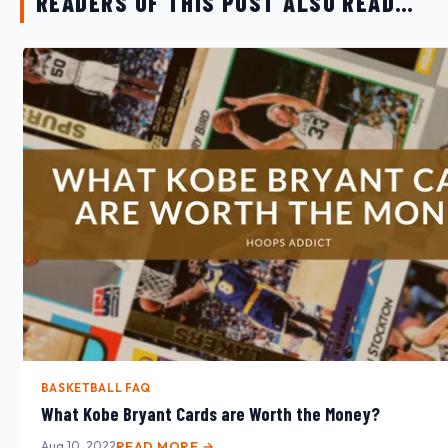
READERS OF THIS POST ALSO READ…
BASKETBALL FAQ
What Kobe Bryant Cards are Worth the Money?
Aug 10, 2022
READ MORE →