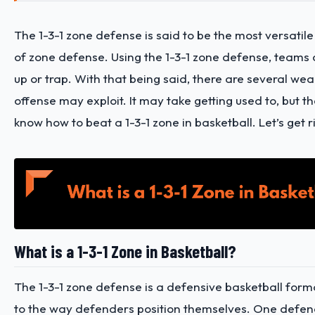
The 1-3-1 zone defense is said to be the most versatile 
of zone defense. Using the 1-3-1 zone defense, teams
up or trap. With that being said, there are several we
offense may exploit. It may take getting used to, but the
know how to beat a 1-3-1 zone in basketball. Let’s get rig
What is a 1-3-1 Zone in Basketball?
The 1-3-1 zone defense is a defensive basketball form
to the way defenders position themselves. One defend