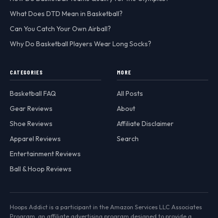
What Does DTD Mean in Basketball?
Can You Catch Your Own Airball?
Why Do Basketball Players Wear Long Socks?
CATEGORIES
MORE
Basketball FAQ
All Posts
Gear Reviews
About
Shoe Reviews
Affiliate Disclaimer
Apparel Reviews
Search
Entertainment Reviews
Ball & Hoop Reviews
Hoops Addict is a participant in the Amazon Services LLC Associates
Program, an affiliate advertising program designed to provide a