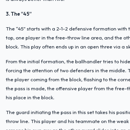
3. The “45”
The “45” starts with a 2-1-2 defensive formation with
top, one player in the free-throw line area, and the o
block. This play often ends up in an open three via a s
From the initial formation, the ballhandler tries to hide
forcing the attention of two defenders in the middle. Th
the player coming from the block, flashing to the corn
the pass is made, the offensive player from the free-t
his place in the block.
The guard initiating the pass in this set takes his positi
throw line. This player and his teammate on the weak 