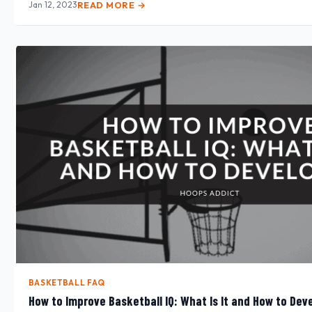
Jan 12, 2023
READ MORE →
BASKETBALL FAQ
How to Improve Basketball IQ: What Is It and How to Deve