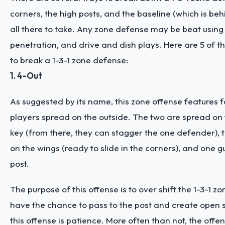
corners, the high posts, and the baseline (which is beh
all there to take. Any zone defense may be beat using
penetration, and drive and dish plays. Here are 5 of th
to break a 1-3-1 zone defense:
1. 4-Out
As suggested by its name, this zone offense features f
players spread on the outside. The two are spread on 
key (from there, they can stagger the one defender), 
on the wings (ready to slide in the corners), and one g
post.
The purpose of this offense is to over shift the 1-3-1 z
have the chance to pass to the post and create open s
this offense is patience. More often than not, the offen