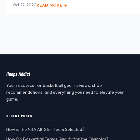
Oct 22, 2020
READ MORE →
Hoops Addict
Your resource for basketball gear reviews, shoe
recommendations, and everything you need to elevate your
game.
RECENT POSTS
How is the NBA All-Star Team Selected?
How Do Basketball Teams Qualify for the Olympics?