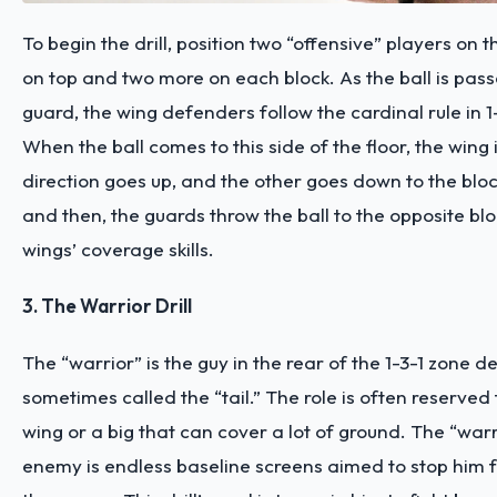
To begin the drill, position two “offensive” players on 
on top and two more on each block. As the ball is pas
guard, the wing defenders follow the cardinal rule in 1
When the ball comes to this side of the floor, the wing 
direction goes up, and the other goes down to the blo
and then, the guards throw the ball to the opposite blo
wings’ coverage skills.
3. The Warrior Drill
The “warrior” is the guy in the rear of the 1-3-1 zone d
sometimes called the “tail.” The role is often reserved 
wing or a big that can cover a lot of ground. The “warr
enemy is endless baseline screens aimed to stop him