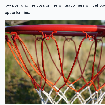
low post and the guys on the wings/corners will get op
opportunities.