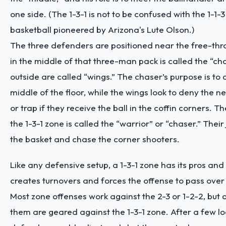
one side. (The 1-3-1 is not to be confused with the 1-1-
basketball pioneered by Arizona's Lute Olson.)
The three defenders are positioned near the free-thr
in the middle of that three-man pack is called the “ch
outside are called “wings.” The chaser’s purpose is to
middle of the floor, while the wings look to deny the n
or trap if they receive the ball in the coffin corners. Th
the 1-3-1 zone is called the “warrior” or “chaser.” Their 
the basket and chase the corner shooters.
Like any defensive setup, a 1-3-1 zone has its pros and 
creates turnovers and forces the offense to pass over
Most zone offenses work against the 2-3 or 1-2-2, but 
them are geared against the 1-3-1 zone. After a few lo