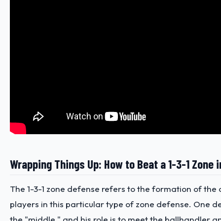
Wrapping Things Up: How to Beat a 1-3-1 Zone i
The 1-3-1 zone defense refers to the formation of the
players in this particular type of zone defense. One d
the "middle," and his role is to meet the ballhandler a