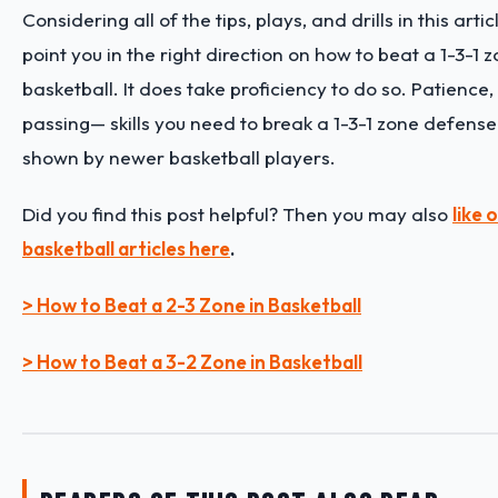
Considering all of the tips, plays, and drills in this arti
point you in the right direction on how to beat a 1-3-1 
basketball. It does take proficiency to do so. Patience
passing— skills you need to break a 1-3-1 zone defens
shown by newer basketball players.
Did you find this post helpful? Then you may also
like
basketball articles here
.
> How to Beat a 2-3 Zone in Basketball
> How to Beat a 3-2 Zone in Basketball