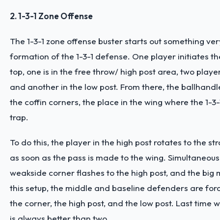
2. 1-3-1 Zone Offense
The 1-3-1 zone offense buster starts out something very
formation of the 1-3-1 defense. One player initiates t
top, one is in the free throw/ high post area, two playe
and another in the low post. From there, the ballhandl
the coffin corners, the place in the wing where the 1-3-1
trap.
To do this, the player in the high post rotates to the s
as soon as the pass is made to the wing. Simultaneousl
weakside corner flashes to the high post, and the big 
this setup, the middle and baseline defenders are fo
the corner, the high post, and the low post. Last time 
is always better than two.