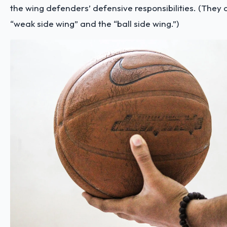
the wing defenders’ defensive responsibilities. (They 
“weak side wing” and the “ball side wing.”)