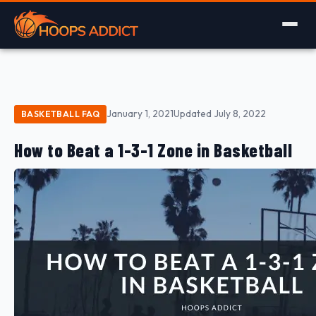
January 1, 2021
Updated July 8, 2022
BASKETBALL FAQ
How to Beat a 1-3-1 Zone in Basketball