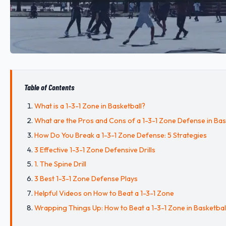
Table of Contents
What is a 1-3-1 Zone in Basketball?
What are the Pros and Cons of a 1-3-1 Zone Defense in Bas
How Do You Break a 1-3-1 Zone Defense: 5 Strategies
3 Effective 1-3-1 Zone Defensive Drills
1. The Spine Drill
3 Best 1-3-1 Zone Defense Plays
Helpful Videos on How to Beat a 1-3-1 Zone
Wrapping Things Up: How to Beat a 1-3-1 Zone in Basketbal