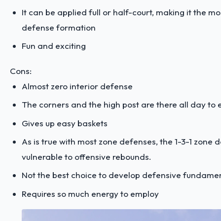
It can be applied full or half-court, making it the m
defense formation
Fun and exciting
Cons:
Almost zero interior defense
The corners and the high post are there all day to e
Gives up easy baskets
As is true with most zone defenses, the 1-3-1 zone d
vulnerable to offensive rebounds.
Not the best choice to develop defensive fundame
Requires so much energy to employ