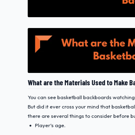
What are the Materials Used to Make B
You can see basketball backboards watching
But did it ever cross your mind that basketb
there are several things to consider before b
Player’s age.