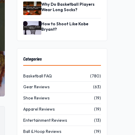
Why Do Basketball Players
Wear Long Socks?
How to Shoot Like Kobe
Bryant?
Categories
Basketball FAQ
(780)
Gear Reviews
(63)
Shoe Reviews
(19)
Apparel Reviews
(19)
Entertainment Reviews
(13)
Ball & Hoop Reviews
(19)