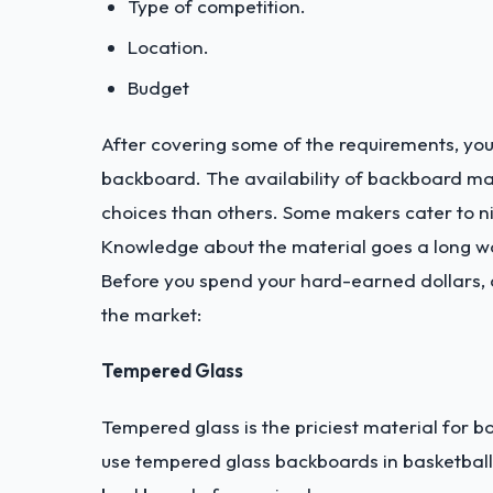
Type of competition.
Location.
Budget
After covering some of the requirements, you
backboard. The availability of backboard m
choices than others. Some makers cater to ni
Knowledge about the material goes a long w
Before you spend your hard-earned dollars, c
the market:
Tempered Glass
Tempered glass is the priciest material for 
use tempered glass backboards in basketball g