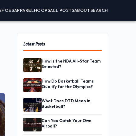
SHOES
APPAREL
HOOPS
ALL POSTS
ABOUT
SEARCH
Latest Posts
How is the NBA All-Star Team
Selected?
How Do Basketball Teams
Qualify for the Olympics?
What Does DTD Mean in
Basketball?
Can You Catch Your Own
Airball?