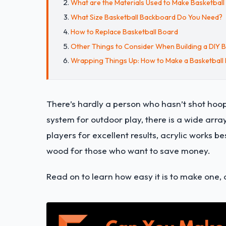
What are the Materials Used to Make Basketbal
What Size Basketball Backboard Do You Need?
How to Replace Basketball Board
Other Things to Consider When Building a DIY 
Wrapping Things Up: How to Make a Basketball
There’s hardly a person who hasn’t shot hoo
system for outdoor play, there is a wide arra
players for excellent results, acrylic works 
wood for those who want to save money.
Read on to learn how easy it is to make one, 