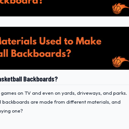
asketball Backboards?
 games on TV and even on yards, driveways, and parks.
all backboards are made from different materials, and
uying one?