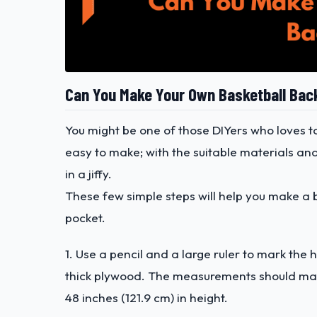
Can You Make Your Own Basketball Ba
You might be one of those DIYers who loves
easy to make; with the suitable materials an
in a jiffy.
These few simple steps will help you make a ba
pocket.
1. Use a pencil and a large ruler to mark t
thick plywood. The measurements should match
48 inches (121.9 cm) in height.