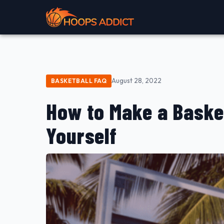
August 28, 2022
BASKETBALL FAQ
How to Make a Baske
Yourself