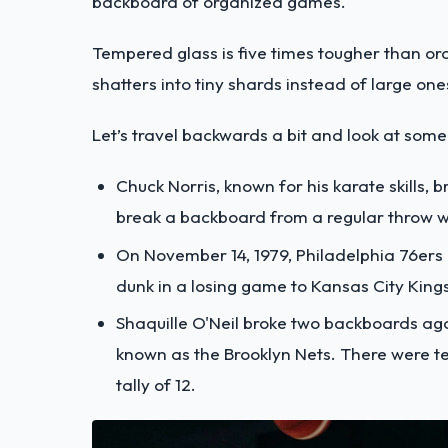
backboard of organized games.
Tempered glass is five times tougher than ordin
shatters into tiny shards instead of large on
Let’s travel backwards a bit and look at so
Chuck Norris, known for his karate skills, 
break a backboard from a regular throw we
On November 14, 1979, Philadelphia 76ers
dunk in a losing game to Kansas City Kings
Shaquille O'Neil broke two backboards ag
known as the Brooklyn Nets. There were te
tally of 12.