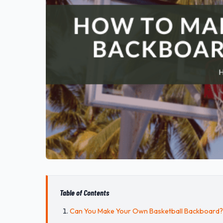
Table of Contents
Can You Make Your Own Basketball Backboard?