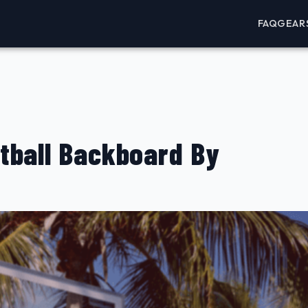
FAQ
GEAR
tball Backboard By