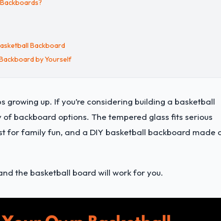
l Backboards?
Basketball Backboard
 Backboard by Yourself
ps growing up.
If you’re considering building a basketball
y of backboard options. The tempered glass fits serious
best for family fun, and a DIY basketball backboard made 
and the basketball board will work for you.