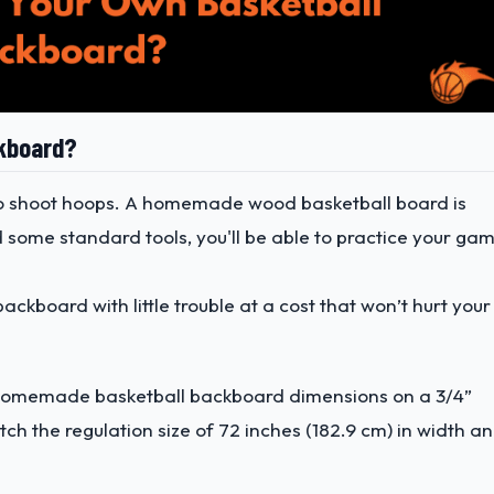
ckboard?
 to shoot hoops. A homemade wood basketball board is
d some standard tools, you'll be able to practice your ga
ckboard with little trouble at a cost that won’t hurt your
he homemade basketball backboard dimensions on a 3/4”
 the regulation size of 72 inches (182.9 cm) in width a