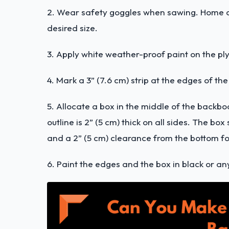
2. Wear safety goggles when sawing. Home ce
desired size.
3. Apply white weather-proof paint on the ply
4. Mark a 3” (7.6 cm) strip at the edges of t
5. Allocate a box in the middle of the backbo
outline is 2” (5 cm) thick on all sides. The b
and a 2” (5 cm) clearance from the bottom fo
6. Paint the edges and the box in black or an