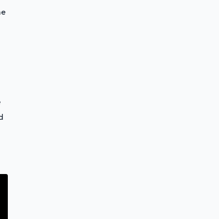
he
e
d