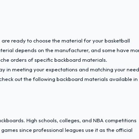
 are ready to choose the material for your basketball
aterial depends on the manufacturer, and some have mo
che orders of specific backboard materials.
ay in meeting your expectations and matching your need
heck out the following backboard materials available in
backboards. High schools, colleges, and NBA competitions
ames since professional leagues use it as the official