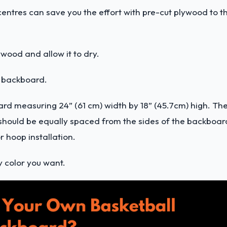
ntres can save you the effort with pre-cut plywood to t
wood and allow it to dry.
he backboard.
ard measuring 24” (61 cm) width by 18” (45.7cm) high. Th
ox should be equally spaced from the sides of the backboar
r hoop installation.
y color you want.