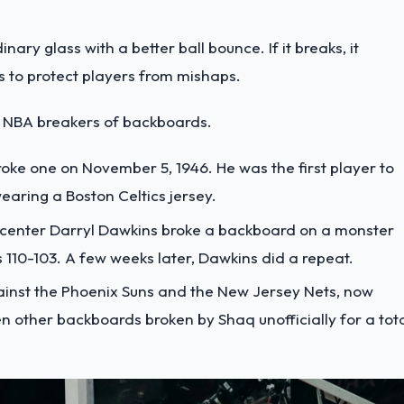
ary glass with a better ball bounce. If it breaks, it
es to protect players from mishaps.
me NBA breakers of backboards.
broke one on November 5, 1946. He was the first player to
aring a Boston Celtics jersey.
 center Darryl Dawkins broke a backboard on a monster
 110-103. A few weeks later, Dawkins did a repeat.
ainst the Phoenix Suns and the New Jersey Nets, now
n other backboards broken by Shaq unofficially for a tot