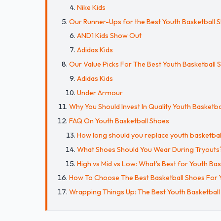
Nike Kids
Our Runner-Ups for the Best Youth Basketball 
AND1 Kids Show Out
Adidas Kids
Our Value Picks For The Best Youth Basketball 
Adidas Kids
Under Armour
Why You Should Invest In Quality Youth Basketba
FAQ On Youth Basketball Shoes
How long should you replace youth basketbal
What Shoes Should You Wear During Tryouts
High vs Mid vs Low: What's Best for Youth Bas
How To Choose The Best Basketball Shoes For 
Wrapping Things Up: The Best Youth Basketball