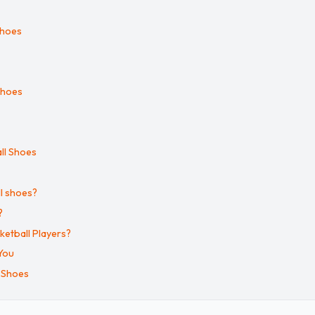
Shoes
Shoes
ll Shoes
l shoes?
?
ketball Players?
You
 Shoes