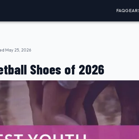
FAQ
GEAR
ed May 25, 2026
tball Shoes of 2026