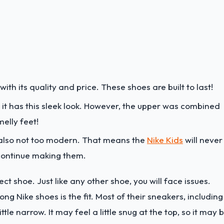
with its quality and price. These shoes are built to last!
 it has this sleek look. However, the upper was combined
elly feet!
's also not too modern. That means the
Nike Kids
will never
 continue making them.
ct shoe. Just like any other shoe, you will face issues.
Nike shoes is the fit. Most of their sneakers, including
 little narrow. It may feel a little snug at the top, so it may 