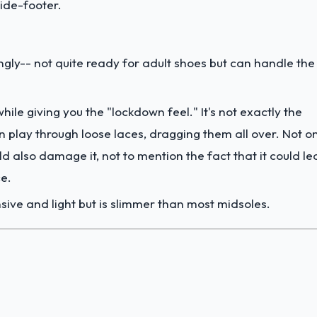
wide-footer.
ngly-- not quite ready for adult shoes but can handle the
hile giving you the "lockdown feel." It's not exactly the
en play through loose laces, dragging them all over. Not o
ld also damage it, not to mention the fact that it could l
ce.
nsive and light but is slimmer than most midsoles.