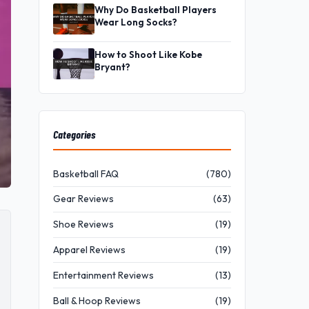
Why Do Basketball Players
Wear Long Socks?
How to Shoot Like Kobe
Bryant?
Categories
Basketball FAQ
(780)
Gear Reviews
(63)
Shoe Reviews
(19)
Apparel Reviews
(19)
Entertainment Reviews
(13)
Ball & Hoop Reviews
(19)