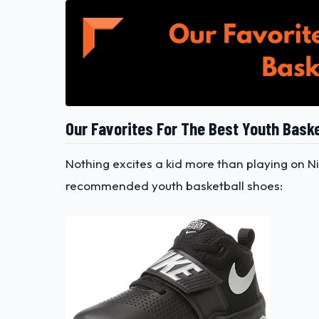
Our Favorites For The Best Youth Bask
Nothing excites a kid more than playing on Ni
recommended youth basketball shoes: