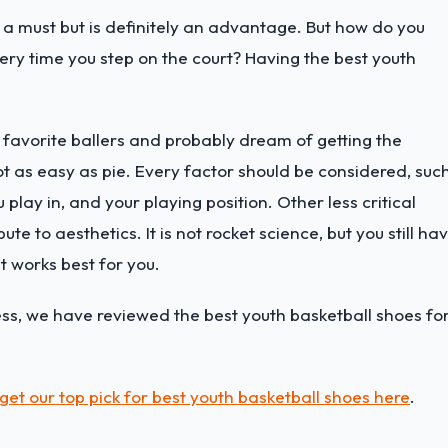
ot a must but is definitely an advantage. But how do you
ry time you step on the court? Having the best youth
r favorite ballers and probably dream of getting the
 not as easy as pie. Every factor should be considered, suc
play in, and your playing position. Other less critical
te to aesthetics. It is not rocket science, but you still ha
at works best for you.
ess, we have reviewed the best youth basketball shoes fo
get our top pick for best youth basketball shoes here
.