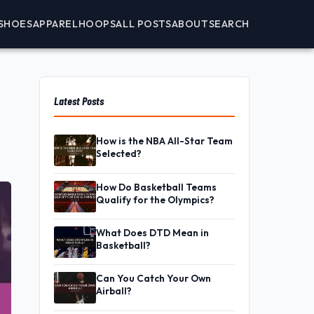
SHOES
APPAREL
HOOPS
ALL POSTS
ABOUT
SEARCH
Latest Posts
How is the NBA All-Star Team
Selected?
How Do Basketball Teams
Qualify for the Olympics?
What Does DTD Mean in
Basketball?
Can You Catch Your Own
Airball?