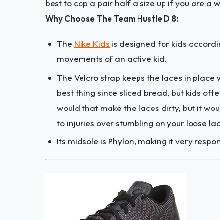
best to cop a pair half a size up if you are a 
Why Choose The Team Hustle D 8:
The
Nike Kids
is designed for kids accordi
movements of an active kid.
The Velcro strap keeps the laces in place w
best thing since sliced bread, but kids oft
would that make the laces dirty, but it wou
to injuries over stumbling on your loose la
Its midsole is Phylon, making it very respo