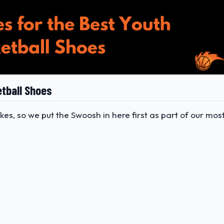
etball Shoes
kes, so we put the Swoosh in here first as part of our mos