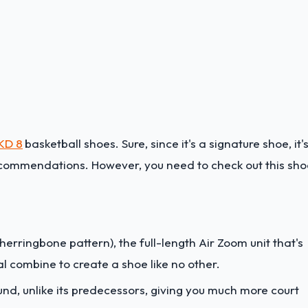
 KD 8
basketball shoes. Sure, since it's a signature shoe, it'
recommendations. However, you need to check out this sho
erringbone pattern), the full-length Air Zoom unit that's
l combine to create a shoe like no other.
ound, unlike its predecessors, giving you much more court