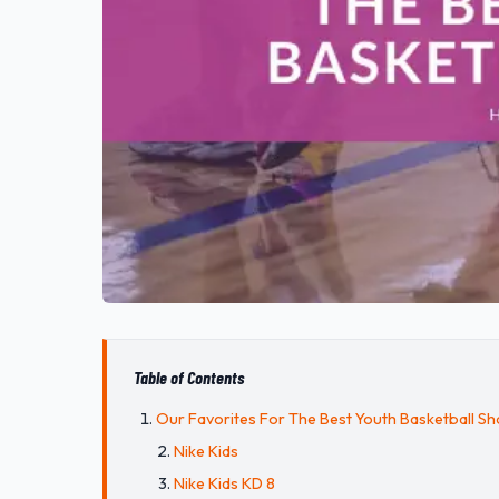
Table of Contents
Our Favorites For The Best Youth Basketball S
Nike Kids
Nike Kids KD 8