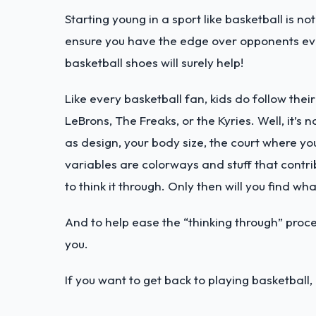
Starting young in a sport like basketball is n
ensure you have the edge over opponents eve
basketball shoes will surely help!
Like every basketball fan, kids do follow thei
LeBrons, The Freaks, or the Kyries. Well, it’s
as design, your body size, the court where you 
variables are colorways and stuff that contribu
to think it through. Only then will you find wh
And to help ease the “thinking through” proc
you.
If you want to get back to playing basketball,