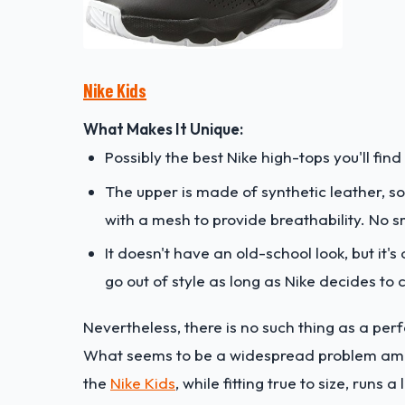
Nike Kids
What Makes It Unique:
Possibly the best Nike high-tops you'll find 
The upper is made of synthetic leather, so
with a mesh to provide breathability. No sm
It doesn't have an old-school look, but it
go out of style as long as Nike decides to
Nevertheless, there is no such thing as a perfe
What seems to be a widespread problem among 
the
Nike Kids
, while fitting true to size, runs a