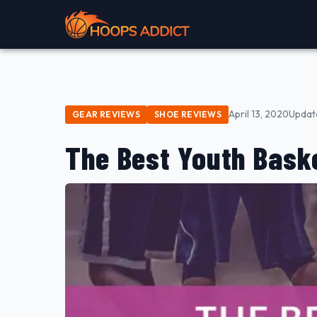
April 13, 2020
Updat
GEAR REVIEWS
SHOE REVIEWS
The Best Youth Baske