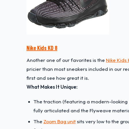
Nike Kids KD 8
Another one of our favorites is the
Nike Kids
pricier than most sneakers included in our 
first and see how great it is.
What Makes It Unique:
The traction (featuring a modern-looking h
fully articulated and the Flyweave materia
The
Zoom Bag unit
sits very low to the gr