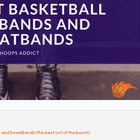
s and Sweatbands (the best out of the bunch)