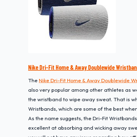
Nike Dri-Fit Home & Away Doublewide Wristba
The
Nike Dri-Fit Home & Away Doublewide W
also very popular among other athletes as wel
the wristband to wipe away sweat. That is wh
Wristbands, which are some of the best when
As the name suggests, the Dri-Fit Wristbands
excellent at absorbing and wicking away sweat