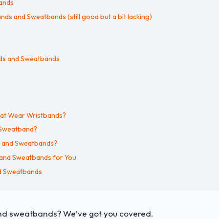
bands
ds and Sweatbands (still good but a bit lacking)
ands and Sweatbands
hat Wear Wristbands?
 Sweatband?
s and Sweatbands?
 and Sweatbands for You
nd Sweatbands
and sweatbands? We’ve got you covered.