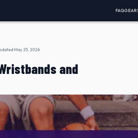
FAQ
GEAR
pdated May 25, 2026
 Wristbands and