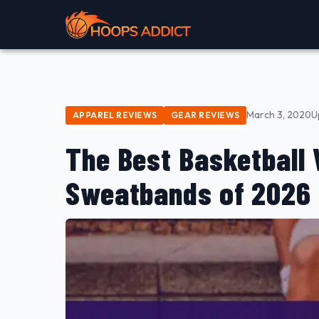
March 3, 2020
U
APPAREL REVIEWS
GEAR REVIEWS
The Best Basketball
Sweatbands of 2026