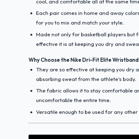
cool, and comfortable all at the same tim
Each pair comes in home and away colors t
for you to mix and match your style.
Made not only for basketball players but 
effective it is at keeping you dry and swea
Why Choose the Nike Dri-Fit Elite Wristband
They are so effective at keeping you dry 
absorbing sweat from the athlete’s body.
The fabric allows it to stay comfortable 
uncomfortable the entire time.
Versatile enough to be used for any other k