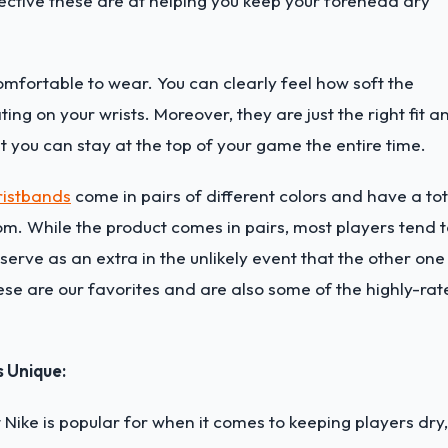
fective these are at helping you keep your forehead dry
mfortable to wear. You can clearly feel how soft the
ting on your wrists. Moreover, they are just the right fit a
at you can stay at the top of your game the entire time.
ristbands
come in pairs of different colors and have a tot
om. While the product comes in pairs, most players tend 
serve as an extra in the unlikely event that the other one
se are our favorites and are also some of the highly-rat
s Unique:
Nike is popular for when it comes to keeping players dry,