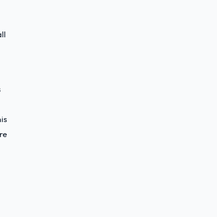
ll
s
is
re