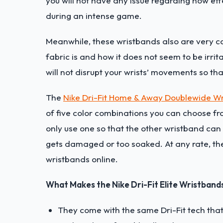
you will not have any issue regarding how ef
during an intense game.
Meanwhile, these wristbands also are very co
fabric is and how it does not seem to be irrita
will not disrupt your wrists’ movements so th
The
Nike Dri-Fit Home & Away Doublewide W
of five color combinations you can choose fr
only use one so that the other wristband can 
gets damaged or too soaked. At any rate, the
wristbands online.
What Makes the Nike Dri-Fit Elite Wristband
They come with the same Dri-Fit tech that 