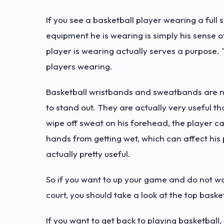
If you see a basketball player wearing a full
equipment he is wearing is simply his sense of
player is wearing actually serves a purpose
players wearing.
Basketball wristbands and sweatbands are no
to stand out. They are actually very useful t
wipe off sweat on his forehead, the player ca
hands from getting wet, which can affect hi
actually pretty useful.
So if you want to up your game and do not w
court, you should take a look at the top bas
If you want to get back to playing basketball,