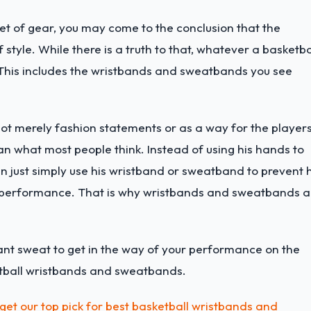
 set of gear, you may come to the conclusion that the
 style. While there is a truth to that, whatever a basketba
. This includes the wristbands and sweatbands you see
t merely fashion statements or as a way for the player
han what most people think. Instead of using his hands to
n just simply use his wristband or sweatband to prevent h
s performance. That is why wristbands and sweatbands a
ant sweat to get in the way of your performance on the
ketball wristbands and sweatbands.
get our top pick for best basketball wristbands and