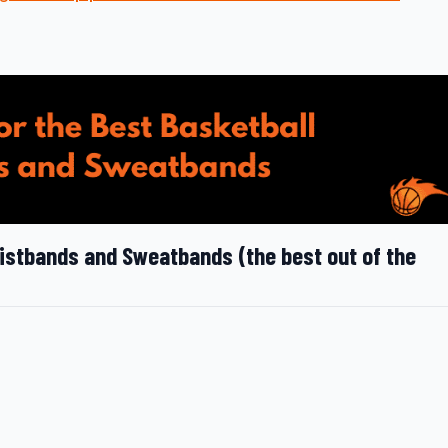
ristbands and Sweatbands (the best out of the