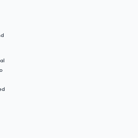
nd
al
to
ed