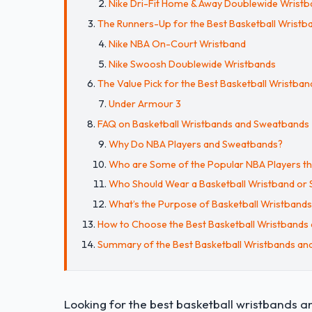
Nike Dri-Fit Home & Away Doublewide Wrist
The Runners-Up for the Best Basketball Wristban
Nike NBA On-Court Wristband
Nike Swoosh Doublewide Wristbands
The Value Pick for the Best Basketball Wristb
Under Armour 3
FAQ on Basketball Wristbands and Sweatbands
Why Do NBA Players and Sweatbands?
Who are Some of the Popular NBA Players t
Who Should Wear a Basketball Wristband or
What’s the Purpose of Basketball Wristband
How to Choose the Best Basketball Wristbands
Summary of the Best Basketball Wristbands a
Looking for the best basketball wristbands 