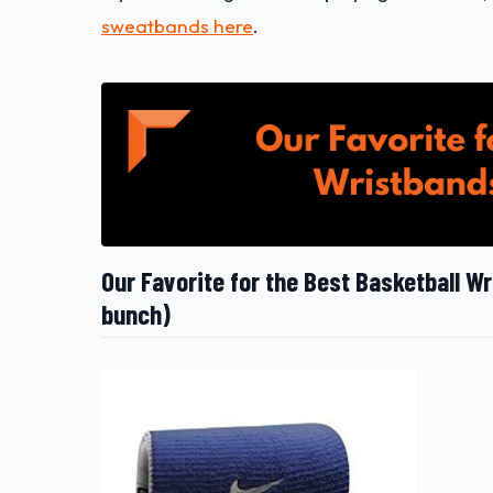
sweatbands here
.
Our Favorite for the Best Basketball W
bunch)