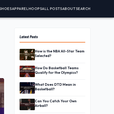
SHOES
APPAREL
HOOPS
ALL POSTS
ABOUT
SEARCH
Latest Posts
How is the NBA All-Star Team
Selected?
How Do Basketball Teams
Qualify for the Olympics?
What Does DTD Mean in
Basketball?
Can You Catch Your Own
Airball?