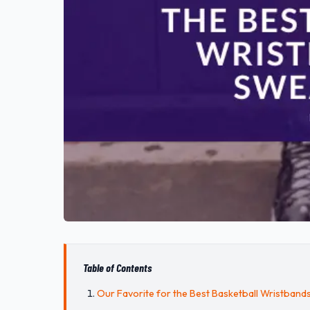
Table of Contents
Our Favorite for the Best Basketball Wristband