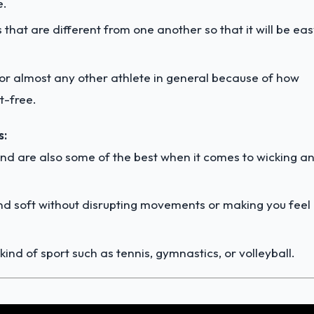
e.
hat are different from one another so that it will be ea
for almost any other athlete in general because of how
t-free.
s:
and are also some of the best when it comes to wicking a
and soft without disrupting movements or making you feel
ind of sport such as tennis, gymnastics, or volleyball.