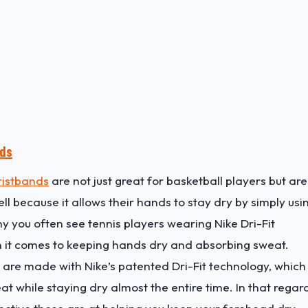
nds
ristbands
are not just great for basketball players but are
l because it allows their hands to stay dry by simply usi
y you often see tennis players wearing Nike Dri-Fit
 it comes to keeping hands dry and absorbing sweat.
 are made with Nike’s patented Dri-Fit technology, which 
 while staying dry almost the entire time. In that regar