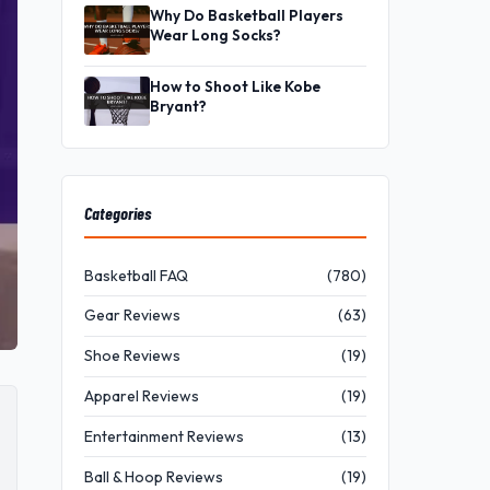
Why Do Basketball Players
Wear Long Socks?
How to Shoot Like Kobe
Bryant?
Categories
Basketball FAQ
(780)
Gear Reviews
(63)
Shoe Reviews
(19)
Apparel Reviews
(19)
Entertainment Reviews
(13)
Ball & Hoop Reviews
(19)