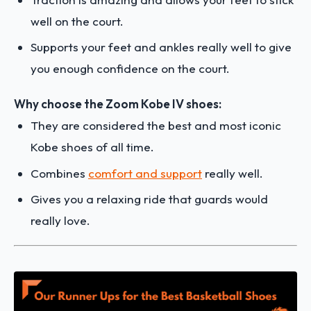
well on the court.
Supports your feet and ankles really well to give
you enough confidence on the court.
Why choose the Zoom Kobe IV shoes:
They are considered the best and most iconic
Kobe shoes of all time.
Combines
comfort and support
really well.
Gives you a relaxing ride that guards would
really love.