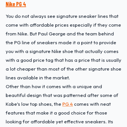
Nike PG 4
You do not always see signature sneaker lines that
come with affordable prices especially if they come
from Nike. But Paul George and the team behind
the PG line of sneakers made it a point to provide
you with a signature Nike shoe that actually comes
with a good price tag that has a price that is usually
a lot cheaper than most of the other signature shoe
lines available in the market.
Other than how it comes with a unique and
beautiful design that was patterned after some of
Kobe’s low top shoes, the
PG 4
comes with neat
features that make it a good choice for those
looking for affordable yet effective sneakers. Its