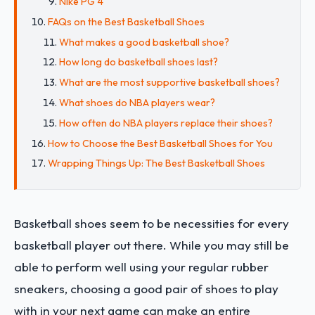
Nike PG 4
FAQs on the Best Basketball Shoes
What makes a good basketball shoe?
How long do basketball shoes last?
What are the most supportive basketball shoes?
What shoes do NBA players wear?
How often do NBA players replace their shoes?
How to Choose the Best Basketball Shoes for You
Wrapping Things Up: The Best Basketball Shoes
Basketball shoes seem to be necessities for every
basketball player out there. While you may still be
able to perform well using your regular rubber
sneakers, choosing a good pair of shoes to play
with in your next game can make an entire