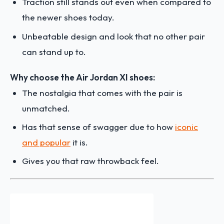
Traction still stands out even when compared to
the newer shoes today.
Unbeatable design and look that no other pair
can stand up to.
Why choose the Air Jordan XI shoes:
The nostalgia that comes with the pair is
unmatched.
Has that sense of swagger due to how
iconic
and popular
it is.
Gives you that raw throwback feel.