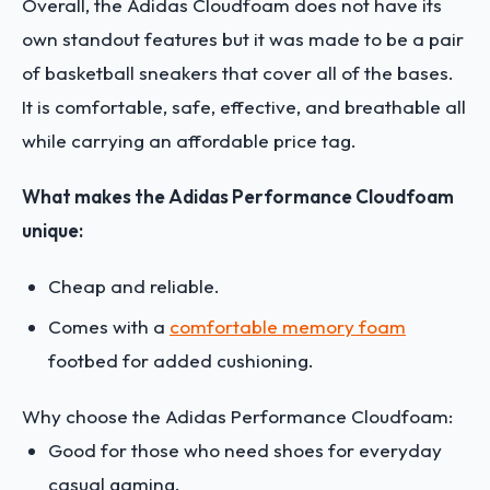
Overall, the Adidas Cloudfoam does not have its
own standout features but it was made to be a pair
of basketball sneakers that cover all of the bases.
It is comfortable, safe, effective, and breathable all
while carrying an affordable price tag.
What makes the Adidas Performance Cloudfoam
unique:
Cheap and reliable.
Comes with a
comfortable memory foam
footbed for added cushioning.
Why choose the Adidas Performance Cloudfoam:
Good for those who need shoes for everyday
casual gaming.