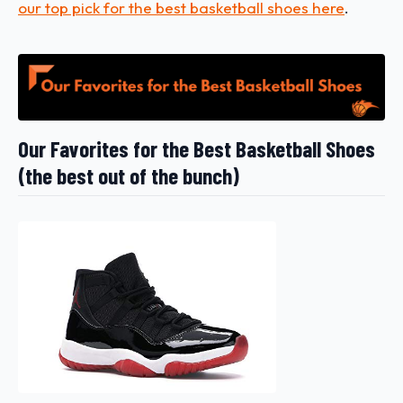
our top pick for the best basketball shoes here
.
Our Favorites for the Best Basketball Shoes
(the best out of the bunch)