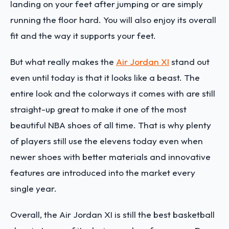
landing on your feet after jumping or are simply
running the floor hard. You will also enjoy its overall
fit and the way it supports your feet.
But what really makes the
Air Jordan XI
stand out
even until today is that it looks like a beast. The
entire look and the colorways it comes with are still
straight-up great to make it one of the most
beautiful NBA shoes of all time. That is why plenty
of players still use the elevens today even when
newer shoes with better materials and innovative
features are introduced into the market every
single year.
Overall, the Air Jordan XI is still the best basketball