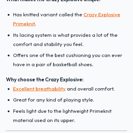
Has knitted variant called the
Crazy Explosive
Primeknit
.
Its lacing system is what provides a lot of the
comfort and stability you feel.
Offers one of the best cushioning you can ever
have in a pair of basketball shoes.
Why choose the Crazy Explosive:
Excellent breathability
and overall comfort.
Great for any kind of playing style.
Feels light due to the lightweight Primeknit
material used on its upper.