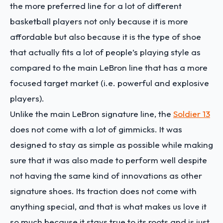
the more preferred line for a lot of different
basketball players not only because it is more
affordable but also because it is the type of shoe
that actually fits a lot of people’s playing style as
compared to the main LeBron line that has a more
focused target market (i.e. powerful and explosive
players).
Unlike the main LeBron signature line, the
Soldier 13
does not come with a lot of gimmicks. It was
designed to stay as simple as possible while making
sure that it was also made to perform well despite
not having the same kind of innovations as other
signature shoes. Its traction does not come with
anything special, and that is what makes us love it
so much because it stays true to its roots and is just