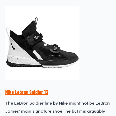
Nike Lebron Soldier 13
The LeBron Soldier line by Nike might not be LeBron
James’ main signature shoe line but it is arguably