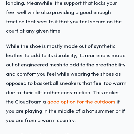
landing. Meanwhile, the support that locks your
feet well while also providing a good enough
traction that sees to it that you feel secure on the
court at any given time.
While the shoe is mostly made out of synthetic
leather to add to its durability, its rear end is made
out of engineered mesh to add to the breathability
and comfort you feel while wearing the shoes as
opposed to basketball sneakers that feel too warm
due to their all-leather construction. This makes
the Cloudfoam a
good option for the outdoors
if
you are playing in the middle of a hot summer or if
you are from a warm country.