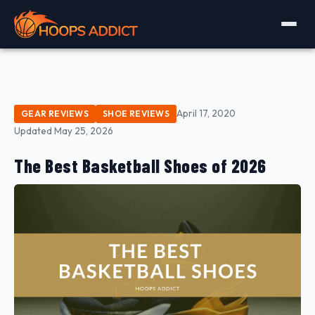
April 17, 2020
GEAR REVIEWS
SHOE REVIEWS
Updated May 25, 2026
The Best Basketball Shoes of 2026