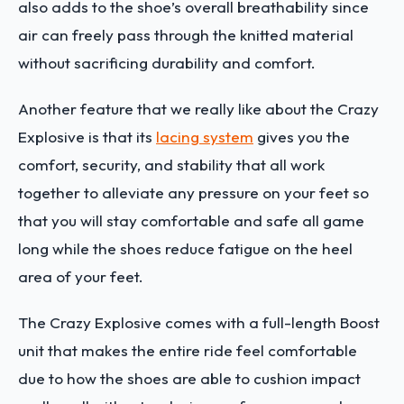
also adds to the shoe’s overall breathability since
air can freely pass through the knitted material
without sacrificing durability and comfort.
Another feature that we really like about the Crazy
Explosive is that its
lacing system
gives you the
comfort, security, and stability that all work
together to alleviate any pressure on your feet so
that you will stay comfortable and safe all game
long while the shoes reduce fatigue on the heel
area of your feet.
The Crazy Explosive comes with a full-length Boost
unit that makes the entire ride feel comfortable
due to how the shoes are able to cushion impact