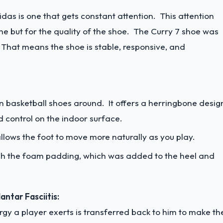
idas is one that gets constant attention. This attention
me but for the quality of the shoe. The Curry 7 shoe was
y. That means the shoe is stable, responsive, and
on basketball shoes around. It offers a herringbone desig
 control on the indoor surface.
llows the foot to move more naturally as you play.
gh the foam padding, which was added to the heel and
ntar Fasciitis:
y a player exerts is transferred back to him to make th