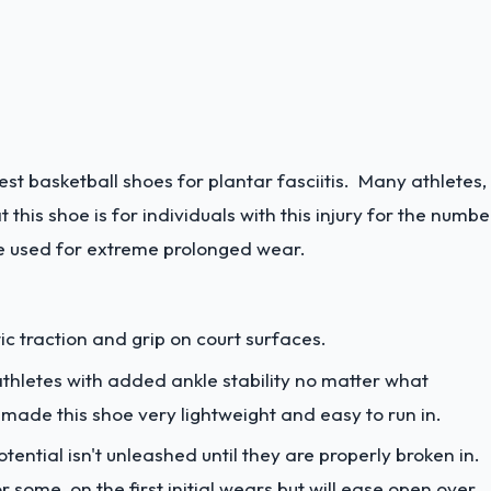
est basketball shoes for plantar fasciitis. Many athletes,
this shoe is for individuals with this injury for the numbe
 be used for extreme prolonged wear.
ic traction and grip on court surfaces.
athletes with added ankle stability no matter what
 made this shoe very lightweight and easy to run in.
otential isn't unleashed until they are properly broken in.
 some, on the first initial wears but will ease open over