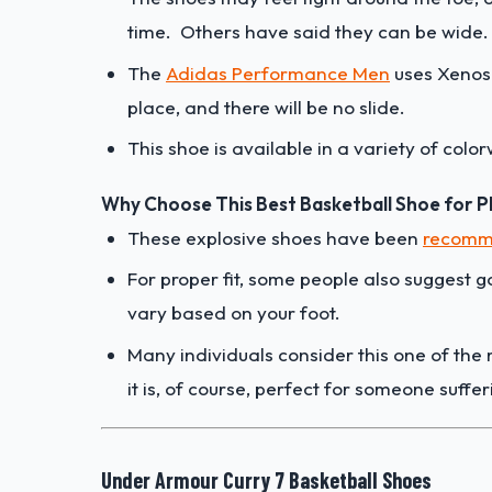
time. Others have said they can be wide
The
Adidas Performance Men
uses Xenos 
place, and there will be no slide.
This shoe is available in a variety of colo
Why Choose This Best Basketball Shoe for Pla
These explosive shoes have been
recomme
For proper fit, some people also suggest go
vary based on your foot.
Many individuals consider this one of th
it is, of course, perfect for someone suffer
Under Armour Curry 7 Basketball Shoes