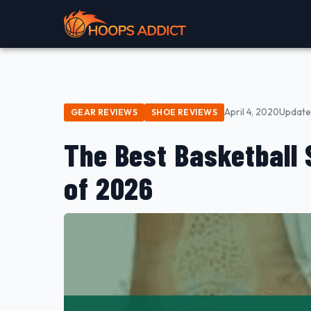
April 4, 2020
Update
GEAR REVIEWS
SHOE REVIEWS
The Best Basketball 
of 2026