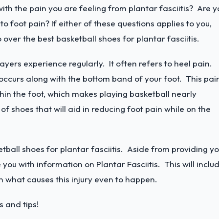
ith the pain you are feeling from plantar fasciitis? Are y
o foot pain? If either of these questions applies to you,
go over the best basketball shoes for plantar fasciitis.
players experience regularly. It often refers to heel pain.
ccurs along with the bottom band of your foot. This pai
thin the foot, which makes playing basketball nearly
f shoes that will aid in reducing foot pain while on the
tball shoes for plantar fasciitis. Aside from providing y
 you with information on Plantar Fasciitis. This will inclu
n what causes this injury even to happen.
 and tips!