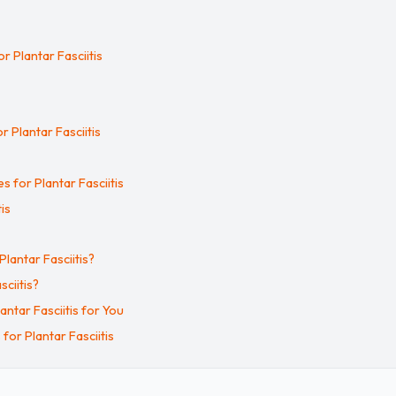
r Plantar Fasciitis
r Plantar Fasciitis
s for Plantar Fasciitis
is
antar Fasciitis?
ciitis?
ntar Fasciitis for You
or Plantar Fasciitis