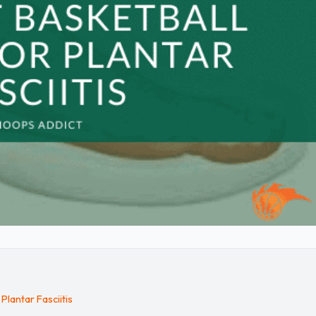
Plantar Fasciitis