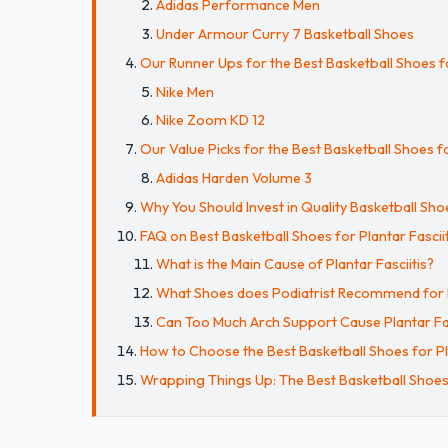
Adidas Performance Men
Under Armour Curry 7 Basketball Shoes
Our Runner Ups for the Best Basketball Shoes fo
Nike Men
Nike Zoom KD 12
Our Value Picks for the Best Basketball Shoes fo
Adidas Harden Volume 3
Why You Should Invest in Quality Basketball Shoe
FAQ on Best Basketball Shoes for Plantar Fasciit
What is the Main Cause of Plantar Fasciitis?
What Shoes does Podiatrist Recommend for Pl
Can Too Much Arch Support Cause Plantar Fas
How to Choose the Best Basketball Shoes for Pla
Wrapping Things Up: The Best Basketball Shoes f