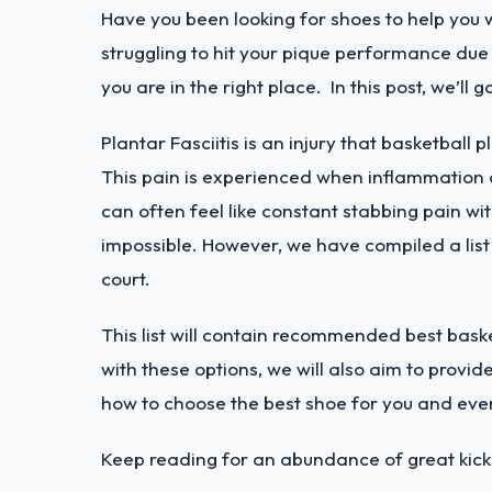
Have you been looking for shoes to help you w
struggling to hit your pique performance due t
you are in the right place. In this post, we’ll 
Plantar Fasciitis is an injury that basketball 
This pain is experienced when inflammation o
can often feel like constant stabbing pain wi
impossible. However, we have compiled a list o
court.
This list will contain recommended best baske
with these options, we will also aim to provide
how to choose the best shoe for you and eve
Keep reading for an abundance of great kicks