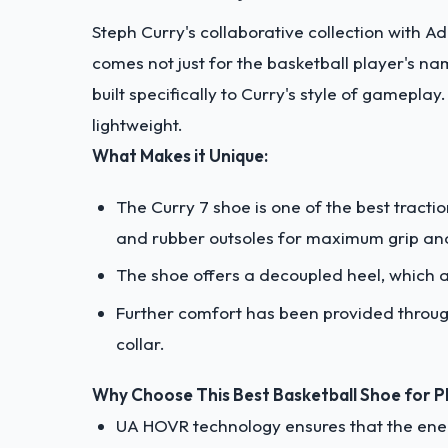
Steph Curry's collaborative collection with Ad
comes not just for the basketball player's na
built specifically to Curry's style of gamepla
lightweight.
What Makes it Unique:
The Curry 7 shoe is one of the best tracti
and rubber outsoles for maximum grip and
The shoe offers a decoupled heel, which a
Further comfort has been provided throu
collar.
Why Choose This Best Basketball Shoe for Pla
UA HOVR technology ensures that the energ