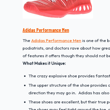
Adidas Performance Men
The
Adidas Performance Men
is one of the b
podiatrists, and doctors rave about how great 
of features it offers though they should not
What Makes it Unique:
The crazy explosive shoe provides fantast
The upper structure of the shoe provides 
direction they may go in. Adidas has also
These shoes are excellent, but their true p
The shoes may feel tight around the toe, or