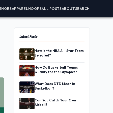
SHOES
APPAREL
HOOPS
ALL POSTS
ABOUT
SEARCH
Latest Posts
How is the NBA All-Star Team
Selected?
How Do Basketball Teams
Qualify for the Olympics?
What Does DTD Mean in
Basketball?
Can You Catch Your Own
Airball?