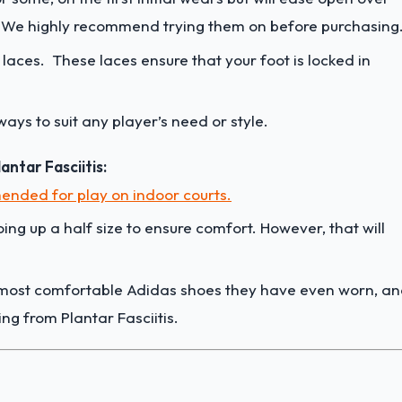
. We highly recommend trying them on before purchasing
laces. These laces ensure that your foot is locked in
rways to suit any player’s need or style.
ntar Fasciitis:
nded for play on indoor courts.
ing up a half size to ensure comfort. However, that will
e most comfortable Adidas shoes they have even worn, a
ing from Plantar Fasciitis.