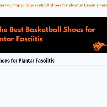
get our top pick basketball shoes for plantar fasciitis her
hoes for Plantar Fasciitis