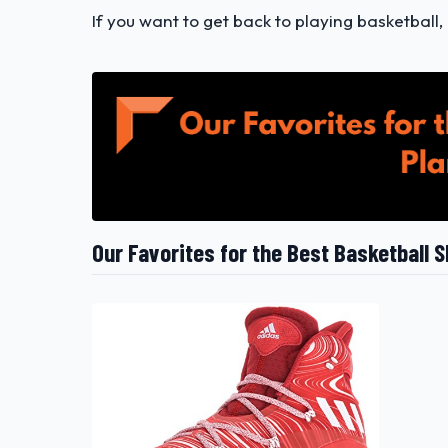
If you want to get back to playing basketball,
Our Favorites for the Best Basketball S