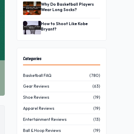
Why Do Basketball Players
Wear Long Socks?
How to Shoot Like Kobe
Bryant?
Categories
Basketball FAQ
(780)
Gear Reviews
(63)
Shoe Reviews
(19)
Apparel Reviews
(19)
Entertainment Reviews
(13)
Ball & Hoop Reviews
(19)