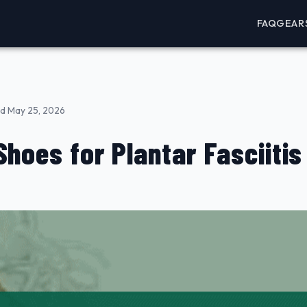
FAQ
GEAR
d May 25, 2026
Shoes for Plantar Fasciitis