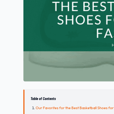
Table of Contents
Our Favorites for the Best Basketball Shoes for 